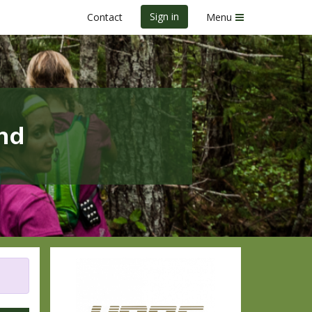
Sign in
Contact
Menu
nd