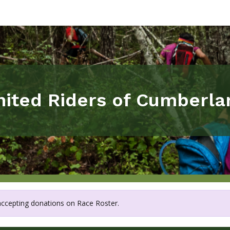
nited Riders of Cumberla
 accepting donations on Race Roster.