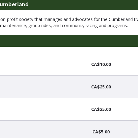
Cumberland
non-profit society that manages and advocates for the Cumberland tra
d maintenance, group rides, and community racing and programs.
CA$10.00
CA$25.00
CA$25.00
CA$5.00