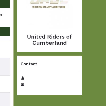
il
United Riders of
Cumberland
Contact
Name
Email