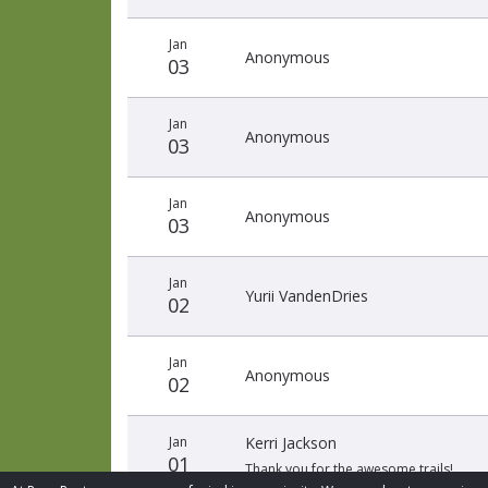
Jan
Anonymous
03
Jan
Anonymous
03
Jan
Anonymous
03
Jan
Yurii VandenDries
02
Jan
Anonymous
02
Jan
Kerri Jackson
01
Thank you for the awesome trails!