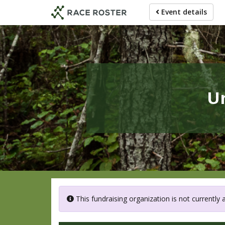
Skip
Event details
to
main
content
U
This fundraising organization is not currently