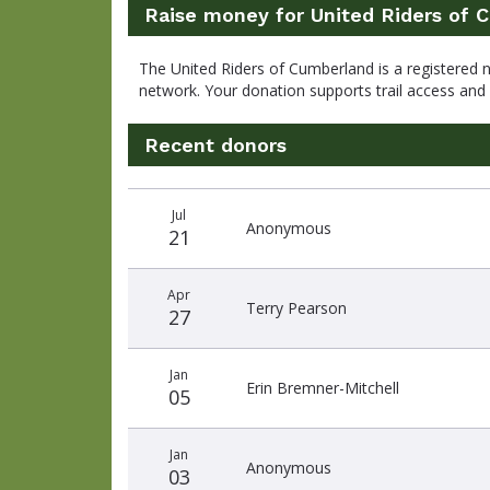
Raise money for United Riders of 
The United Riders of Cumberland is a registered 
network. Your donation supports trail access an
Recent donors
Recent
Date
Name
Amount
Jul
donors
Anonymous
21
Apr
Terry Pearson
27
Jan
Erin Bremner-Mitchell
05
Jan
Anonymous
03