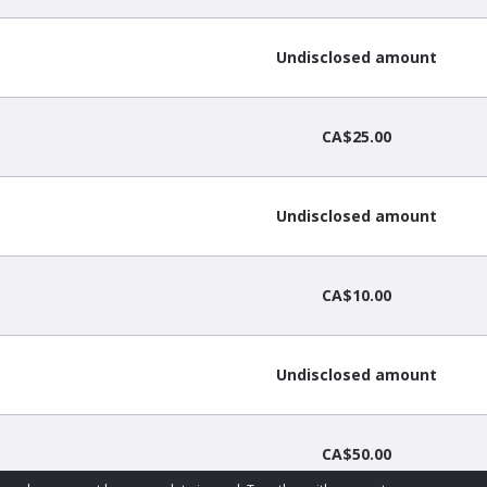
Undisclosed amount
CA$25.00
Undisclosed amount
CA$10.00
Undisclosed amount
CA$50.00