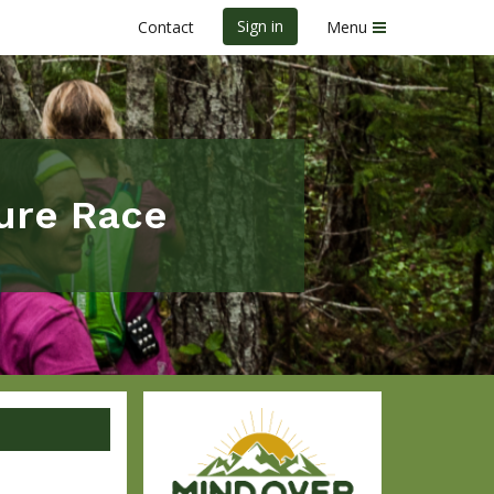
Sign in
Contact
Menu
ure Race