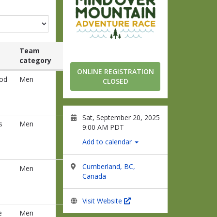
Team
category
ONLINE REGISTRATION
od
Men
CLOSED
Sat, September 20, 2025
s
Men
9:00 AM PDT
Add to calendar
Cumberland, BC,
Men
Canada
Visit Website
e
Men