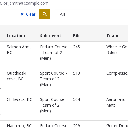
ith, or jsmith@example.com
Search
Clear
Location
Sub-event
Bib
Team
Salmon Arm,
Enduro Course
245
Wheelie Go
BC
- Team of 2
Riders
(Men)
s
Quathiaski
Sport Course -
513
Comp-asse
cove, BC
Team of 2
(Men)
l
Chilliwack, BC
Sport Course -
504
Aaron and
Team of 2
Matt
(Men)
r
Nanaimo, BC
Enduro Course
209
Get er Don