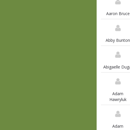
Aaron Bruce
Abby Bunton
Abigaelle Dug
Adam
Hawryluk
Adam