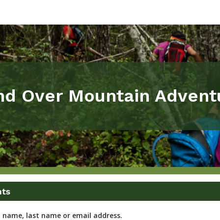
nd Over Mountain Advent
nts
t name, last name or email address.