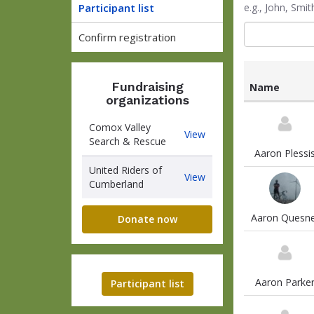
Participant list
e.g., John, Sm
Confirm registration
Fundraising
Name
organizations
List
of
Comox Valley
Comox
View
participants
Search & Rescue
Valley
and
Aaron Plessi
Search
associated
United Riders of
&
United
View
information
Cumberland
Rescue
Riders
of
Aaron Quesne
Cumberland
Donate now
Aaron Parke
Participant list