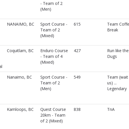
- Team of 2
(Men)
NANAIMO, BC
Sport Course -
615
Team Coff
Team of 2
Break
(Mixed)
Coquitlam, BC
Enduro Course
427
Run like the
- Team of 4
Dugs
(Mixed)
al
Nanaimo, BC
Sport Course -
549
Team (wait 
Team of 2
us) ...
(Men)
Legendary
Kamloops, BC
Quest Course
838
TnA
20km - Team
of 2 (Mixed)