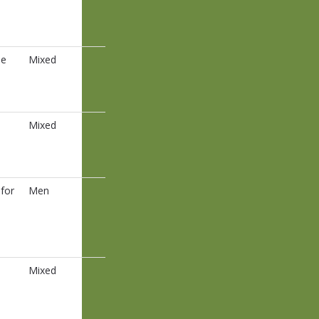
ee
Mixed
Mixed
for
Men
Mixed