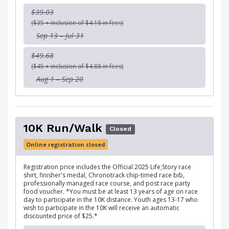
$39.03
($35 + inclusion of $4.18 in fees)
Sep 13 – Jul 31
$49.68
($45 + inclusion of $4.88 in fees)
Aug 1 – Sep 20
10K Run/Walk
Closed
Online registration closed
Registration price includes the Official 2025 Life;Story race
shirt, finisher's medal, Chronotrack chip-timed race bib,
professionally managed race course, and post race party
food voucher. *You must be at least 13 years of age on race
day to participate in the 10K distance. Youth ages 13-17 who
wish to participate in the 10K will receive an automatic
discounted price of $25.*