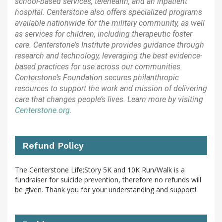
school-based services, telehealth, and an inpatient
hospital. Centerstone also offers specialized programs
available nationwide for the military community, as well
as services for children, including therapeutic foster
care. Centerstone’s Institute provides guidance through
research and technology, leveraging the best evidence-
based practices for use across our communities.
Centerstone’s Foundation secures philanthropic
resources to support the work and mission of delivering
care that changes people’s lives. Learn more by visiting
Centerstone.org
.
Refund Policy
The Centerstone Life;Story 5K and 10K Run/Walk is a
fundraiser for suicide prevention, therefore no refunds will
be given. Thank you for your understanding and support!