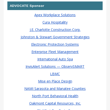
ADVOCATE Sponsor
Apex Workplace Solutions
Cura Hospitality
J.E. Charlotte Construction Corp.
Johnston & Stewart Government Strategies
Electronic Protection Systems
Enterprise Fleet Management
International Auto Spa
InvisAlert Solutions — ObservSMART
LBMC
Mise en Place Design
NAMI Sarasota and Manatee Counties
North Port Behavioral Health
Oakmont Capital Resources, Inc.