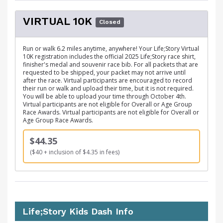
VIRTUAL 10K
Closed
Run or walk 6.2 miles anytime, anywhere! Your Life;Story Virtual
10K registration includes the official 2025 Life;Story race shirt,
finisher's medal and souvenir race bib. For all packets that are
requested to be shipped, your packet may not arrive until
after the race. Virtual participants are encouraged to record
their run or walk and upload their time, but it is not required.
You will be able to upload your time through October 4th.
Virtual participants are not eligible for Overall or Age Group
Race Awards. Virtual participants are not eligible for Overall or
Age Group Race Awards.
$44.35
($40 + inclusion of $4.35 in fees)
Life;Story Kids Dash Info