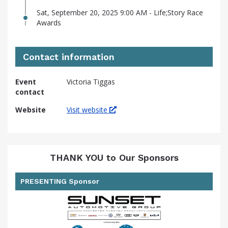
Sat, September 20, 2025 9:00 AM - Life;Story Race
Awards
Contact information
Event
Victoria Tiggas
contact
Website
Visit website
THANK YOU to Our Sponsors
PRESENTING Sponsor