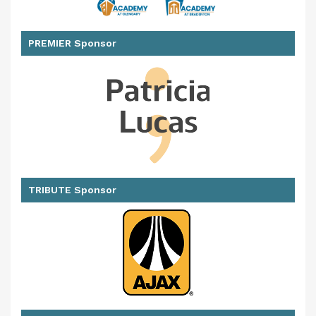
PREMIER Sponsor
TRIBUTE Sponsor