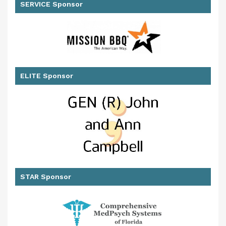
SERVICE Sponsor
ELITE Sponsor
STAR Sponsor