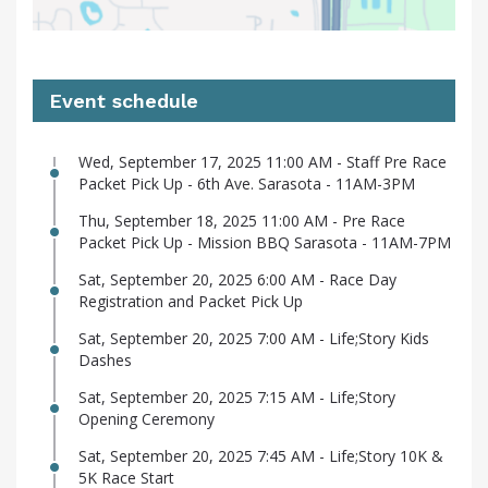
Event schedule
Wed, September 17, 2025 11:00 AM - Staff Pre Race
Packet Pick Up - 6th Ave. Sarasota - 11AM-3PM
Thu, September 18, 2025 11:00 AM - Pre Race
Packet Pick Up - Mission BBQ Sarasota - 11AM-7PM
Sat, September 20, 2025 6:00 AM - Race Day
Registration and Packet Pick Up
Sat, September 20, 2025 7:00 AM - Life;Story Kids
Dashes
Sat, September 20, 2025 7:15 AM - Life;Story
Opening Ceremony
Sat, September 20, 2025 7:45 AM - Life;Story 10K &
5K Race Start