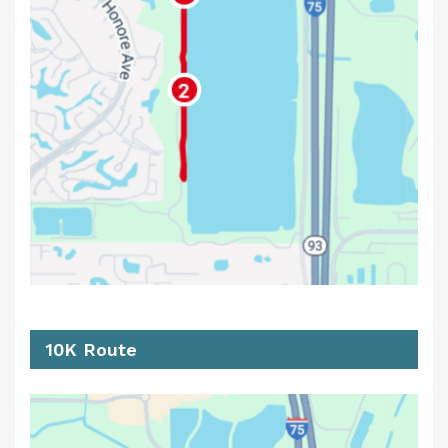
10K Route