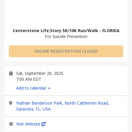
Centerstone Life;Story 5K/10K Run/Walk - FLORIDA
For Suicide Prevention
ONLINE REGISTRATION CLOSED
Sat, September 20, 2025
7:00 AM EDT
Add to calendar
Nathan Benderson Park, North Cattlemen Road,
Sarasota, FL, USA
Visit Website