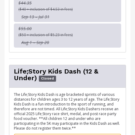
$44.35
($40 + inclusion of $4.53 in fees)
Sep 13 – Jul 31
$55.00
($50 + inclusion of $5.23 in fees)
Aug 1 – Sep 20
Life;Story Kids Dash (12 &
Under)
Closed
The Life;Story Kids Dash is age bracketed sprints of various
distances for children ages 3 to 12 years of age. The Life;Story
Kids Dash is a fun introduction to the sport of running, and
therefore are not timed. All Life;Story Kids Dashers receive an
official 2025 Life;Story race shirt, medal, and post race party
food voucher. **All children 12 and under who are
participating in the 5K may participate in the Kids Dash as well.
Please do not register them twice.**