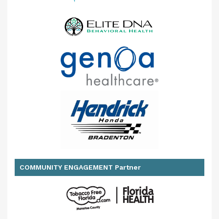
COMMUNITY ENGAGEMENT Partner