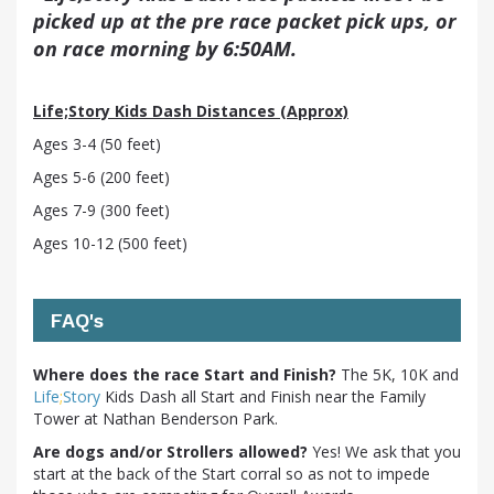
picked up at the pre race packet pick ups, or
on race morning by 6:50AM.
Life;Story Kids Dash Distances (Approx)
Ages 3-4 (50 feet)
Ages 5-6 (200 feet)
Ages 7-9 (300 feet)
Ages 10-12 (500 feet)
FAQ's
Where does the race Start and Finish?
The 5K, 10K and
Life
;
Story
Kids Dash all Start and Finish near the Family
Tower at Nathan Benderson Park.
Are dogs and/or Strollers allowed?
Yes! We ask that you
start at the back of the Start corral so as not to impede