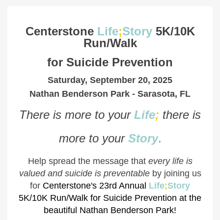
Centerstone
Life
;
Story
5K/10K
Run/Walk
for
Suicide Prevention
Saturday, September 20, 2025
Nathan Benderson Park - Sarasota, FL
There is more to your
Life
;
there is
more to your
Stor
y
.
Help spread the message that
every life is
valued and suicide is preventable
by joining us
for
Centerstone's 23rd Annual
Life
;
Story
5K/10K Run/Walk for Suicide Prevention at the
beautiful Nathan Benderson Park!