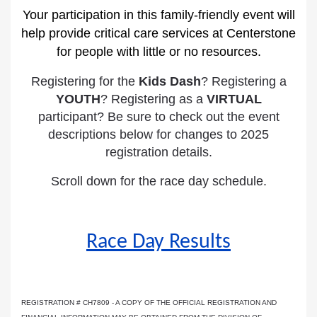
Your participation in this family-friendly event will
help provide critical care services at Centerstone
for people with little or no resources.
Registering for the
Kids Dash
? Registering a
YOUTH
? Registering as a
VIRTUAL
participant? Be sure to check out the event
descriptions below for changes to 2025
registration details.
Scroll down for the race day schedule.
Race Day Results
REGISTRATION # CH7809 - A COPY OF THE OFFICIAL REGISTRATION AND