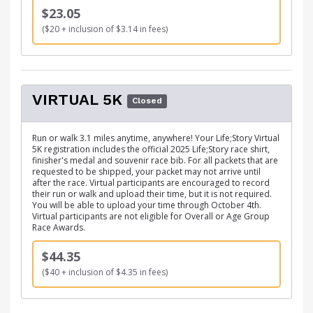
$23.05
($20 + inclusion of $3.14 in fees)
VIRTUAL 5K
Closed
Run or walk 3.1 miles anytime, anywhere! Your Life;Story Virtual
5K registration includes the official 2025 Life;Story race shirt,
finisher's medal and souvenir race bib. For all packets that are
requested to be shipped, your packet may not arrive until
after the race. Virtual participants are encouraged to record
their run or walk and upload their time, but it is not required.
You will be able to upload your time through October 4th.
Virtual participants are not eligible for Overall or Age Group
Race Awards.
$44.35
($40 + inclusion of $4.35 in fees)