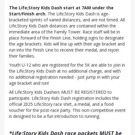
The Life;Story Kids Dash start at 7AM under the
Start/Finish arch.
The Life;Story Kids Dash is age-
bracketed sprints of varied distances, and are not timed
.
All
Life;Story Kids Dash distances are contained within the
immediate area of the Family Tower. Race staff will be in
place forward of the Finish Line, holding signs to designate
the age brackets. Kids will line up with their age bracket and
run into the Finish Line to receive their medal, and rejoin
their families.
Youth U-12 who are registered for the 5K are able to join in
the Life;Story Kids Dash at no additional charge, and with
no additional registration needed - just jump in with your
age bracket and run!
All Life;Story Kids Dashers MUST BE REGISTERED to
participate. Life;Story Kids Dash registration includes the
official 2025 Life;Story race shirt, a medal, and a food
voucher for the post-race party. This non-competitive event
is designed to be a fun introduction to running.
*Life;Story Kids Dash race packets MUST be