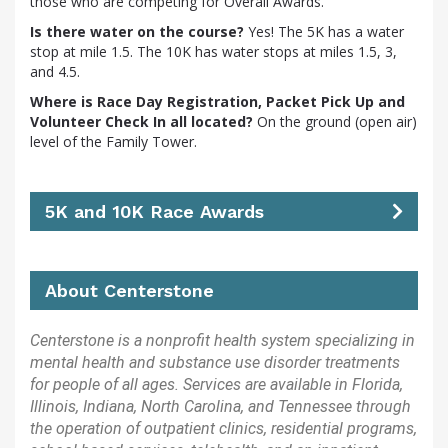
those who are competing for Overall Awards.
Is there water on the course?
Yes! The 5K has a water
stop at mile 1.5. The 10K has water stops at miles 1.5, 3,
and 4.5.
Where is Race Day Registration, Packet Pick Up and
Volunteer Check In all located?
On the ground (open air)
level of the Family Tower.
5K and 10K Race Awards
About Centerstone
Centerstone is a nonprofit health system specializing in
mental health and substance use disorder treatments
for people of all ages. Services are available in Florida,
Illinois, Indiana, North Carolina, and Tennessee through
the operation of outpatient clinics, residential programs,