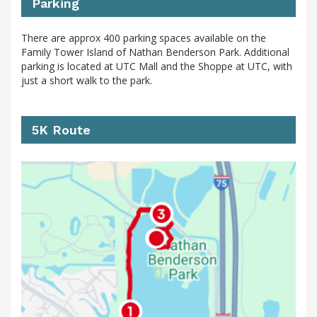
Parking
There are approx 400 parking spaces available on the
Family Tower Island of Nathan Benderson Park. Additional
parking is located at UTC Mall and the Shoppe at UTC, with
just a short walk to the park.
5K Route