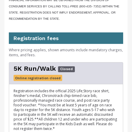
FINANCIAL INFORMATION MAY BE OBTAINED FROM THE DIVISION OF
CONSUMER SERVICES BY CALLING TOLL-FREE (800-435- 7352) WITHIN THE
STATE. REGISTRATION DOES NOT IMPLY ENDORSEMENT, APPROVAL, OR
RECOMMENDATION BY THE STATE.
Registration fees
Where pricing applies, shown amounts include mandatory charges,
items, and fees.
5K Run/Walk
Closed
Online registration closed
Registration includes the official 2025 Life;Story race shirt,
finisher's medal, Chronotrack chip-timed race bib,
professionally managed race course, and post race party
food voucher. *You must be at least 5 years of age on race
day to register for the 5K distance. Youth ages 5-17 who wish
to participate in the 5K will receive an automatic discounted
price of $25.**All children 12 and under who are participating
in the 5K may participate in the Kids Dash as well. Please do
not register them twice.*