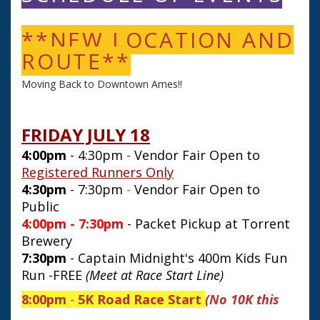
**NEW LOCATION AND
ROUTE**
Moving Back to Downtown Ames!!
FRIDAY JULY 18
4:00pm
- 4:30pm
-
Vendor Fair Open to
Registered Runners Only
4:30pm
- 7:30pm
-
Vendor Fair Open to
Public
4:00pm - 7:30pm
- Packet Pickup at Torrent
Brewery
7:30pm
- Captain Midnight's 400m Kids Fun
Run -FREE
(Meet at Race Start Line)
8:00pm
-
5K
Road Race Start
(No 10K this