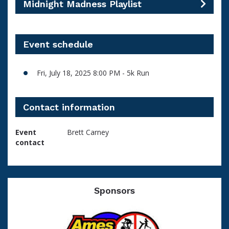
Midnight Madness Playlist
Event schedule
Fri, July 18, 2025 8:00 PM - 5k Run
Contact information
Event
Brett Carney
contact
Sponsors