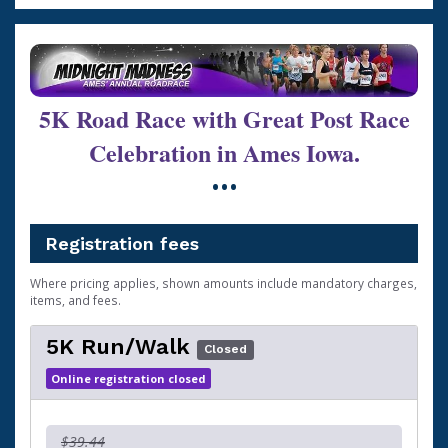
5K Road Race with Great Post Race
Celebration in Ames Iowa.
•••
Registration fees
Where pricing applies, shown amounts include mandatory charges,
items, and fees.
5K Run/Walk
Closed
Online registration closed
$39.44