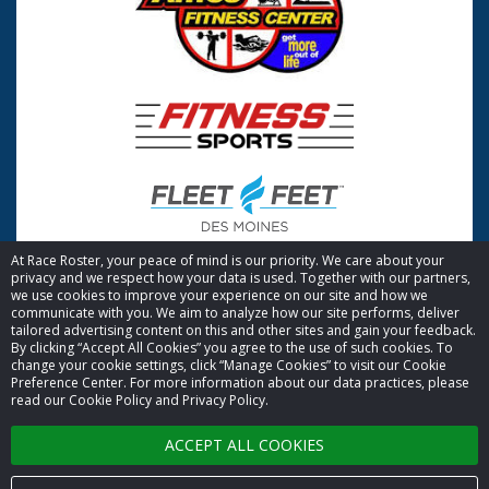
At Race Roster, your peace of mind is our priority. We care about your
privacy and we respect how your data is used. Together with our partners,
we use cookies to improve your experience on our site and how we
communicate with you. We aim to analyze how our site performs, deliver
tailored advertising content on this and other sites and gain your feedback.
By clicking “Accept All Cookies” you agree to the use of such cookies. To
© 2026 Race Roster. All rights reserved.
change your cookie settings, click “Manage Cookies” to visit our Cookie
Preference Center. For more information about our data practices, please
read our Cookie Policy and Privacy Policy.
Cookie settings
ACCEPT ALL COOKIES
Privacy Policy