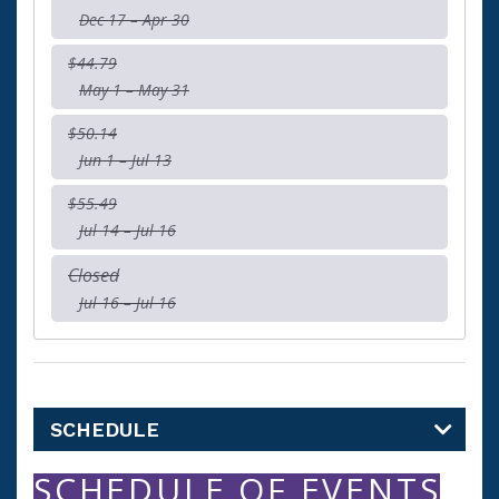
Dec 17 – Apr 30
$44.79
May 1 – May 31
$50.14
Jun 1 – Jul 13
$55.49
Jul 14 – Jul 16
Closed
Jul 16 – Jul 16
SCHEDULE
SCHEDULE OF EVENTS