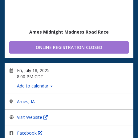
Ames Midnight Madness Road Race
ONLINE REGISTRATION CLOSED
Fri, July 18, 2025
8:00 PM CDT
Add to calendar
Ames, IA
Visit Website
Facebook