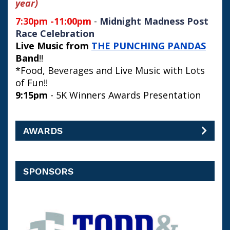
year)
7:30pm -11:00pm
-
Midnight Madness Post
Race Celebration
Live Music from
THE PUNCHING PANDAS
Band
!!
*Food, Beverages and Live Music with Lots
of Fun!!
9:15pm
- 5K Winners Awards Presentation
AWARDS
SPONSORS