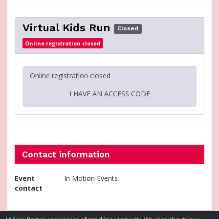
Virtual Kids Run
Closed
Online registration closed
Online registration closed
I HAVE AN ACCESS CODE
Contact information
Event
In Motion Events
contact