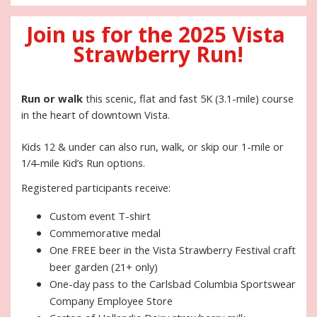
Join us for the 2025 Vista 
Strawberry Run!
Run or walk
 this scenic, flat and fast 5K (3.1-mile) course 
in the heart of downtown Vista. 
Kids 12 & under can also run, walk, or skip our 1-mile or 
1/4-mile Kid’s Run options. 
Registered participants receive:
Custom event T-shirt
Commemorative medal
One FREE beer in the Vista Strawberry Festival craft 
beer garden (21+ only)
One-day pass to the Carlsbad Columbia Sportswear 
Company Employee Store