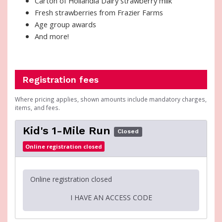
Carton of Hollandia Dairy strawberry milk
Fresh strawberries from Frazier Farms
Age group awards
And more!
Registration fees
Where pricing applies, shown amounts include mandatory charges,
items, and fees.
Kid's 1-Mile Run
Closed
Online registration closed
Online registration closed
I HAVE AN ACCESS CODE