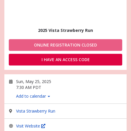
2025 Vista Strawberry Run
ONLINE REGISTRATION CLOSED
I HAVE AN ACCESS CODE
Sun, May 25, 2025
7:30 AM PDT
Add to calendar
Vista Strawberry Run
Visit Website