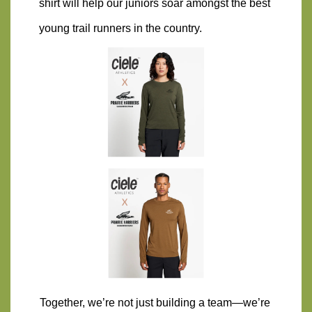
shirt will help our juniors soar amongst the best 
young trail runners in the country.
Together, we’re not just building a team—we’re 