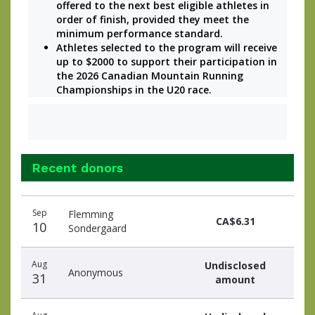
offered to the next best eligible athletes in 
order of finish, provided they meet the 
minimum performance standard.
Athletes selected to the program will receive 
up to $2000 to support their participation in 
the 2026 Canadian Mountain Running 
Championships in the U20 race. 
Recent donors
Recent
Date
Name
Amount
Sep
Flemming
donors
CA$6.31
10
Sondergaard
Aug
Undisclosed
Anonymous
31
amount