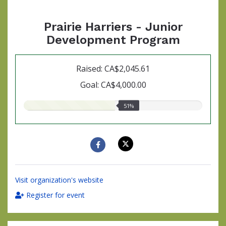
Prairie Harriers - Junior
Development Program
Raised: CA$2,045.61
Goal: CA$4,000.00
51.00%
51%
raised
Visit organization's website
Register for event