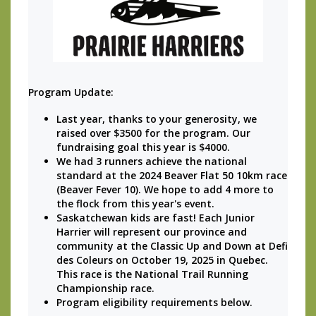
Program Update: 
Last year, thanks to your generosity, we 
raised over $3500 for the program. Our 
fundraising goal this year is $4000.
We had 3 runners achieve the national 
standard at the 2024 Beaver Flat 50 10km race 
(Beaver Fever 10). We hope to add 4 more to 
the flock from this year's event.
Saskatchewan kids are fast! Each Junior 
Harrier will represent our province and 
community at the Classic Up and Down at Defi 
des Coleurs on October 19, 2025 in Quebec. 
This race is the National Trail Running 
Championship race. 
Program eligibility requirements below.