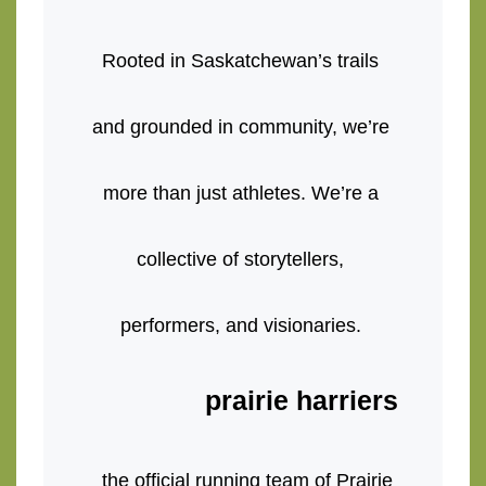
Rooted in Saskatchewan’s trails 
and grounded in community, we’re 
more than just athletes. We’re a 
collective of storytellers, 
performers, and visionaries. 
prairie harriers
the official running team of Prairie 