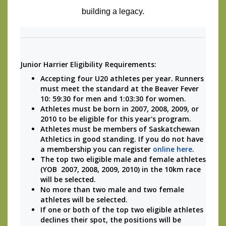
building a legacy.
Junior Harrier Eligibility Requirements:
Accepting four U20 athletes per year. Runners 
must meet the standard at the Beaver Fever 
10: 
59:30 for men and 1:03:30 for women.
Athletes must be born in 2007, 2008, 2009, or 
2010 to be eligible for this year's program.
Athletes must be members of Saskatchewan 
Athletics in good standing. If you do not have 
a membership you can register 
online here
.
The top two eligible male and female athletes 
(YOB  2007, 2008, 2009, 2010) in the 10km race 
will be selected.
No more than two male and two female 
athletes will be selected.
If one or both of the top two eligible athletes 
declines their spot, the positions will be 