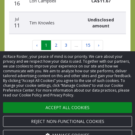
Lori Campbell
CA$11.67
16
Jul
Undisclosed
Tim Knowles
11
amount
‹
1
2
3
…
15
›
At Race Roster, your peace of mind is our priority. We care about your
privacy and we respect how your data is used. Together with our partners,
we use cookies to improve your experience on our site and how we
communicate with you. We aim to analyze how our site performs, deliver
tailored advertising content on this and other sites and gain your feedback.
By clicking “Accept All Cookies” you agree to the use of such cookies. To
© 2026 Race Roster. All rights reserved.
change your cookie settings, click “Manage Cookies” to visit our Cookie
Preference Center. For more information about our data practices, please
read our Cookie Policy and Privacy Policy.
Cookie settings
ACCEPT ALL COOKIES
Privacy Policy
Terms of Service
REJECT NON-FUNCTIONAL COOKIES
Contact us