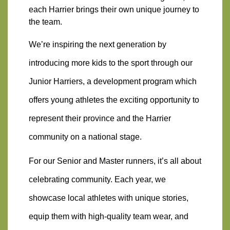
each Harrier brings their own unique journey to 
the team. 
We’re inspiring the next generation by 
introducing more kids to the sport through our 
Junior Harriers, a development program which 
offers young athletes the exciting opportunity to 
represent their province and the Harrier 
community on a national stage.
For our Senior and Master runners, it’s all about 
celebrating community. Each year, we 
showcase local athletes with unique stories, 
equip them with high-quality team wear, and 