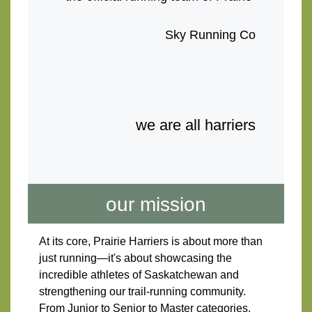
Sky Running Co
we are all harriers
our mission
At its core, Prairie Harriers is about more than 
just running—it's about showcasing the 
incredible athletes of Saskatchewan and 
strengthening our trail-running community. 
From Junior to Senior to Master categories, 