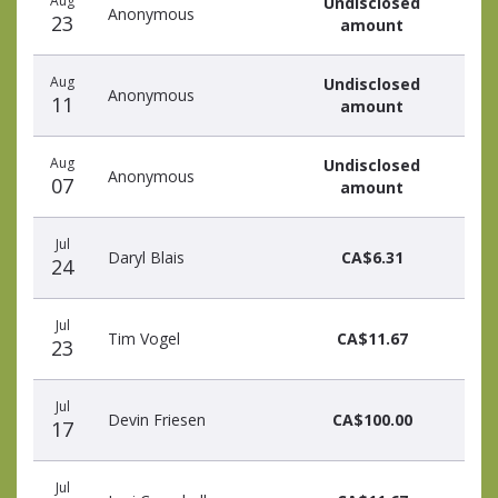
Aug
Undisclosed
Anonymous
23
amount
Aug
Undisclosed
Anonymous
11
amount
Aug
Undisclosed
Anonymous
07
amount
Jul
Daryl Blais
CA$6.31
24
Jul
Tim Vogel
CA$11.67
23
Jul
Devin Friesen
CA$100.00
17
Jul