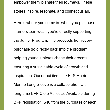
empower them to share their journeys. These 
stories inspire, resonate, and connect us all.
Here’s where you come in: when you purchase 
Harriers teamwear, you’re directly supporting 
the Junior Program. The proceeds from every 
purchase go directly back into the program, 
helping young athletes chase their dreams, 
ensuring a sustainable cycle of growth and 
inspiration. Our debut item, the HLS Harrier 
Merino Long Sleeve is a collaboration with 
long-time BFF Ciele Athletics. Available during 
BFF registration, $40 from the purchase of each 