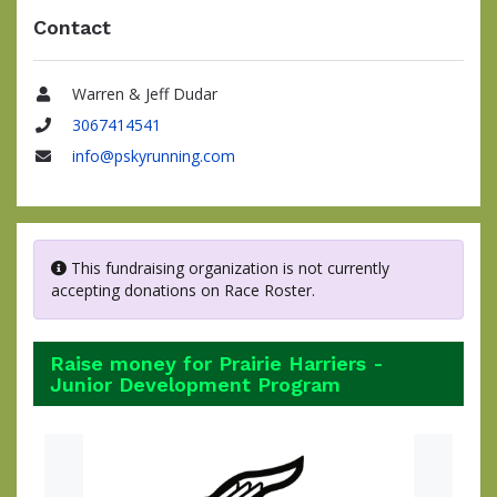
Contact
Warren & Jeff Dudar
Name
3067414541
Phone
info@pskyrunning.com
Email
This fundraising organization is not currently
accepting donations on Race Roster.
Raise money for Prairie Harriers -
Junior Development Program