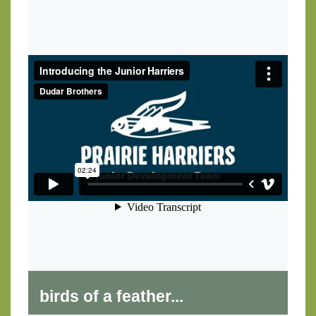
birds of a feather...