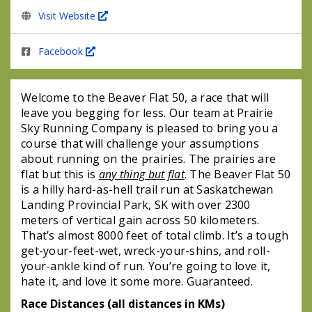
Visit Website
Facebook
Welcome to the Beaver Flat 50, a race that will 
leave you begging for less. Our team at Prairie 
Sky Running Company is pleased to bring you a 
course that will challenge your assumptions 
about running on the prairies. The prairies are 
flat but this is 
any thing but flat
. The Beaver Flat 50 
is a hilly hard-as-hell trail run at Saskatchewan 
Landing Provincial Park, SK with over 2300 
meters of vertical gain across 50 kilometers. 
That’s almost 8000 feet of total climb. It’s a tough 
get-your-feet-wet, wreck-your-shins, and roll-
your-ankle kind of run. You’re going to love it, 
hate it, and love it some more. Guaranteed. 
Race Distances (all distances in KMs)