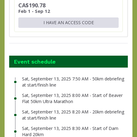
CA$190.78
Feb 1 - Sep 12
I HAVE AN ACCESS CODE
Event schedule
Sat, September 13, 2025 7:50 AM - 50km debriefing
at start/finish line
Sat, September 13, 2025 8:00 AM - Start of Beaver
Flat 50km Ultra Marathon
Sat, September 13, 2025 8:20 AM - 20km debriefing
at start/finish line
Sat, September 13, 2025 8:30 AM - Start of Dam
Hard 20km