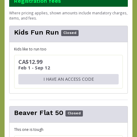
Registration fees
Where pricing applies, shown amounts include mandatory charges,
items, and fees.
Kids Fun Run
Closed
Kids like to run too
CA$12.99
Feb 1 - Sep 12
I HAVE AN ACCESS CODE
Beaver Flat 50
Closed
This one is tough