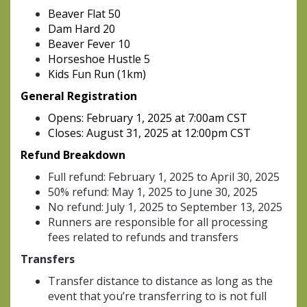
Beaver Flat 50
Dam Hard 20
Beaver Fever 10
Horseshoe Hustle 5
Kids Fun Run (1km)
General Registration
Opens: February 1, 2025 at 7:00am CST
Closes: August 31, 2025 at 12:00pm CST
Refund Breakdown
Full refund: February 1, 2025 to April 30, 2025
50% refund: May 1, 2025 to June 30, 2025
No refund: July 1, 2025 to September 13, 2025
Runners are responsible for all processing
fees related to refunds and transfers
Transfers
Transfer distance to distance as long as the
event that you’re transferring to is not full