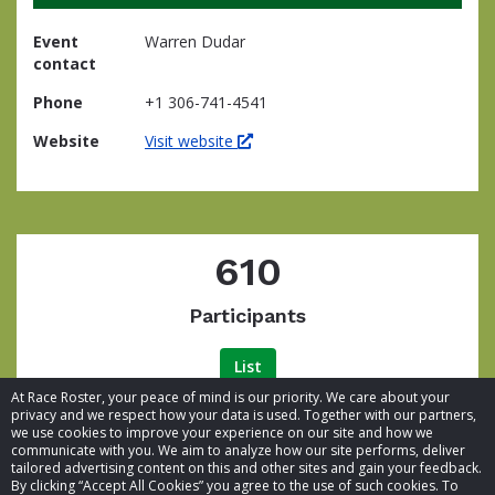
Event
Warren Dudar
contact
Phone
+1 306-741-4541
Website
Visit website
610
Participants
List
At Race Roster, your peace of mind is our priority. We care about your
privacy and we respect how your data is used. Together with our partners,
we use cookies to improve your experience on our site and how we
communicate with you. We aim to analyze how our site performs, deliver
tailored advertising content on this and other sites and gain your feedback.
By clicking “Accept All Cookies” you agree to the use of such cookies. To