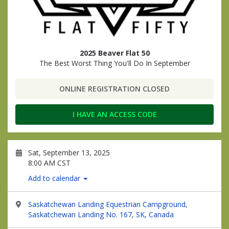
2025 Beaver Flat 50
The Best Worst Thing You'll Do In September
ONLINE REGISTRATION CLOSED
I HAVE AN ACCESS CODE
Sat, September 13, 2025
8:00 AM CST
Add to calendar
Saskatchewan Landing Equestrian Campground,
Saskatchewan Landing No. 167, SK, Canada