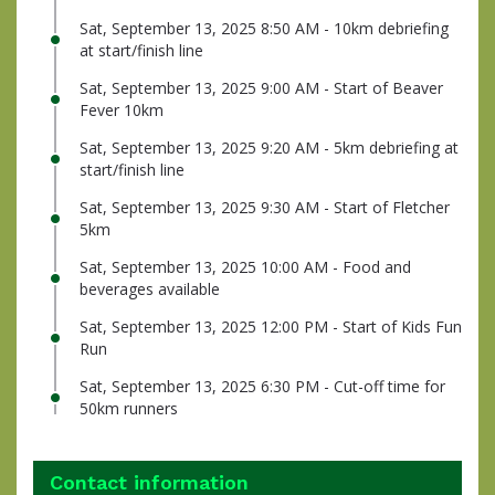
Sat, September 13, 2025 8:50 AM - 10km debriefing
at start/finish line
Sat, September 13, 2025 9:00 AM - Start of Beaver
Fever 10km
Sat, September 13, 2025 9:20 AM - 5km debriefing at
start/finish line
Sat, September 13, 2025 9:30 AM - Start of Fletcher
5km
Sat, September 13, 2025 10:00 AM - Food and
beverages available
Sat, September 13, 2025 12:00 PM - Start of Kids Fun
Run
Sat, September 13, 2025 6:30 PM - Cut-off time for
50km runners
Contact information