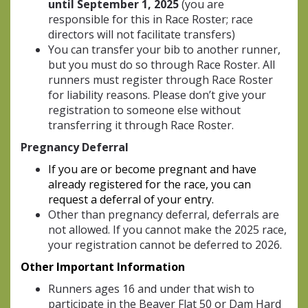
until September 1, 2025
(you are
responsible for this in Race Roster; race
directors will not facilitate transfers)
You can transfer your bib to another runner,
but you must do so through Race Roster. All
runners must register through Race Roster
for liability reasons. Please don’t give your
registration to someone else without
transferring it through Race Roster.
Pregnancy Deferral
If you are or become pregnant and have
already registered for the race, you can
request a deferral of your entry.
Other than pregnancy deferral, deferrals are
not allowed. If you cannot make the 2025 race,
your registration cannot be deferred to 2026.
Other I
mportant Information
Runners ages 16 and under that wish to
participate in the Beaver Flat 50 or Dam Hard