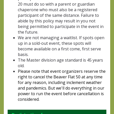
20 must do so with a parent or guardian
chaperone who must also be a registered
participant of the same distance. Failure to
abide by this policy may result in you not
being permitted to participate in the event in
the future.
We are not managing a waitlist. If spots open
up in a sold-out event, these spots will
become available on a first come, first serve
basis.
The Master division age standard is 45 years
old.
Please note that event organizers reserve the
right to cancel the Beaver Flat 50 at any time
for any reason, including inclement weather
and pandemics. But we'll do everything in our
power to run the event before cancellation is
considered.