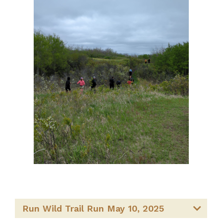
Run Wild Trail Run May 10, 2025