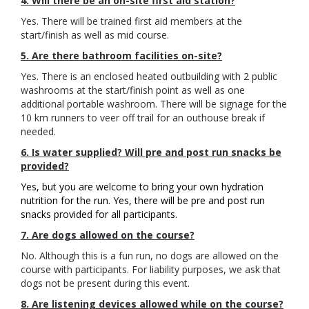
4. Will there be an on-site first aid station?
Yes. There will be trained first aid members at the
start/finish as well as mid course.
5. Are there bathroom facilities on-site?
Yes. There is an enclosed heated outbuilding with 2 public
washrooms at the start/finish point as well as one
additional portable washroom. There will be signage for the
10 km runners to veer off trail for an outhouse break if
needed.
6. Is water supplied? Will pre and post run snacks be
provided?
Yes, but you are welcome to bring your own hydration
nutrition for the run. Yes, there will be pre and post run
snacks provided for all participants.
7. Are dogs allowed on the course?
No. Although this is a fun run, no dogs are allowed on the
course with participants. For liability purposes, we ask that
dogs not be present during this event.
8. Are listening devices allowed while on the course?