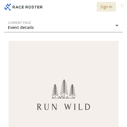
Skip
Skip
Sign in
Me
to
to
event
main
navigation
content
Event
CURRENT PAGE
Event details
navigation