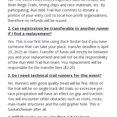
River Ridge Trails, timing chips and race materials, etc. By
participating, Run Wild Trail Run commits to donate a
portion of your entry cost to local non profit organizations,
therefore no refunds will be issued.
2. Can registration be transferable to another runner
if I find a replacement?
Yes. This is our first time using Race Roster but if you have
someone that can take your place, transfer deadline is April
25, 2025 at 10am. Transfer of funds will strictly be between
you and your replacement and will not be the responsibility
of the Run Wild Trail Run team. You replacement will be
responsible for the transfer fees ($2.20)
3. Do I need technical trail runners for this event?
No. Runners with good quality tread will be fine. Most of
the trail will be on single track dirt trails so excessive pre-
race precipitation will have an effect on grip and traction.
You will encounter other obstacles such as roots, rocks,
man-made structures and the odd gopher hole. This is
Saskatchewan after all.