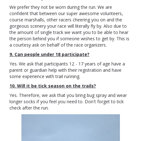
We prefer they not be worn during the run. We are
confident that between our super awesome volunteers,
course marshalls, other racers cheering you on and the
gorgeous scenery your race will literally fly by. Also due to
the amount of single track we want you to be able to hear
the person behind you if someone wishes to get by. This is
a courtesy ask on behalf of the race organizers.
9. Can people under 18 participate?
Yes. We ask that participants 12 - 17 years of age have a
parent or guardian help with their registration and have
some experience with trail running.
10. Will it be tick season on the trails?
Yes. Therefore, we ask that you bring bug spray and wear
longer socks if you feel you need to. Don't forget to tick
check after the run.