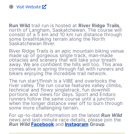
Visit Website
Run Wild
trail run is hosted at
River Ridge Trails
,
north of Langham, Saskatchewan. The course will
consist of a 5 km and 10 km run distance through
some breathtaking terrain along the North
Saskatchewan River.
River Ridge Trails is an epic mountain biking venue
made up of gorgeous single track, man-made
obtacles and scenery that will take your breath
away. We are confident the hills will too. This area
comes alive in spring through fall with runners and
bikers enjoying the incredible trail network.
The run start/finish is a
VIBE
and overlooks the
river valley. The run course features valley climbs,
technical and flowy singletrack, fun downhill
portions and views for days. Sport and Enduro
runners follow the same course until a junction
when the longer distance veer off to burn through
some more challenging terrain.
For up-to-date information on the latest
Run Wild
news and last-minute race details, please join the
Run Wild
Facebook
and
Instagram
Group
.