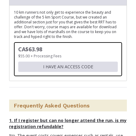
10 km runners not only get to experience the beauty and
challenge of the 5 km Sport Course, but we created an
additional section just for you that gives the best RRT has to
offer. Don't worry, course maps are available for download
and we have lots of marshalls on the course to keep you on
track and hyped right to the finish.
CA$63.98
$55.00 + Processing Fees
I HAVE AN ACCESS CODE
Frequently Asked Questions
1.
I
f I register but can no longer attend the run, is my
registration refundable?
No. The event costs covers expenses such as rentals, use