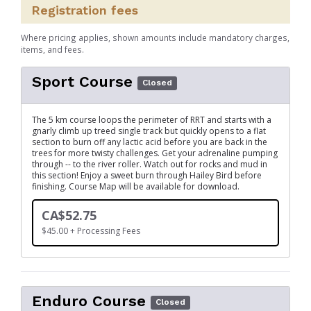
Registration fees
Where pricing applies, shown amounts include mandatory charges,
items, and fees.
Sport Course
Closed
The 5 km course loops the perimeter of RRT and starts with a
gnarly climb up treed single track but quickly opens to a flat
section to burn off any lactic acid before you are back in the
trees for more twisty challenges. Get your adrenaline pumping
through -- to the river roller. Watch out for rocks and mud in
this section! Enjoy a sweet burn through Hailey Bird before
finishing. Course Map will be available for download.
CA$52.75
$45.00 + Processing Fees
Enduro Course
Closed