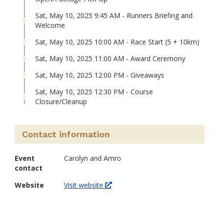
Sat, May 10, 2025 9:45 AM - Runners Briefing and
Welcome
Sat, May 10, 2025 10:00 AM - Race Start (5 + 10km)
Sat, May 10, 2025 11:00 AM - Award Ceremony
Sat, May 10, 2025 12:00 PM - Giveaways
Sat, May 10, 2025 12:30 PM - Course
Closure/Cleanup
Contact information
Event
Carolyn and Amro
contact
Website
Visit website