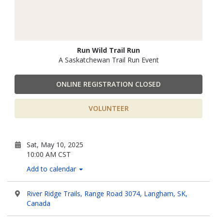
Run Wild Trail Run
A Saskatchewan Trail Run Event
ONLINE REGISTRATION CLOSED
VOLUNTEER
Sat, May 10, 2025
10:00 AM CST
Add to calendar
River Ridge Trails, Range Road 3074, Langham, SK,
Canada