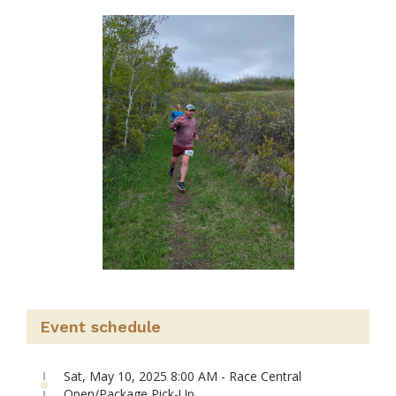
Event schedule
Sat, May 10, 2025 8:00 AM - Race Central
Open/Package Pick-Up