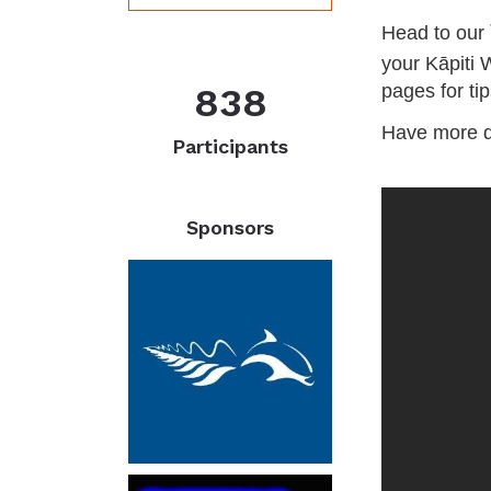
Head to our
your Kāpiti 
838
pages for tip
Have more 
Participants
Sponsors