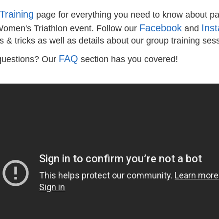
Training
page for everything you need to know about par
Facebook
Ins
Women's Triathlon event. Follow our
and
s & tricks as well as details about our group training ses
FAQ
questions? Our
section has you covered!