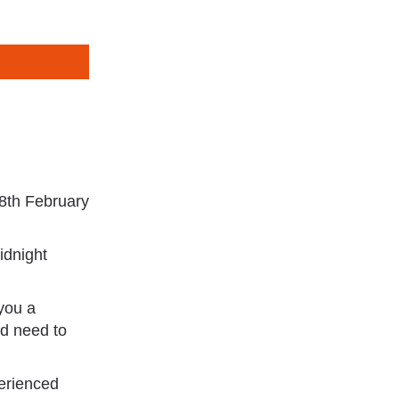
 8th February
idnight
 you a
nd need to
perienced