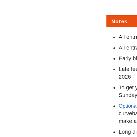
Notes
All ent
All ent
Early b
Late fe
2026
To get 
Sunday
Optional
curveba
make a 
Long di