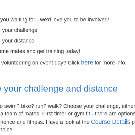
you waiting for - we'd love you to be involved!
 your challenge
 your distance
me mates and get training today!
here
n volunteering on event day? Click
for more info.
 your challenge and distance
to swim? bike? run? walk? Choose your challenge, eithe
 a team of mates. First timer or gym fit - there are options
Course Details
erience and fitness. Have a look at the
p
hoice.