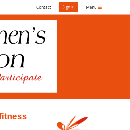
Sign in
Contact
Menu
fitness