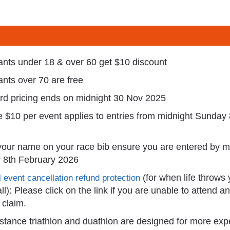
rants under 18 & over 60 get $10 discount
rants over 70 are free
ird pricing ends on midnight 30 Nov 2025
e $10 per event applies to entries from midnight Sunday
your name on your race bib ensure you are entered by m
 8th February 2026
(for when life throws
 event cancellation refund protection
ll): Please click on the link if you are unable to attend a
claim.
stance triathlon and duathlon are designed for more ex