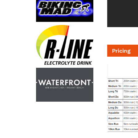
Pricing