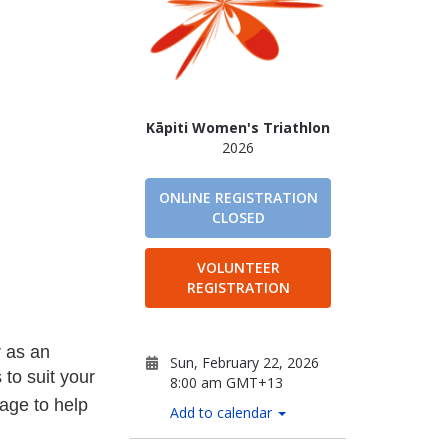
Kāpiti Women's Triathlon
2026
ONLINE REGISTRATION
CLOSED
VOLUNTEER
REGISTRATION
r as an
Sun, February 22, 2026
 to suit your
8:00 am GMT+13
age to help
Add to calendar