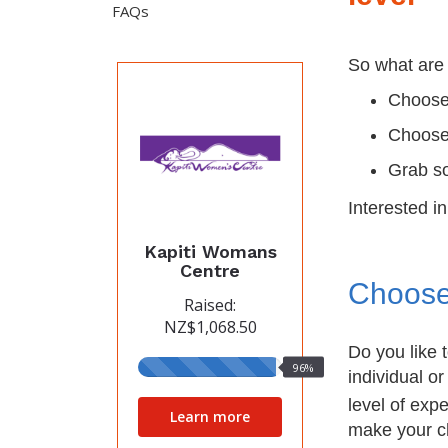
FAQs
So what are 
Choose
Choose
Grab so
Interested i
Kapiti Womans
Centre
Choose
Raised:
NZ$1,068.50
Do you like 
96%
96%
individual or
raised
level of exp
Learn more
make your c