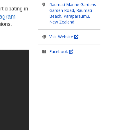
Raumati Marine Gardens
ticipating in
Garden Road, Raumati
tagram
Beach, Paraparaumu,
New Zealand
sions.
Visit Website
Facebook