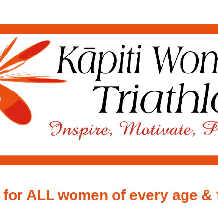
Kāpiti Women's Triathlon
2026
 for ALL women of every age & 