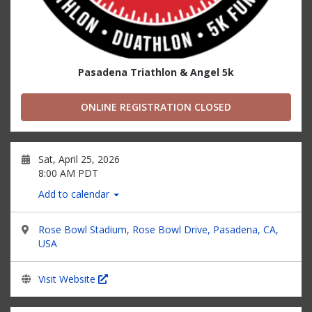
Pasadena Triathlon & Angel 5k
ONLINE REGISTRATION CLOSED
Sat, April 25, 2026
8:00 AM PDT
Add to calendar
Rose Bowl Stadium, Rose Bowl Drive, Pasadena, CA,
USA
Visit Website