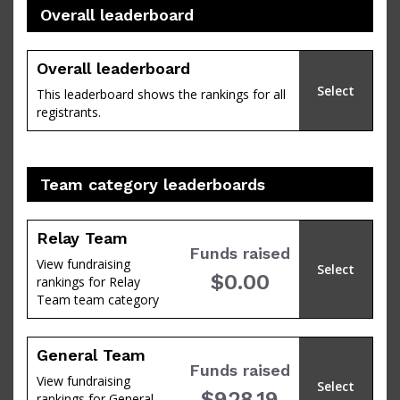
Overall leaderboard
percent
Overall leaderboard
Select
This leaderboard shows the rankings for all
registrants.
Team category leaderboards
Relay Team
Funds raised
View fundraising
Select
$0.00
rankings for Relay
of
Team team category
General Team
Funds raised
View fundraising
Select
$928.19
rankings for General