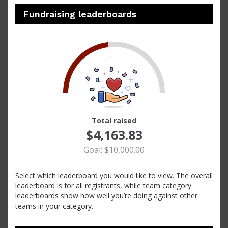
Fundraising leaderboards
42
Total raised
$4,163.83
Goal: $10,000.00
Select which leaderboard you would like to view. The overall
leaderboard is for all registrants, while team category
leaderboards show how well you’re doing against other
teams in your category.