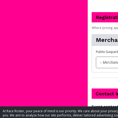
Registrat
Where pricing ap
Mercha
Publix Gaspari
– Merchand
Contact 
Event contac
At Race Roster, your peace of mind is our priority. We care about your priv
you. We aim to analyze how our site performs, deliver tailored advertising con
Phone