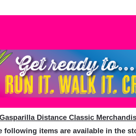
PGDC Merchandise Stor
 Gasparilla Distance Classic Merchandis
 following items are available in the st