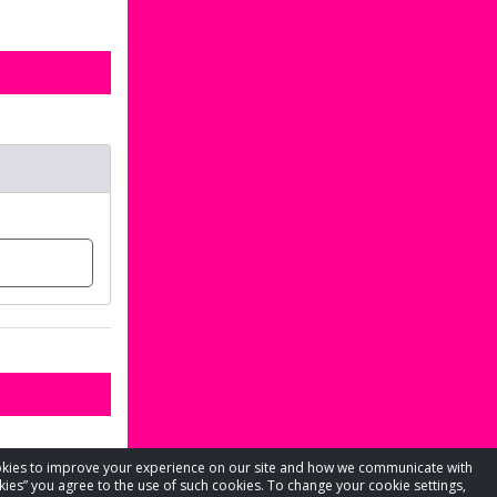
cookies to improve your experience on our site and how we communicate with
kies” you agree to the use of such cookies. To change your cookie settings,