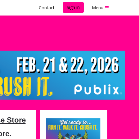
Sign in
Contact
Menu
e
e Store
ore.