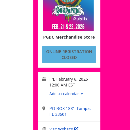
PGDC Merchandise Store
ONLINE REGISTRATION
CLOSED
Fri, February 6, 2026
12:00 AM EST
Add to calendar
PO BOX 1881 Tampa,
FL 33601
Visit Website