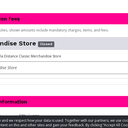
ion fees
plies, shown amounts include mandatory charges, items, and fees.
ndise Store
Closed
lla Distance Classic Merchandise Store
ise Store
information
t
Kitty Lyons
acy and we respect how your data is used. Together with our partners, we use 
tent on this and other sites and gain your feedback. By clicking “Accept All Coo
813-254-7866