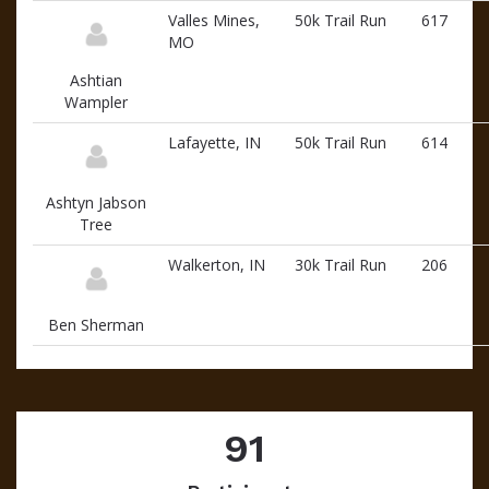
Valles Mines,
50k Trail Run
617
MO
Ashtian
Wampler
Lafayette, IN
50k Trail Run
614
Ashtyn Jabson
Tree
Walkerton, IN
30k Trail Run
206
Ben Sherman
91