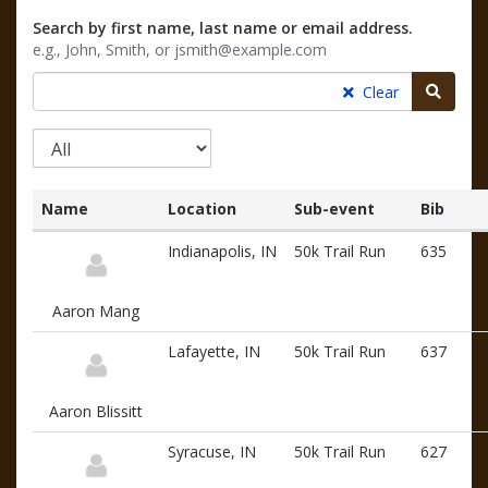
Search by first name, last name or email address.
e.g., John, Smith, or jsmith@example.com
Searc
Clear
Name
Location
Sub-event
Bib
List
Indianapolis, IN
50k Trail Run
635
of
participants
and
Aaron Mang
associated
information
Lafayette, IN
50k Trail Run
637
Aaron Blissitt
Syracuse, IN
50k Trail Run
627