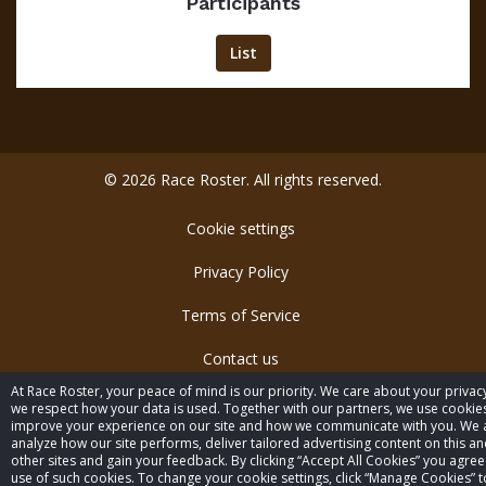
Participants
List
© 2026 Race Roster. All rights reserved.
Cookie settings
Privacy Policy
Terms of Service
Contact us
At Race Roster, your peace of mind is our priority. We care about your privac
we respect how your data is used. Together with our partners, we use cookie
improve your experience on our site and how we communicate with you. We 
analyze how our site performs, deliver tailored advertising content on this a
other sites and gain your feedback. By clicking “Accept All Cookies” you agree
use of such cookies. To change your cookie settings, click “Manage Cookies” to