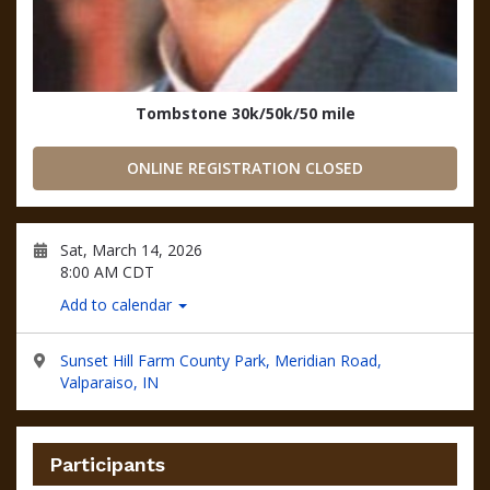
Tombstone 30k/50k/50 mile
ONLINE REGISTRATION CLOSED
Sat, March 14, 2026
8:00 AM CDT
Add to calendar
Sunset Hill Farm County Park, Meridian Road,
Valparaiso, IN
Participants