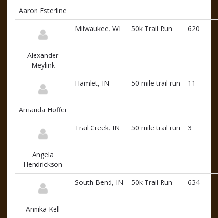
Aaron Esterline
Milwaukee, WI
50k Trail Run
620
Alexander
Meylink
Hamlet, IN
50 mile trail run
11
Amanda Hoffer
Trail Creek, IN
50 mile trail run
3
Angela
Hendrickson
South Bend, IN
50k Trail Run
634
Annika Kell