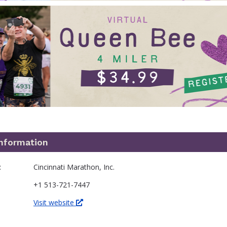
information
t
Cincinnati Marathon, Inc.
+1 513-721-7447
Visit website