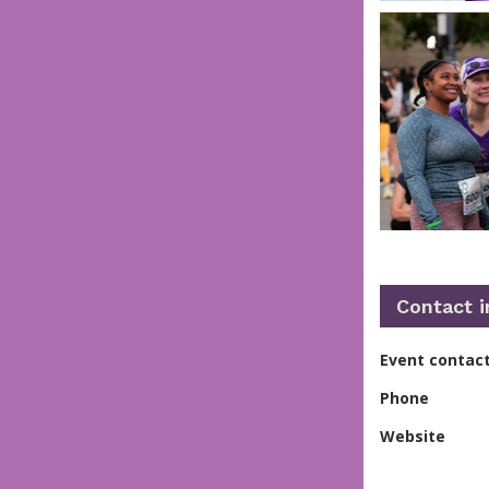
Contact 
Event contac
Phone
Website