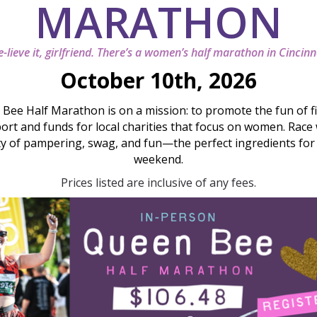
MARATHON
-lieve it, girlfriend. There’s a women’s half marathon in Cincinn
October 10th, 2026
Bee Half Marathon is on a mission: to promote the fun of fi
ort and funds for local charities that focus on women. Race
ty of pampering, swag, and fun—the perfect ingredients for a
weekend.
Prices listed are inclusive of any fees.