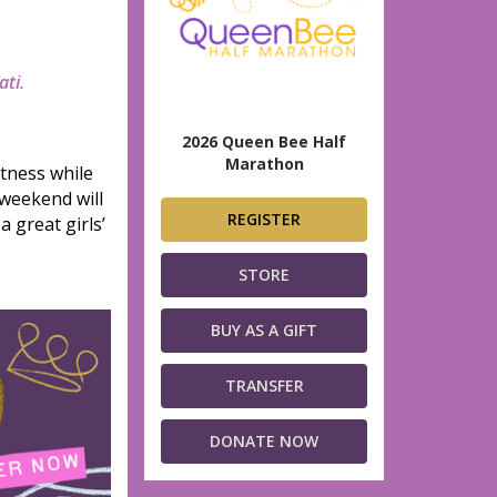
ati.
2026 Queen Bee Half
Marathon
tness while
 weekend will
REGISTER
 great girls’
STORE
BUY AS A GIFT
TRANSFER
DONATE NOW