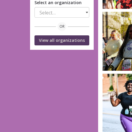
Select an organization
Select…
OR
View all organizations