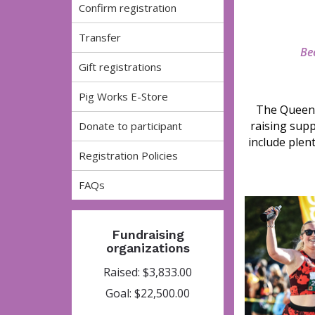
Confirm registration
Transfer
Bee
Gift registrations
Pig Works E-Store
The Queen 
raising supp
Donate to participant
include plen
Registration Policies
FAQs
Fundraising
organizations
Raised: $3,833.00
Goal: $22,500.00