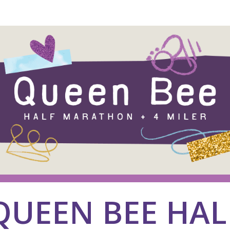
26 Queen Bee Half Marat
QUEEN BEE HAL