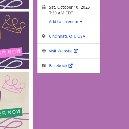
Sat, October 10, 2026
7:30 AM EDT
Add to calendar
Cincinnati, OH, USA
Visit Website
Facebook