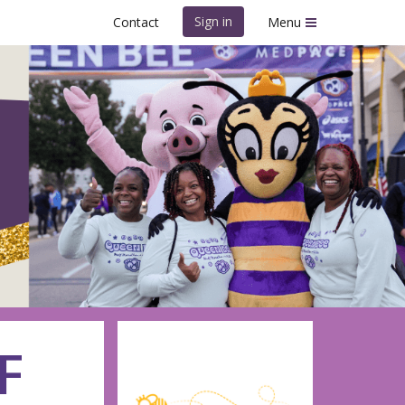
Sign in
Contact
Menu
hon
F