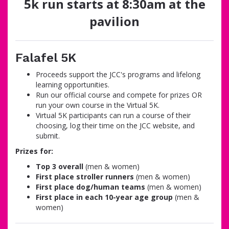
5k run starts at 8:30am at the
pavilion
Falafel 5K
Proceeds support the JCC's programs and lifelong
learning opportunities.
Run our official course and compete for prizes OR
run your own course in the Virtual 5K.
Virtual 5K participants can run a course of their
choosing, log their time on the JCC website, and
submit.
Prizes for:
Top 3 overall
(men & women)
First place stroller runners
(men & women)
First place dog/human teams
(men & women)
First place in each 10-year age group
(men &
women)