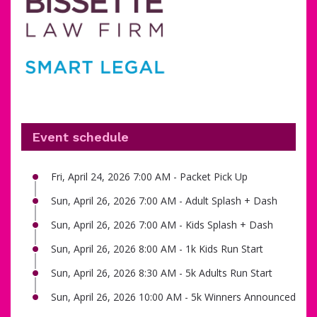
Event schedule
Fri, April 24, 2026 7:00 AM - Packet Pick Up
Sun, April 26, 2026 7:00 AM - Adult Splash + Dash
Sun, April 26, 2026 7:00 AM - Kids Splash + Dash
Sun, April 26, 2026 8:00 AM - 1k Kids Run Start
Sun, April 26, 2026 8:30 AM - 5k Adults Run Start
Sun, April 26, 2026 10:00 AM - 5k Winners Announced