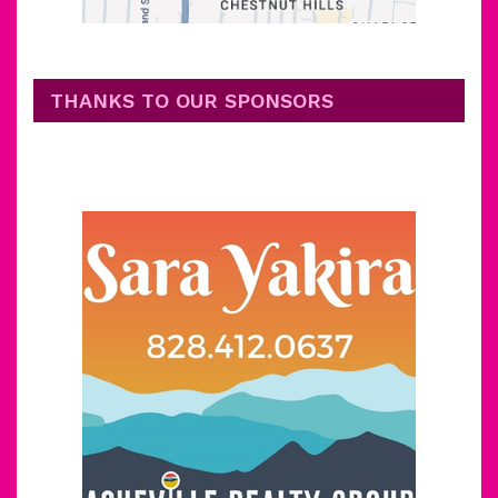
THANKS TO OUR SPONSORS