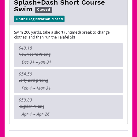
Splash+Dash Short Course
Swim
Closed
Online registration closed
Swim 200 yards, take a short (untimed) break to change
clothes, and then run the Falafel 5k!
$49.18
New Year's Pricing
Dec 31 – Jan 31
$54.50
Early Bird pricing
Feb 1 – Mar 31
$59.83
Regular Pricing
Apr 1 – Apr 26