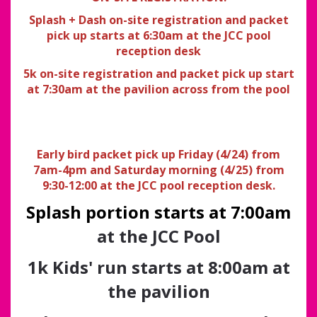
Splash + Dash on-site registration and packet
pick up starts at 6:30am at the JCC pool
reception desk
5k on-site registration and packet pick up start
at 7:30am at the pavilion across from the pool
Early bird packet pick up Friday (4/24) from
7am-4pm and Saturday morning (4/25) from
9:30-12:00 at the JCC pool reception desk.
Splash portion starts at 7:00am
at the JCC Pool
1k Kids' run starts at 8:00am at
the pavilion