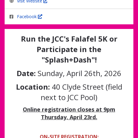
Visit Website
Facebook
Run the JCC's Falafel 5K or
Participate in the
"Splash+Dash"!
Date:
Sunday, April 26th, 2026
Location:
40 Clyde Street (field
next to JCC Pool)
Online registration closes at 9pm
Thursday, April 23rd.
ON-SITE REGISTRATION: