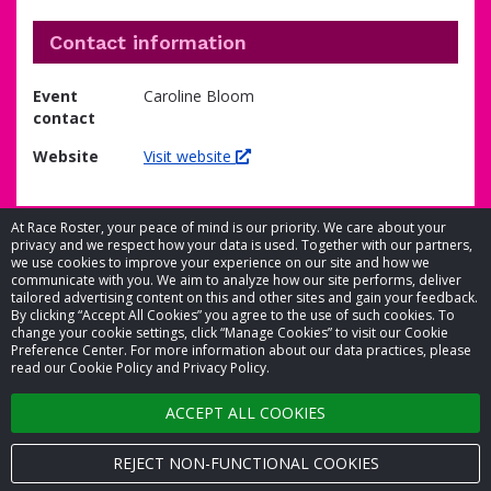
Contact information
Event
Caroline Bloom
contact
Website
Visit website
At Race Roster, your peace of mind is our priority. We care about your
privacy and we respect how your data is used. Together with our partners,
we use cookies to improve your experience on our site and how we
communicate with you. We aim to analyze how our site performs, deliver
tailored advertising content on this and other sites and gain your feedback.
By clicking “Accept All Cookies” you agree to the use of such cookies. To
© 2026 Race Roster. All rights reserved.
change your cookie settings, click “Manage Cookies” to visit our Cookie
Preference Center. For more information about our data practices, please
read our Cookie Policy and Privacy Policy.
Cookie settings
ACCEPT ALL COOKIES
Privacy Policy
Terms of Service
REJECT NON-FUNCTIONAL COOKIES