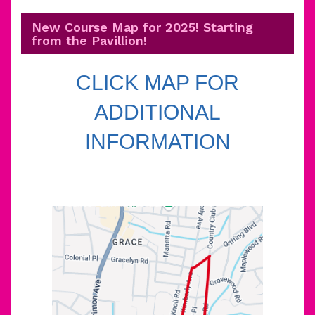
New Course Map for 2025! Starting
from the Pavillion!
CLICK MAP FOR
ADDITIONAL
INFORMATION