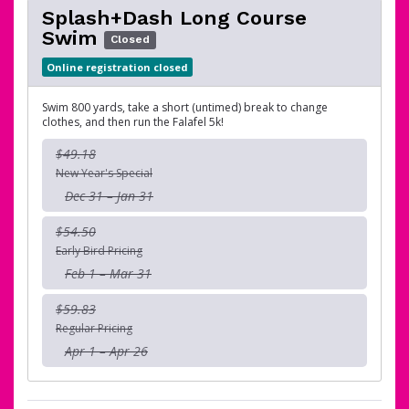
Splash+Dash Long Course
Swim
Closed
Online registration closed
Swim 800 yards, take a short (untimed) break to change
clothes, and then run the Falafel 5k!
$49.18
New Year's Special
Dec 31 – Jan 31
$54.50
Early Bird Pricing
Feb 1 – Mar 31
$59.83
Regular Pricing
Apr 1 – Apr 26