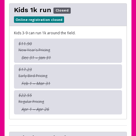
Kids 1k run
Closed
Online registration closed
Kids 3-9 can run 1k around the field.
$11.90
New Year's Pricing
Dec 31 – Jan 31
$17.23
Early Bird Pricing
Feb 1 – Mar 31
$22.55
Regular Pricing
Apr 1 – Apr 26