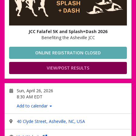
JCC Falafel 5K and Splash+Dash 2026
Benefiting the Asheville JCC
ONLINE REGISTRATION CLOSED
VIEW/POST RESULTS
Sun, April 26, 2026
8:30 AM EDT
Add to calendar
40 Clyde Street, Asheville, NC, USA