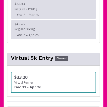
$38.53
Early Bird Pricing
Feb 1 – Mar 31
$43.85
Regular Pricing
Apr 1 – Apr 26
Virtual 5k Entry
Closed
$33.20
Virtual Runner
Dec 31 - Apr 26