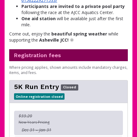
61562229271533/
Participants are invited to a private pool party
following the race at the AJCC Aquatics Center.
One aid station
will be available just after the first
mile.
Come out, enjoy the
beautiful spring weather
while
supporting the
Asheville JCC!
🌞
Registration fees
Where pricing applies, shown amounts include mandatory charges,
items, and fees.
5K Run Entry
Closed
Online registration closed
$33.20
New Years Pricing
Dec 31 – Jan 31