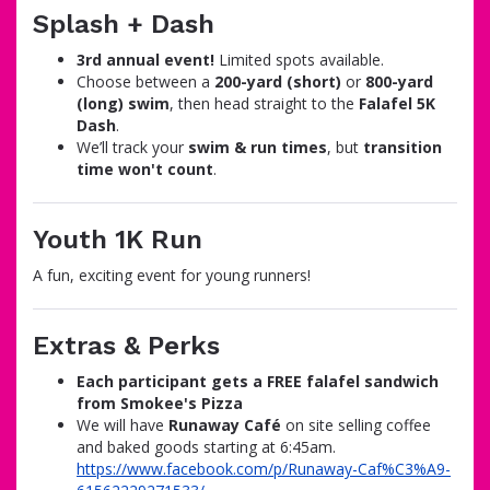
Splash + Dash
3rd annual event!
Limited spots available.
Choose between a
200-yard (short)
or
800-yard
(long) swim
, then head straight to the
Falafel 5K
Dash
.
We’ll track your
swim & run times
, but
transition
time won't count
.
Youth 1K Run
A fun, exciting event for young runners!
Extras & Perks
Each participant gets a FREE falafel sandwich
from Smokee's Pizza
We will have
Runaway Café
on site selling coffee
and baked goods starting at 6:45am.
https://www.facebook.com/p/Runaway-Caf%C3%A9-