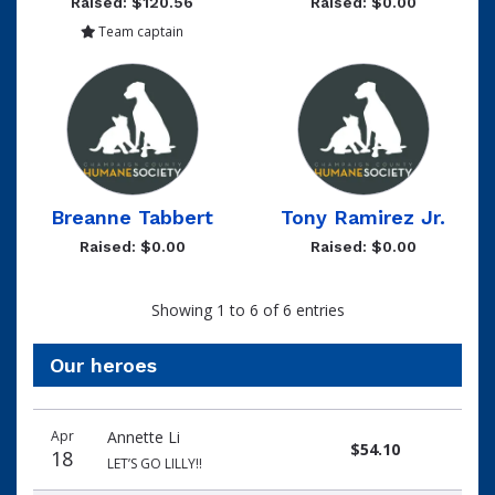
Raised: $120.56
Raised: $0.00
Team captain
Breanne Tabbert
Tony Ramirez Jr.
Raised: $0.00
Raised: $0.00
Showing 1 to 6 of 6 entries
Our heroes
Donation
Donor
Donation
Apr
Annette Li
date
name
amount
$54.10
18
LET’S GO LILLY!!