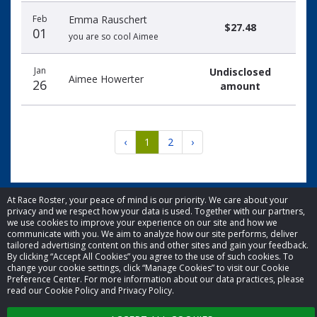
Feb
Emma Rauschert
$27.48
01
you are so cool Aimee
Jan
Undisclosed
Aimee Howerter
26
amount
‹
1
2
›
At Race Roster, your peace of mind is our priority. We care about your
privacy and we respect how your data is used. Together with our partners,
we use cookies to improve your experience on our site and how we
© 2026 Race Roster. All rights reserved.
communicate with you. We aim to analyze how our site performs, deliver
tailored advertising content on this and other sites and gain your feedback.
By clicking “Accept All Cookies” you agree to the use of such cookies. To
Cookie settings
change your cookie settings, click “Manage Cookies” to visit our Cookie
Preference Center. For more information about our data practices, please
read our Cookie Policy and Privacy Policy.
Privacy Policy