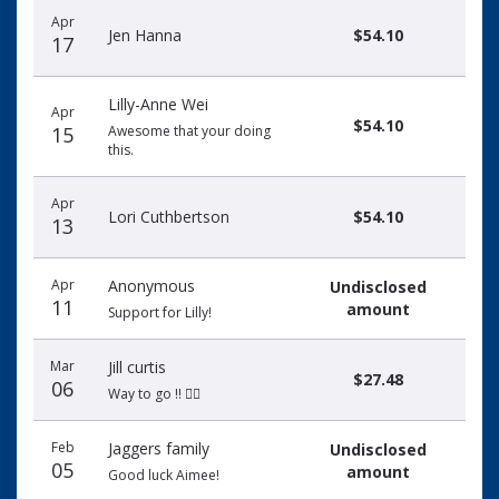
Apr
Jen Hanna
$54.10
17
Lilly-Anne Wei
Apr
$54.10
15
Awesome that your doing
this.
Apr
Lori Cuthbertson
$54.10
13
Apr
Anonymous
Undisclosed
11
amount
Support for Lilly!
Mar
Jill curtis
$27.48
06
Way to go !! 🏃‍♀️
Feb
Jaggers family
Undisclosed
05
amount
Good luck Aimee!