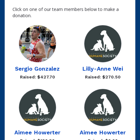
Click on one of our team members below to make a
donation.
Sergio Gonzalez
Lilly-Anne Wei
Raised: $427.70
Raised: $270.50
Aimee Howerter
Aimee Howerter