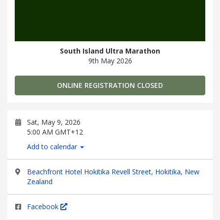
South Island Ultra Marathon
9th May 2026
ONLINE REGISTRATION CLOSED
Sat, May 9, 2026
5:00 AM GMT+12
Add to calendar
Beachfront Hotel Hokitika Revell Street, Hokitika, New
Zealand
Facebook