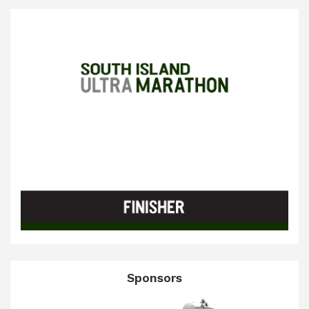
Sponsors