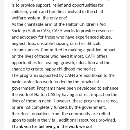
is to provide support, relief and opportunities for
children, youth and families involved in the child
welfare system, the only one!
As the charitable arm of the Halton Children's Aid
Society (Halton CAS), CAFH works to provide resources
and advocacy for those who have experienced abuse,
neglect, loss, unstable housing or other difficult
circumstances. Committed to making a positive impact
on the lives of those who need it most, CAFH offers
opportunities for healing, growth, education and the
chance to create happy childhood memories.
The programs supported by CAFH are additional to the
basic protection work funded by the provincial
government. Programs have been developed to enhance
the work of Halton CAS by having a direct impact on the
lives of those in need. However, these programs are not,
or are not completely funded, by the government;
therefore, donations from the community are relied
upon to sustain the vital, additional resources provided.
Thank you for believing in the work we do!