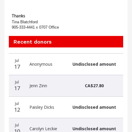
Thanks
Tina Blatchford
905-333-4441 x 0707 Office
Recent donors
Recent
Date
Name
Amount
Jul
donors
Anonymous
Undisclosed amount
17
Jul
Jenn Zinn
CA$27.80
17
Jul
Paisley Dicks
Undisclosed amount
12
Jul
Carolyn Leckie
Undisclosed amount
10