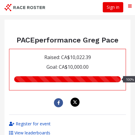
Skip
Sign in
Me
to
main
content
PACEperformance Greg Pace
Raised: CA$10,022.39
Goal: CA$10,000.00
100.00%
100%
raised
Register for event
View leaderboards