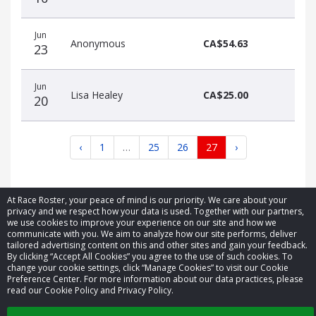
Jun
Anonymous
CA$54.63
23
Jun
Lisa Healey
CA$25.00
20
‹
1
…
25
26
27
›
At Race Roster, your peace of mind is our priority. We care about your
privacy and we respect how your data is used. Together with our partners,
we use cookies to improve your experience on our site and how we
communicate with you. We aim to analyze how our site performs, deliver
© 2026 Race Roster. All rights reserved.
tailored advertising content on this and other sites and gain your feedback.
By clicking “Accept All Cookies” you agree to the use of such cookies. To
change your cookie settings, click “Manage Cookies” to visit our Cookie
Cookie settings
Preference Center. For more information about our data practices, please
read our Cookie Policy and Privacy Policy.
Privacy Policy