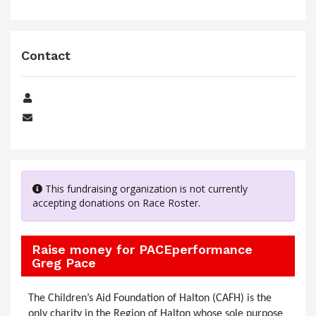
Contact
Name
Email
This fundraising organization is not currently
accepting donations on Race Roster.
Raise money for PACEperformance
Greg Pace
The Children’s Aid Foundation of Halton (CAFH) is the
only charity in the Region of Halton whose sole purpose