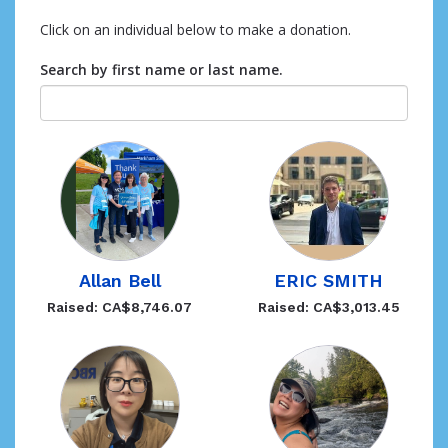
Click on an individual below to make a donation.
Search by first name or last name.
Allan Bell
ERIC SMITH
Raised: CA$8,746.07
Raised: CA$3,013.45