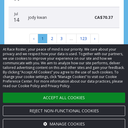
Jul
jody kwan
CA$70.37
14
‹
1
2
3
…
123
›
At Race Roster, your peace of mind is our priority. We care about your
privacy and we respect how your data is used. Together with our partners,
we use cookies to improve your experience on our site and how we
communicate with you. We aim to analyze how our site performs, deliver
tailored advertising content on this and other sites and gain your feedback.
By clicking “Accept All Cookies” you agree to the use of such cookies. To
© 2026 Race Roster. All rights reserved.
change your cookie settings, click “Manage Cookies” to visit our Cookie
Preference Center. For more information about our data practices, please
read our Cookie Policy and Privacy Policy.
Cookie settings
ACCEPT ALL COOKIES
Privacy Policy
Terms of Service
REJECT NON-FUNCTIONAL COOKIES
Contact us
MANAGE COOKIES