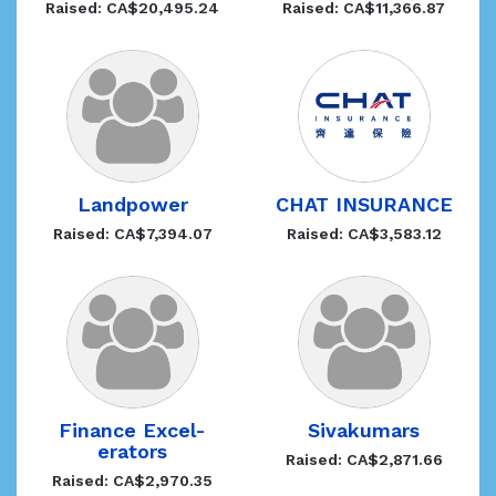
Raised: CA$20,495.24
Raised: CA$11,366.87
Landpower
CHAT INSURANCE
Raised: CA$7,394.07
Raised: CA$3,583.12
Finance Excel-
Sivakumars
erators
Raised: CA$2,871.66
Raised: CA$2,970.35