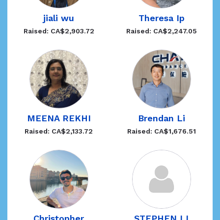
jiali wu
Theresa Ip
Raised: CA$2,903.72
Raised: CA$2,247.05
MEENA REKHI
Brendan Li
Raised: CA$2,133.72
Raised: CA$1,676.51
Christopher
STEPHEN LI