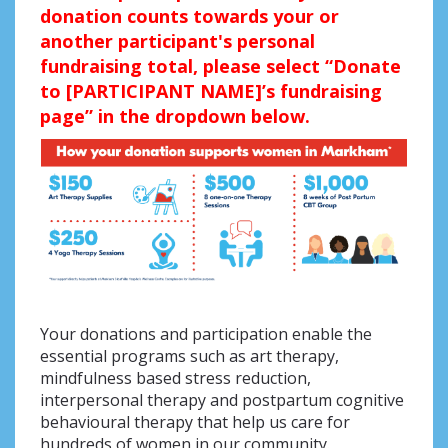
donation counts towards your or
another participant's personal
fundraising total, please select “Donate
to [PARTICIPANT NAME]’s fundraising
page” in the dropdown below.
Your donations and participation enable the
essential programs such as art therapy,
mindfulness based stress reduction,
interpersonal therapy and postpartum cognitive
behavioural therapy that help us care for
hundreds of women in our community.