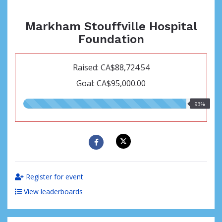
Markham Stouffville Hospital
Foundation
Raised: CA$88,724.54
Goal: CA$95,000.00
93.00%
93%
raised
Register for event
View leaderboards