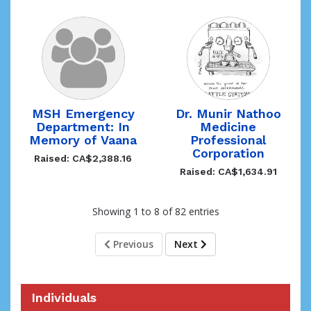
MSH Emergency
Dr. Munir Nathoo
Department: In
Medicine
Memory of Vaana
Professional
Corporation
Raised: CA$2,388.16
Raised: CA$1,634.91
Showing 1 to 8 of 82 entries
Previous
Next
Individuals