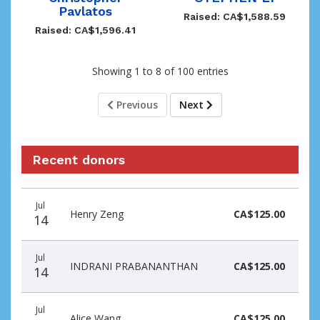
Pavlatos
Raised: CA$1,588.59
Raised: CA$1,596.41
Showing 1 to 8 of 100 entries
Previous
Next
Recent donors
Recent
Date
Name
Amount
Jul
donors
Henry Zeng
CA$125.00
14
Jul
INDRANI PRABANANTHAN
CA$125.00
14
Jul
Alice Wang
CA$125.00