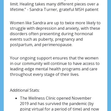
limit. Healing takes many different pieces over a
lifetime.” - Sandra Turner, grateful MSH patient
Women like Sandra are up to twice more likely to
struggle with depression and anxiety, with these
disorders often presenting during hormonal
events such as puberty, pregnancy and
postpartum, and perimenopause.
Your ongoing support ensures that the women
in our community will continue to have access to
leading-edge mental health programs and care
throughout every stage of their lives.
Additional Stats:
The Wellness Clinic opened November
2019 and has survived the pandemic (by
going virtual for a period of time) and now