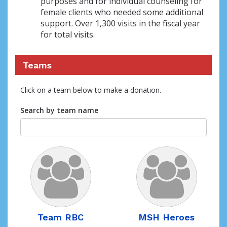
purposes and for individual counseling for
female clients who needed some additional
support. Over 1,300 visits in the fiscal year
for total visits.
Teams
Click on a team below to make a donation.
Search by team name
Team RBC
MSH Heroes