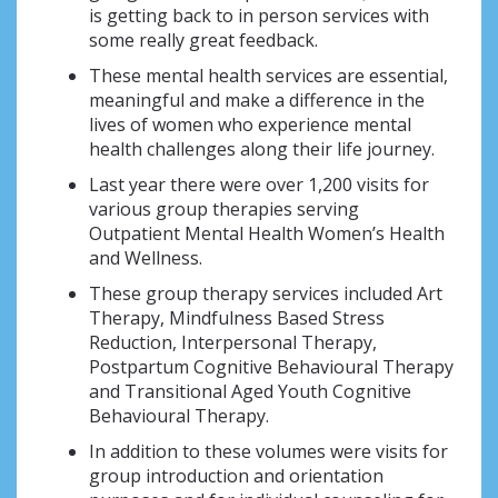
is getting back to in person services with
some really great feedback.
These mental health services are essential,
meaningful and make a difference in the
lives of women who experience mental
health challenges along their life journey.
Last year there were over 1,200 visits for
various group therapies serving
Outpatient Mental Health Women’s Health
and Wellness.
These group therapy services included Art
Therapy, Mindfulness Based Stress
Reduction, Interpersonal Therapy,
Postpartum Cognitive Behavioural Therapy
and Transitional Aged Youth Cognitive
Behavioural Therapy.
In addition to these volumes were visits for
group introduction and orientation