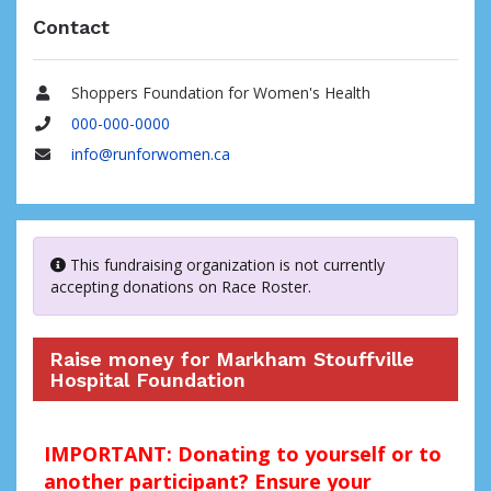
Contact
Shoppers Foundation for Women's Health
Name
000-000-0000
Phone
info@runforwomen.ca
Email
This fundraising organization is not currently
accepting donations on Race Roster.
Raise money for Markham Stouffville
Hospital Foundation
IMPORTANT: Donating to yourself or to
another participant? Ensure your