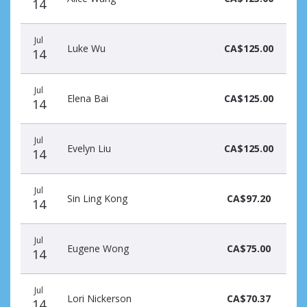
14
Jul
Luke Wu
CA$125.00
14
Jul
Elena Bai
CA$125.00
14
Jul
Evelyn Liu
CA$125.00
14
Jul
Sin Ling Kong
CA$97.20
14
Jul
Eugene Wong
CA$75.00
14
Jul
Lori Nickerson
CA$70.37
14