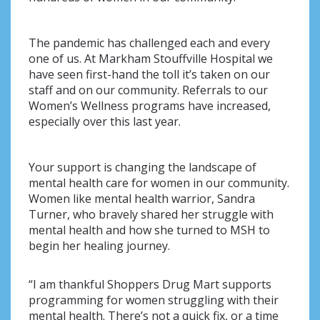
The pandemic has challenged each and every
one of us. At Markham Stouffville Hospital we
have seen first-hand the toll it’s taken on our
staff and on our community. Referrals to our
Women’s Wellness programs have increased,
especially over this last year.
Your support is changing the landscape of
mental health care for women in our community.
Women like mental health warrior, Sandra
Turner, who bravely shared her struggle with
mental health and how she turned to MSH to
begin her healing journey.
“I am thankful Shoppers Drug Mart supports
programming for women struggling with their
mental health. There’s not a quick fix, or a time