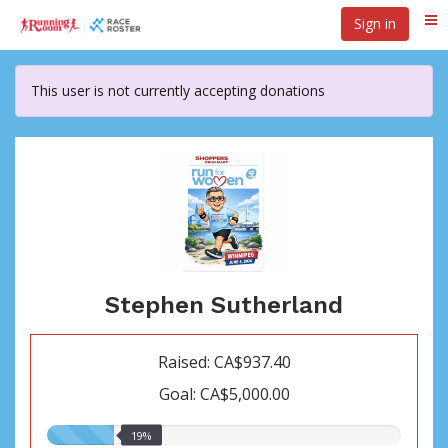
Skip
Sign in
Me
to
main
content
This user is not currently accepting donations
Stephen Sutherland
Raised: CA$937.40
Goal: CA$5,000.00
19.00%
19%