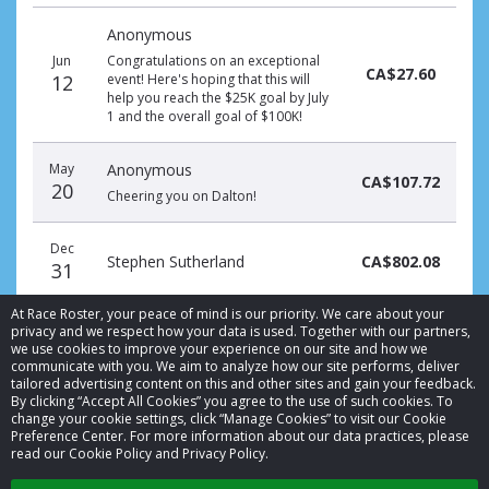
Donation
Donor
Donation
Anonymous
date
name
amount
Jun
Congratulations on an exceptional
CA$27.60
12
event! Here's hoping that this will
help you reach the $25K goal by July
1 and the overall goal of $100K!
May
Anonymous
CA$107.72
20
Cheering you on Dalton!
Dec
Stephen Sutherland
CA$802.08
31
At Race Roster, your peace of mind is our priority. We care about your
privacy and we respect how your data is used. Together with our partners,
we use cookies to improve your experience on our site and how we
communicate with you. We aim to analyze how our site performs, deliver
tailored advertising content on this and other sites and gain your feedback.
By clicking “Accept All Cookies” you agree to the use of such cookies. To
© 2026 Race Roster. All rights reserved.
change your cookie settings, click “Manage Cookies” to visit our Cookie
Preference Center. For more information about our data practices, please
read our Cookie Policy and Privacy Policy.
Cookie settings