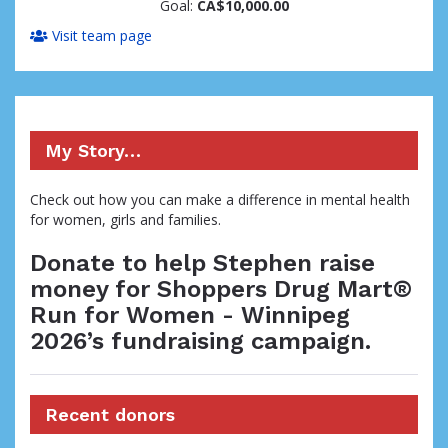
Goal:
CA$10,000.00
Visit team page
My Story…
Check out how you can make a difference in mental health
for women, girls and families.
Donate to help Stephen raise
money for Shoppers Drug Mart®
Run for Women - Winnipeg
2026’s fundraising campaign.
Recent donors