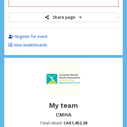
raised
Share page
Register for event
View leaderboards
My team
CMHA
Total raised:
CA$1,452.28