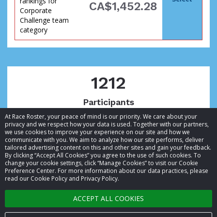
rankings for
CA$1,452.28
Corporate
Challenge team
category
goal
1212
Participants
At Race Roster, your peace of mind is our priority. We care about your
privacy and we respect how your data is used. Together with our partners,
we use cookies to improve your experience on our site and how we
communicate with you. We aim to analyze how our site performs, deliver
tailored advertising content on this and other sites and gain your feedback.
By clicking “Accept All Cookies” you agree to the use of such cookies. To
© 2026 Race Roster. All rights reserved.
change your cookie settings, click “Manage Cookies” to visit our Cookie
Preference Center. For more information about our data practices, please
read our Cookie Policy and Privacy Policy.
Cookie settings
has
ACCEPT ALL COOKIES
Privacy Policy