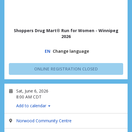
Shoppers Drug Mart® Run for Women - Winnipeg
2026
EN
Change language
ONLINE REGISTRATION CLOSED
Sat, June 6, 2026
8:00 AM CDT
Add to calendar
Norwood Community Centre