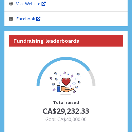
Visit Website
Facebook
Fundraising leaderboards
73
Total raised
CA$29,232.33
Goal: CA$40,000.00