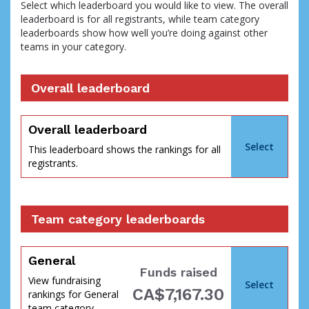
Select which leaderboard you would like to view. The overall
leaderboard is for all registrants, while team category
leaderboards show how well you’re doing against other
teams in your category.
Overall leaderboard
percent
Overall leaderboard
Select
This leaderboard shows the rankings for all
registrants.
Team category leaderboards
General
Funds raised
View fundraising
Select
CA$7,167.30
rankings for General
of
team category