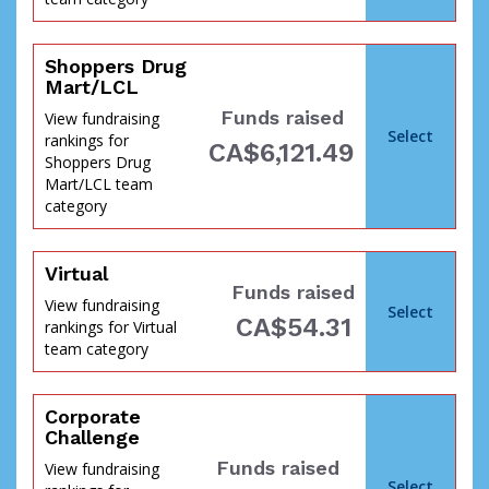
Shoppers Drug
Mart/LCL
Funds raised
View fundraising
Select
rankings for
CA$6,121.49
Shoppers Drug
Mart/LCL team
category
Virtual
Funds raised
the
View fundraising
Select
CA$54.31
rankings for Virtual
team category
Corporate
Challenge
Funds raised
View fundraising
Select