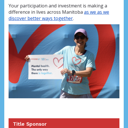
Your participation and investment is making a
difference in lives across Manitoba
as we as we
discover better ways together
.
Title Sponsor