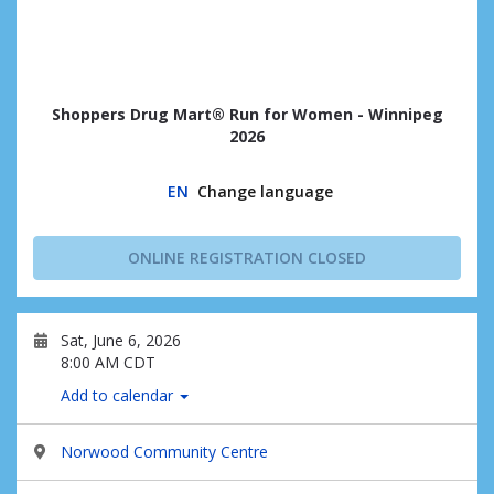
Shoppers Drug Mart® Run for Women - Winnipeg
2026
EN
Change language
ONLINE REGISTRATION CLOSED
Sat, June 6, 2026
8:00 AM CDT
Add to calendar
Norwood Community Centre