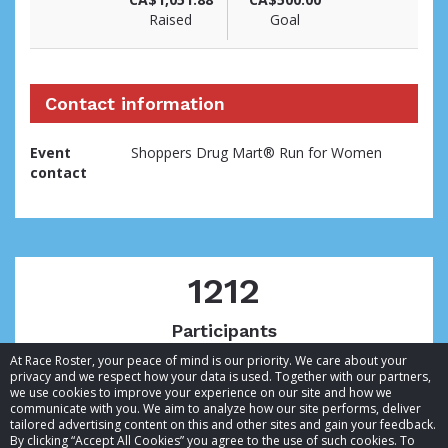
Raised
Goal
Contact information
Event
Shoppers Drug Mart® Run for Women
contact
1212
Participants
At Race Roster, your peace of mind is our priority. We care about your
privacy and we respect how your data is used. Together with our partners,
we use cookies to improve your experience on our site and how we
communicate with you. We aim to analyze how our site performs, deliver
tailored advertising content on this and other sites and gain your feedback.
By clicking “Accept All Cookies” you agree to the use of such cookies. To