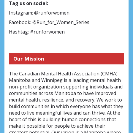
Tag us on social:
Instagram: @runforwomen
Facebook: @Run_for_Women_Series
Hashtag: #runforwomen
Our Mission
The Canadian Mental Health Association (CMHA)
Manitoba and Winnipeg is a leading mental health
non-profit organization supporting individuals and
communities across Manitoba to have improved
mental health, resilience, and recovery. We work to
build communities in which everyone has what they
need to live meaningful lives and can thrive. At the
heart of this is building human connections that
make it possible for people to achieve their
greatest potential. Our vision is a Manitoba where