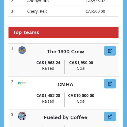
2
Anonymous
CA$535.02
3
Cheryl Reid
CA$500.00
Top teams
1
The 1930 Crew
CA$1,968.24
CA$1,930.00
Raised
Goal
2
CMHA
CA$1,452.28
CA$10,000.00
Raised
Goal
3
Fueled by Coffee