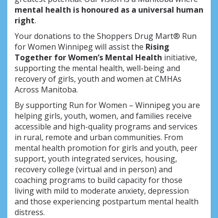
mental health is honoured as a universal human
right
.
Your donations to the Shoppers Drug Mart® Run
for Women Winnipeg will assist the
Rising
Together for Women’s Mental Health
initiative,
supporting the mental health, well-being and
recovery of girls, youth and women at CMHAs
Across Manitoba.
By supporting Run for Women – Winnipeg you are
helping girls, youth, women, and families receive
accessible and high-quality programs and services
in rural, remote and urban communities. From
mental health promotion for girls and youth, peer
support, youth integrated services, housing,
recovery college (virtual and in person) and
coaching programs to build capacity for those
living with mild to moderate anxiety, depression
and those experiencing postpartum mental health
distress.