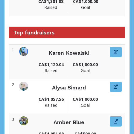
CA$1,301.88
CA$1,000.00
Raised
Goal
Top fundraisers
1
Karen Kowalski
View fundraiser page for Karen
CA$1,120.04
CA$1,000.00
Raised
Goal
2
Alysa Simard
View fundraiser page for Alysa
CA$1,057.56
CA$1,000.00
Raised
Goal
3
Amber Blue
View fundraiser page for Amber
CA$1,051.88
CA$500.00