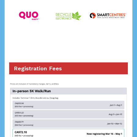
Registration Fees