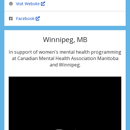
Visit Website
Facebook
Winnipeg, MB
In support of women's mental health programming
at Canadian Mental Health Association Manitoba
and Winnipeg.