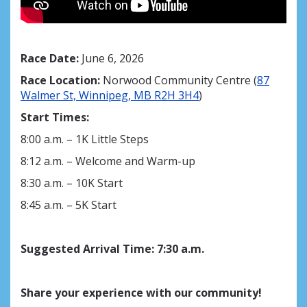
Race Date:
June 6, 2026
Race Location:
Norwood Community Centre (
87
Walmer St, Winnipeg, MB R2H 3H4
)
Start Times:
8:00 a.m. – 1K Little Steps
8:12 a.m. – Welcome and Warm-up
8:30 a.m. – 10K Start
8:45 a.m. – 5K Start
Suggested Arrival Time
:
7:30 a.m.
Share your experience with our community!