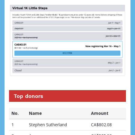
Top donors
No.
Name
Amount
1
Stephen Sutherland
CA$802.08