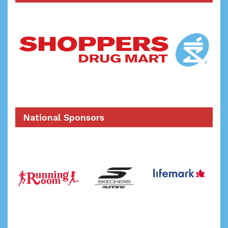
National Sponsors