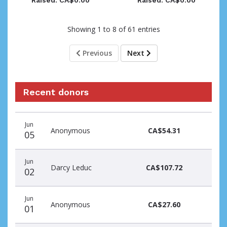
Raised: CA$0.00
Raised: CA$0.00
Showing 1 to 8 of 61 entries
Previous
Next
Recent donors
Donation
Donor
Donation
Jun
date
name
amount
Anonymous
CA$54.31
05
Jun
Darcy Leduc
CA$107.72
02
Jun
Anonymous
CA$27.60
01