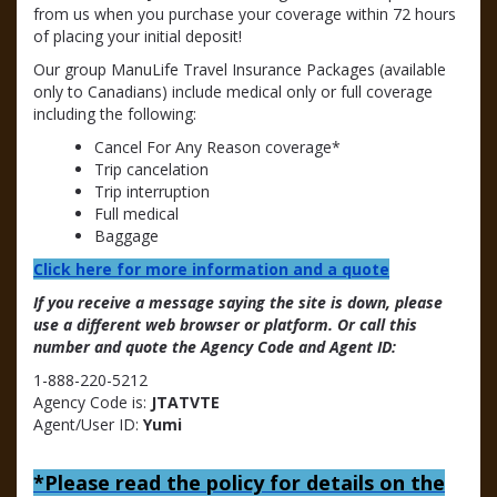
from us when you purchase your coverage within 72 hours
of placing your initial deposit!
Our group ManuLife Travel Insurance Packages (available
only to Canadians) include medical only or full coverage
including the following:
Cancel For Any Reason coverage*
Trip cancelation
Trip interruption
Full medical
Baggage
Click here for more information and a quote
If you receive a message saying the site is down, please
use a different web browser or platform. Or call this
number and quote the Agency Code and Agent ID:
1-888-220-5212
Agency Code is:
JTATVTE
Agent/User ID:
Yumi
*
Please read the policy for details on the