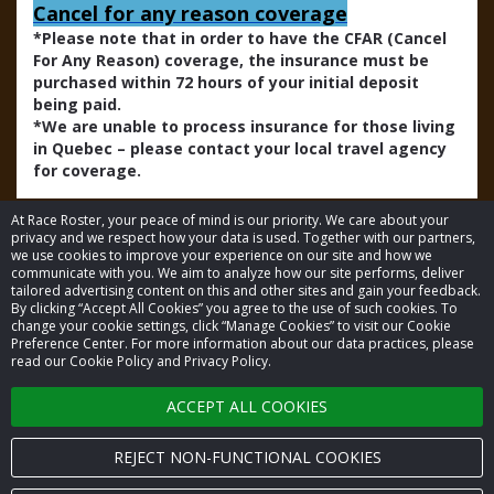
Cancel for any reason coverage
*Please note that in order to have the CFAR (Cancel
For Any Reason) coverage, the insurance must be
purchased within 72 hours of your initial deposit
being paid.
*We are unable to process insurance for those living
in Quebec – please contact your local travel agency
for coverage.
At Race Roster, your peace of mind is our priority. We care about your
privacy and we respect how your data is used. Together with our partners,
we use cookies to improve your experience on our site and how we
communicate with you. We aim to analyze how our site performs, deliver
tailored advertising content on this and other sites and gain your feedback.
By clicking “Accept All Cookies” you agree to the use of such cookies. To
© 2026 Race Roster. All rights reserved.
change your cookie settings, click “Manage Cookies” to visit our Cookie
Preference Center. For more information about our data practices, please
read our Cookie Policy and Privacy Policy.
Cookie settings
ACCEPT ALL COOKIES
Privacy Policy
Terms of Service
REJECT NON-FUNCTIONAL COOKIES