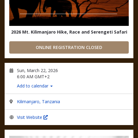
2026 Mt. Kilimanjaro Hike, Race and Serengeti Safari
ONLINE REGISTRATION CLOSED
Sun, March 22, 2026
6:00 AM GMT+2
Add to calendar
Kilimanjaro, Tanzania
Visit Website