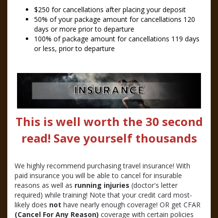
$250 for cancellations after placing your deposit
50% of your package amount for cancellations 120
days or more prior to departure
100% of package amount for cancellations 119 days
or less, prior to departure
This is well worth the 30 second
read! Save yourself thousands
We highly recommend purchasing travel insurance! With
paid insurance you will be able to cancel for insurable
reasons as well as
running injuries
(doctor's letter
required) while training! Note that your credit card most-
likely does
not
have nearly enough coverage! OR get CFAR
(Cancel For Any Reason)
coverage with certain policies