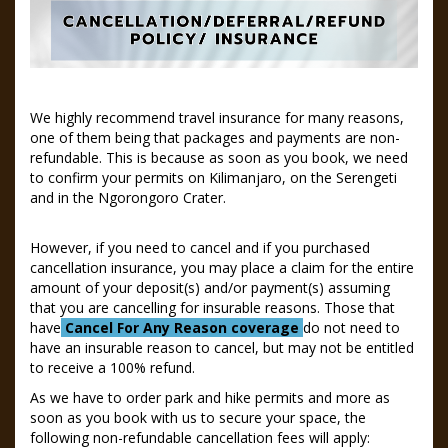
We highly recommend travel insurance for many reasons,
one of them being that packages and payments are non-
refundable. This is because as soon as you book, we need
to confirm your permits on Kilimanjaro, on the Serengeti
and in the Ngorongoro Crater.
However, if you need to cancel and if you purchased
cancellation insurance, you may place a claim for the entire
amount of your deposit(s) and/or payment(s) assuming
that you are cancelling for insurable reasons. Those that
have
Cancel For Any Reason coverage
do not need to
have an insurable reason to cancel, but may not be entitled
to receive a 100% refund.
As we have to order park and hike permits and more as
soon as you book with us to secure your space, the
following non-refundable cancellation fees will apply: