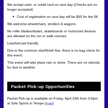
We accept cash, or credit card on race day (Checks are no
longer accepted)
Cost of registration on race day will be $45 for the 5K.
We welcome wheelchairs, strollers & wagons.
No roller blades/skates, skateboards or motorized devices
are allowed on the run or walk courses.
Leashed pet friendly
Due to the common start/finish line, there is no bag check for
this event.
This event will take place rain or shine. There are no refunds
for due to weather.
Packet Pick-up Opportunities
Packet Pick-up is available on Friday, April 24th from 3-6pm
at Sole Sports in Tempe (
map
)