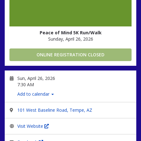
Peace of Mind 5K Run/Walk
Sunday, April 26, 2026
ONLINE REGISTRATION CLOSED
Sun, April 26, 2026
7:30 AM
Add to calendar
101 West Baseline Road, Tempe, AZ
Visit Website