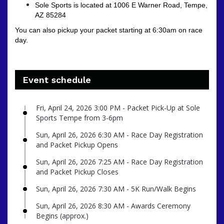
Sole Sports is located at 1006 E Warner Road, Tempe,
AZ 85284
You can also pickup your packet starting at 6:30am on race
day.
Event schedule
Fri, April 24, 2026 3:00 PM - Packet Pick-Up at Sole
Sports Tempe from 3-6pm
Sun, April 26, 2026 6:30 AM - Race Day Registration
and Packet Pickup Opens
Sun, April 26, 2026 7:25 AM - Race Day Registration
and Packet Pickup Closes
Sun, April 26, 2026 7:30 AM - 5K Run/Walk Begins
Sun, April 26, 2026 8:30 AM - Awards Ceremony
Begins (approx.)