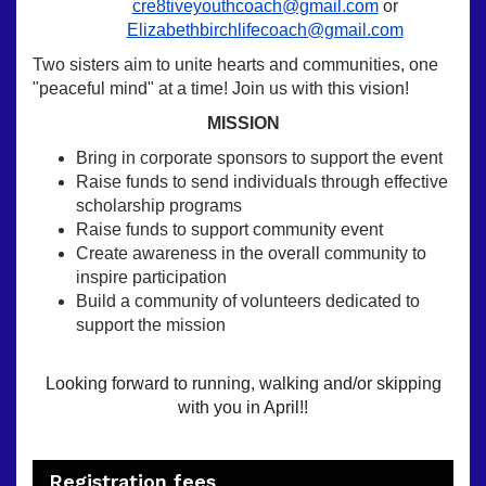
cre8tiveyouthcoach@gmail.com
or
Elizabethbirchlifecoach@gmail.com
Two sisters aim to unite hearts and communities, one
"peaceful mind" at a time! Join us with this vision!
MISSION
Bring in corporate sponsors to support the event
Raise funds to send individuals through effective
scholarship programs
Raise funds to support community event
Create awareness in the overall community to
inspire participation
Build a community of volunteers dedicated to
support the mission
Looking forward to running, walking and/or skipping
with you in April!!
Registration fees