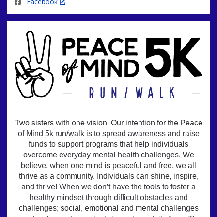
Facebook
Two sisters with one vision. Our intention for the Peace
of Mind 5k run/walk is to spread awareness and raise
funds to support programs that help individuals
overcome everyday mental health challenges. We
believe, when one mind is peaceful and free, we all
thrive as a community. Individuals can shine, inspire,
and thrive! When we don’t have the tools to foster a
healthy mindset through difficult obstacles and
challenges; social, emotional and mental challenges