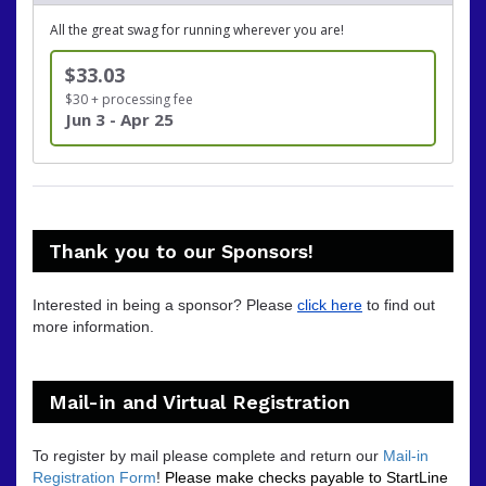
All the great swag for running wherever you are!
$33.03
$30 + processing fee
Jun 3 - Apr 25
Thank you to our Sponsors!
Interested in being a sponsor? Please
click here
to find out
more information.
Mail-in and Virtual Registration
To register by mail please complete and return our
Mail-in
Registration Form
!
Please make checks payable to StartLine