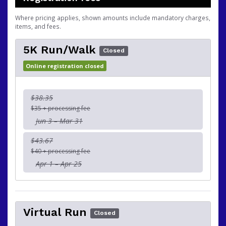
Where pricing applies, shown amounts include mandatory charges,
items, and fees.
5K Run/Walk
Closed
Online registration closed
$38.35
$35 + processing fee
Jun 3 – Mar 31
$43.67
$40 + processing fee
Apr 1 – Apr 25
Virtual Run
Closed