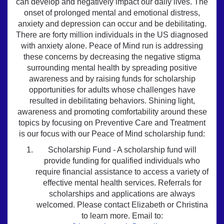
can develop and negatively impact our daily lives. The
onset of prolonged mental and emotional distress,
anxiety and depression can occur and be debilitating.
There are forty million individuals in the US diagnosed
with anxiety alone. Peace of Mind run is addressing
these concerns by decreasing the negative stigma
surrounding mental health by spreading positive
awareness and by raising funds for scholarship
opportunities for adults whose challenges have
resulted in debilitating behaviors. Shining light,
awareness and promoting comfortability around these
topics by focusing on Preventive Care and Treatment
is our focus with our Peace of Mind scholarship fund:
Scholarship Fund - A scholarship fund will
provide funding for qualified individuals who
require financial assistance to access a variety of
effective mental health services. Referrals for
scholarships and applications are always
welcomed. Please contact Elizabeth or Christina
to learn more. Email to: