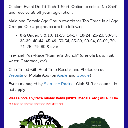
Custom Event Dri-Fit Tech T-Shirt. Option to select 'No Shirt'
and receive $5 off your registration.
Male and Female Age Group Awards for Top Three in all Age
Groups. Our age groups are the following:
8 & Under, 9 & 10, 11-13, 14-17, 18-24, 25-29, 30-34,
35-39, 40-44, 45-49, 50-54, 55-59, 60-64, 65-69, 70-
74, 75 -79, 80 & over
Pre- and Post-Race "Runner's Brunch" (granola bars, fruit,
water, Gatorade, etc)
Chip Timed with Real Time Results and Photos on our
Website
or Mobile App (on
Apple
and
Google
)
Event managed by
StartLine Racing
. Club SLR discounts do
not apply.
Please note any race related items (shirts, medals, etc.) will NOT be
mailed to those that do not attend.