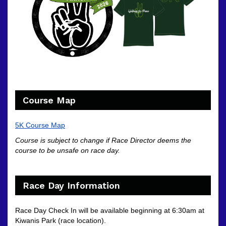
Course Map
5K Course Map
Course is subject to change if Race Director deems the
course to be unsafe on race day.
Race Day Information
Race Day Check In will be available beginning at 6:30am at
Kiwanis Park (race location).