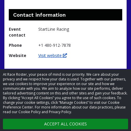
Contact information
Event
StartLine Racing
contact
Phone
+1 480-912-7878
Website
Visit website
At Race Roster, your peace of mind is our priority. We care about your
privacy and we respect how your data is used. Together with our partners,
we use cookies to improve your experience on our site and how we
communicate with you. We aim to analyze how our site performs, deliver
tailored advertising content on this and other sites and gain your feedback.
By clicking “Accept All Cookies” you agree to the use of such cookies. To
© 2026 Race Roster. All rights reserved.
change your cookie settings, click “Manage Cookies” to visit our Cookie
Preference Center. For more information about our data practices, please
read our Cookie Policy and Privacy Policy.
Cookie settings
ACCEPT ALL COOKIES
Privacy Policy