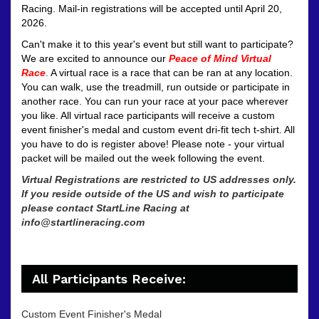
Racing.
Mail-in registrations will be accepted until April 20,
2026.
Can't make it to this year's event but still want to participate?
We are excited to announce our
Peace of Mind Virtual
Race
.
A virtual race is a race that can be ran at any location.
You can walk, use the treadmill, run outside or participate in
another race. You can run your race at your pace wherever
you like. All virtual race participants will receive a custom
event finisher's medal and custom event dri-fit tech t-shirt. All
you have to do is register above! Please note - your virtual
packet will be mailed out the week following the event.
Virtual Registrations are restricted to US addresses only.
If you reside outside of the US and wish to participate
please contact StartLine Racing at
info@startlineracing.com
All Participants Receive:
Custom Event Finisher's Medal