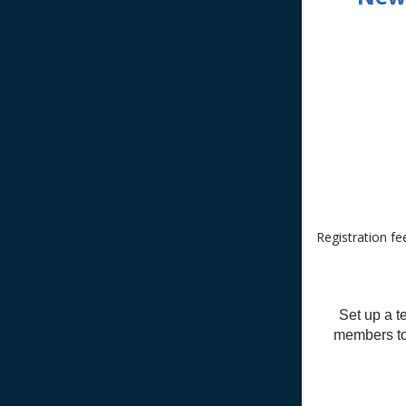
Registration fe
Set up a t
members to 