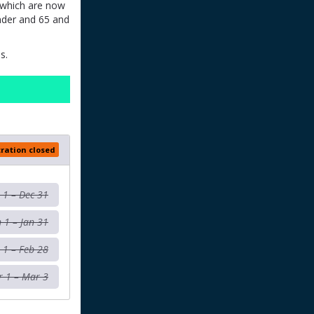
s which are now
nder and 65 and
s.
tration closed
l 1 – Dec 31
n 1 – Jan 31
 1 – Feb 28
 1 – Mar 3