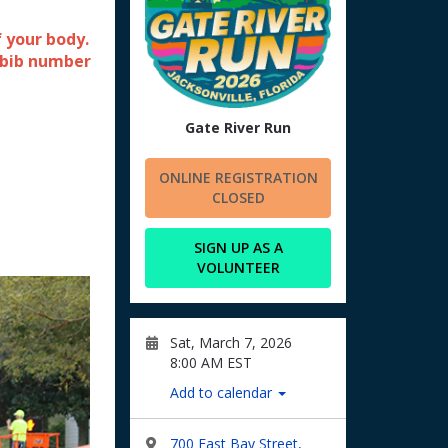
 your body.
 bib number
Gate River Run
ONLINE REGISTRATION
CLOSED
SIGN UP AS A
VOLUNTEER
Sat, March 7, 2026
8:00 AM EST
Add to calendar
700 East Bay Street,