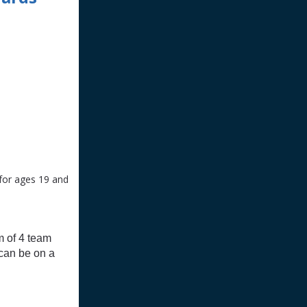
 for ages 19 and
m of 4 team
 can be on a