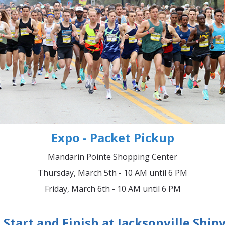
Expo - Packet Pickup
Mandarin Pointe Shopping Center
Thursday, March 5th - 10 AM until 6 PM
Friday, March 6th - 10 AM until 6 PM
Start and Finish at Jacksonville Ship