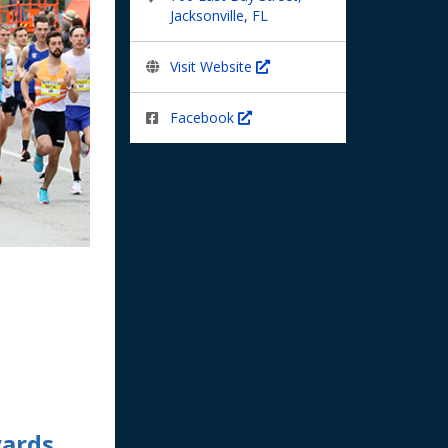
Jacksonville, FL
Visit Website
Facebook
yards