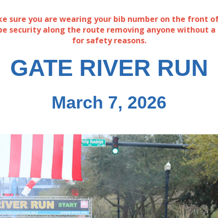
e sure you are wearing your bib number on the front of
 be security along the route removing anyone without a
for safety reasons.
GATE RIVER RUN
March 7, 2026