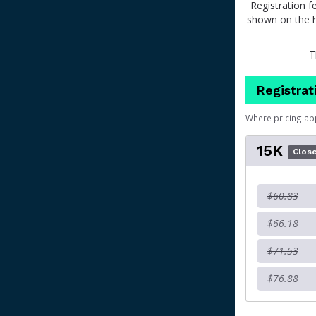
Registration f
shown on the h
T
Registrat
Where pricing ap
15K
Clos
$60.83
$66.18
$71.53
$76.88