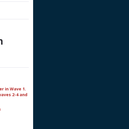
n
er in Wave 1.
waves 2-4 and
s