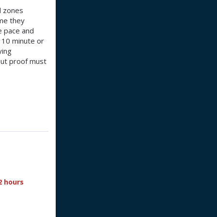
d zones
ime they
le pace and
a 10 minute or
ying
 but proof must
2 hours