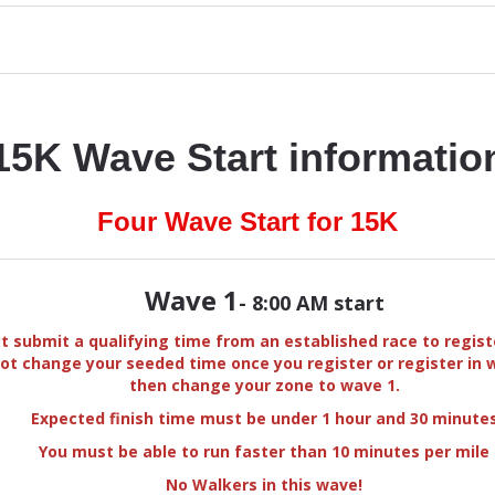
15K Wave Start informatio
Four Wave Start for 15K
Wave 1
- 8:00 AM start
 submit a qualifying time from an established race to regist
ot change your seeded time once you register or register in 
then change your zone to wave 1.
Expected finish time must be under 1 hour and 30 minute
You must be able to run faster than 10 minutes per mile
No Walkers in this wave!