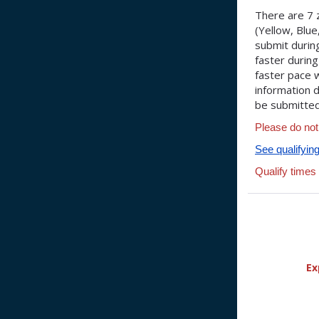
There are 7 
(Yellow, Blu
submit during
faster during
faster pace w
information d
be submitted 
Please do not
See qualifyin
Qualify times
Ex