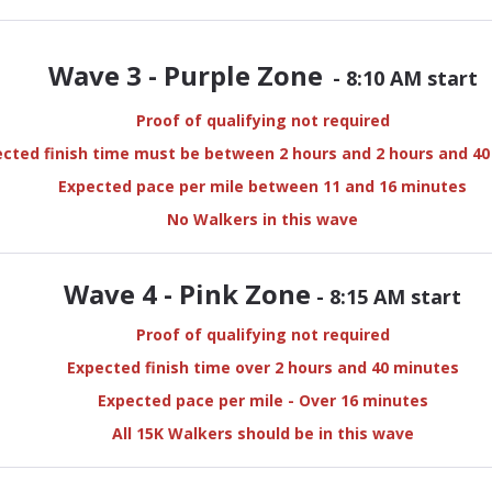
Wave 3 - Purple Zone
- 8:10 AM start
Proof of qualifying not required
cted finish time must be between 2 hours and 2 hours and 4
Expected pace per mile between 11 and 16 minutes
No Walkers in this wave
Wave 4 - Pink Zone
- 8:15 AM start
Proof of qualifying not required
Expected finish time over 2 hours and 40 minutes
Expected pace per mile - Over 16 minutes
All 15K Walkers should be in this wave