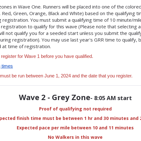
zones in Wave One. Runners will be placed into one of the colore
e, Red, Green, Orange, Black and White) based on the qualifying t
 registration. You must submit a qualifying time of 10 minute/mi
 registration to qualify for this wave (Please note that selecting 
ill not qualify you for a seeded start unless you submit the qualif
uring registration). You may use last year's GRR time to qualify,
at time of registration.
 register for Wave 1 before you have qualified.
g times
 must be run between June 1, 2024 and the date that you register.
Wave 2 - Grey Zone
- 8:05 AM start
Proof of qualifying not required
pected finish time must be between 1 hr and 30 minutes and 
Expected pace per mile between 10 and 11 minutes
No Walkers in this wave