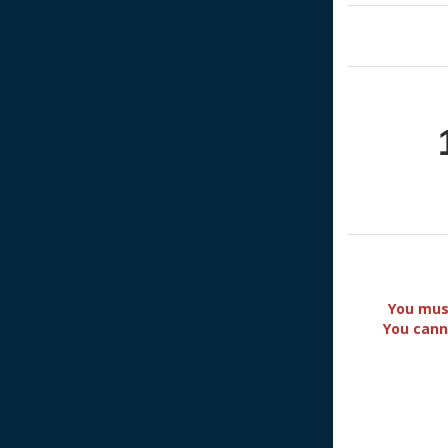
You must
You cann