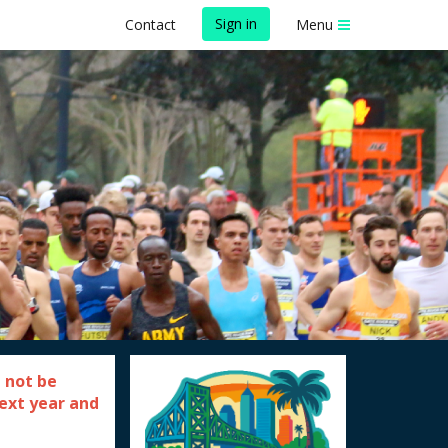
Sign in
Contact
Menu
 not be
next year and