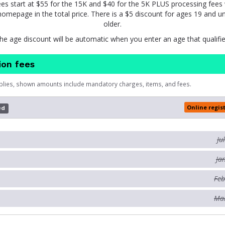
ees start at $55 for the 15K and $40 for the 5K PLUS processing fee
omepage in the total price. There is a $5 discount for ages 19 and u
older.
he age discount will be automatic when you enter an age that qualifie
ion fees
plies, shown amounts include mandatory charges, items, and fees.
Online regis
ed
Ju
Ja
Feb
Mar