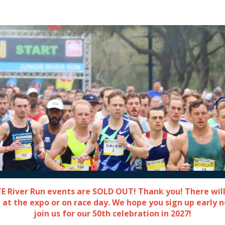
Gate River Run
TE River Run events are SOLD OUT! Thank you! There will
 at the expo or on race day. We hope you sign up early 
join us for our 50th celebration in 2027!