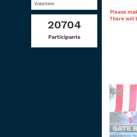
Volunteer
Please mak
There will
20704
Participants