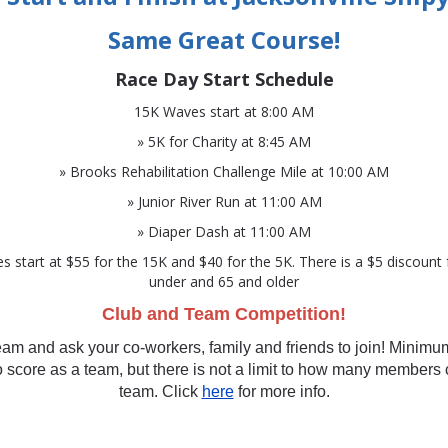
Same Great Course!
Race Day Start Schedule
15K Waves start at 8:00 AM
» 5K for Charity at 8:45 AM
» Brooks Rehabilitation Challenge Mile at 10:00 AM
» Junior River Run at 11:00 AM
» Diaper Dash at 11:00 AM
es start at $55 for the 15K and $40 for the 5K. There is a $5 discount
under and 65 and older
Club and Team Competition!
eam and ask your co-workers, family and friends to join! Minimu
score as a team, but there is not a limit to how many members
team. Click
here
for more info.