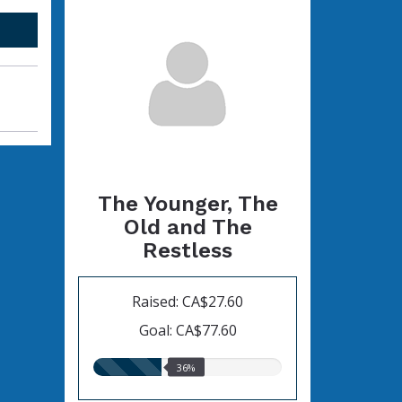
The Younger, The
Old and The
Restless
Raised: CA$27.60
Goal: CA$77.60
36.00%
36%
raised