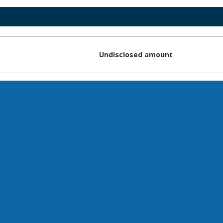
Undisclosed amount