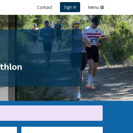
Sign in
Contact
Menu
athlon