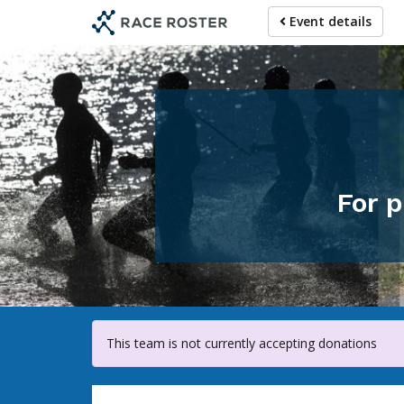
Skip
Event details
to
main
content
For p
This team is not currently accepting donations