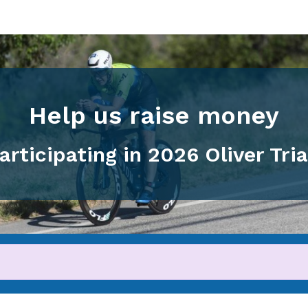
Help us raise money
articipating in 2026 Oliver Tri