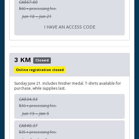
CA$67.60
$60 + processing fee.
Jun 18 – Jun 21
I HAVE AN ACCESS CODE
3 KM
Closed
Online registration closed
Sunday June 21. Includes finisher medal. T-shirts available for
purchase, while supplies last.
CA$34.93
$30 + processing fee.
Jun 15 – Jan 5
CA$40.37
$35 + processing fee.