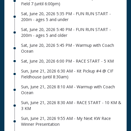
Field 7 (until 6:00pm)
Sat, June 20, 2026 5:35 PM - FUN RUN START -
200m - ages 5 and under
Sat, June 20, 2026 5:40 PM - FUN RUN START -
200m - ages 5 and older
Sat, June 20, 2026 5:45 PM - Warmup with Coach
Ocean
Sat, June 20, 2026 6:00 PM - RACE START - 5 KM
Sun, June 21, 2026 6:30 AM - Kit Pickup #4 @ CIF
Fieldhouse (until 8:30am)
Sun, June 21, 2026 8:10 AM - Warmup with Coach
Ocean
Sun, June 21, 2026 8:30 AM - RACE START - 10 KM &
3 KM
Sun, June 21, 2026 9:55 AM - My Next KW Race
Winner Presentation