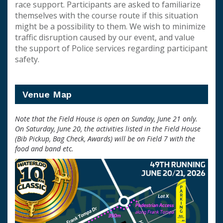
race support. Participants are asked to familiarize
themselves with the course route if this situation
might be a possibility to them. We wish to minimize
traffic disruption caused by our event, and value
the support of Police services regarding participant
safety.
Venue Map
Note that the Field House is open on Sunday, June 21 only.
On Saturday, June 20, the activities listed in the Field House
(Bib Pickup, Bag Check, Awards) will be on Field 7 with the
food and band etc.