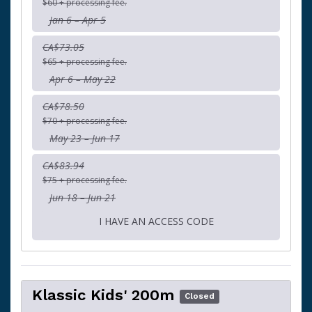
$60 + processing fee.
Jan 6 – Apr 5
CA$73.05
$65 + processing fee.
Apr 6 – May 22
CA$78.50
$70 + processing fee.
May 23 – Jun 17
CA$83.94
$75 + processing fee.
Jun 18 – Jun 21
I HAVE AN ACCESS CODE
Klassic Kids' 200m
Closed