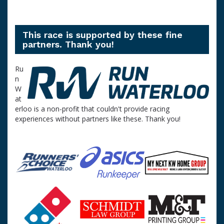
This race is supported by these fine
partners. Thank you!
Ru
n
W
at
erloo is a non-profit that couldn't provide racing
experiences without partners like these. Thank you!