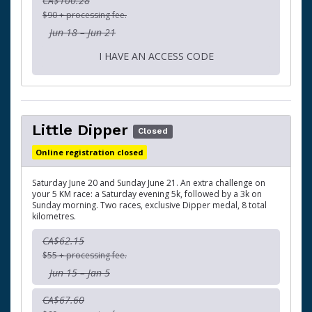
CA$100.28
$90 + processing fee.
Jun 18 – Jun 21
I HAVE AN ACCESS CODE
Little Dipper
Closed
Online registration closed
Saturday June 20 and Sunday June 21. An extra challenge on
your 5 KM race: a Saturday evening 5k, followed by a 3k on
Sunday morning. Two races, exclusive Dipper medal, 8 total
kilometres.
CA$62.15
$55 + processing fee.
Jun 15 – Jan 5
CA$67.60