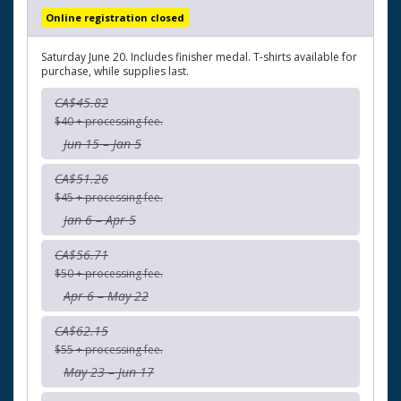
Online registration closed
Saturday June 20. Includes finisher medal. T-shirts available for
purchase, while supplies last.
CA$45.82
$40 + processing fee.
Jun 15 – Jan 5
CA$51.26
$45 + processing fee.
Jan 6 – Apr 5
CA$56.71
$50 + processing fee.
Apr 6 – May 22
CA$62.15
$55 + processing fee.
May 23 – Jun 17