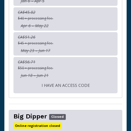
Jan 6 – Apr 5
CA$45.82
$40 + processing fee.
Apr 6 – May 22
CA$51.26
$45 + processing fee.
May 23 – Jun 17
CA$56.71
$50 + processing fee.
Jun 18 – Jun 21
I HAVE AN ACCESS CODE
Big Dipper
Closed
Online registration closed