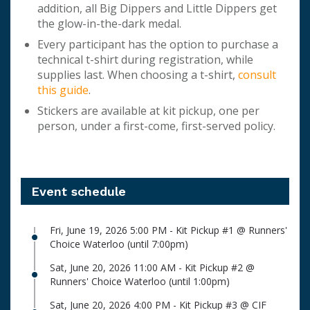
addition, all Big Dippers and Little Dippers get
the glow-in-the-dark medal.
Every participant has the option to purchase a
technical t-shirt during registration, while
supplies last. When choosing a t-shirt,
consult
this guide
.
Stickers are available at kit pickup, one per
person, under a first-come, first-served policy.
Event schedule
Fri, June 19, 2026 5:00 PM - Kit Pickup #1 @ Runners'
Choice Waterloo (until 7:00pm)
Sat, June 20, 2026 11:00 AM - Kit Pickup #2 @
Runners' Choice Waterloo (until 1:00pm)
Sat, June 20, 2026 4:00 PM - Kit Pickup #3 @ CIF