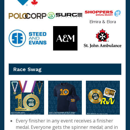
Elmira & Elora
Race Swag
Every finisher in any event receives a finisher
medal. Everyone gets the spinner medal; and in