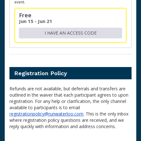
event.
Free
Jun 15 - Jun 21
I HAVE AN ACCESS CODE
Registration Policy
Refunds are not available, but deferrals and transfers are
outlined in the waiver that each participant agrees to upon
registration. For any help or clarification, the only channel
available to participants is to email
registrationpolicy@runwaterloo.com
. This is the only inbox
where registration policy questions are received, and we
reply quickly with information and address concerns.