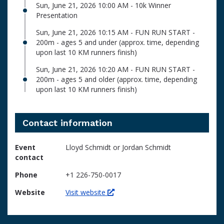
Sun, June 21, 2026 10:00 AM - 10k Winner
Presentation
Sun, June 21, 2026 10:15 AM - FUN RUN START -
200m - ages 5 and under (approx. time, depending
upon last 10 KM runners finish)
Sun, June 21, 2026 10:20 AM - FUN RUN START -
200m - ages 5 and older (approx. time, depending
upon last 10 KM runners finish)
Contact information
Event
Lloyd Schmidt or Jordan Schmidt
contact
Phone
+1 226-750-0017
Website
Visit website