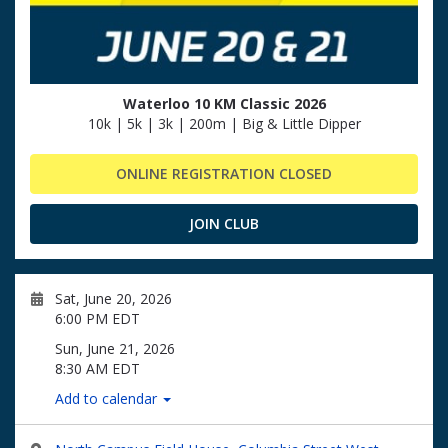
Waterloo 10 KM Classic 2026
10k | 5k | 3k | 200m | Big & Little Dipper
ONLINE REGISTRATION CLOSED
JOIN CLUB
Sat, June 20, 2026
6:00 PM EDT
Sun, June 21, 2026
8:30 AM EDT
Add to calendar