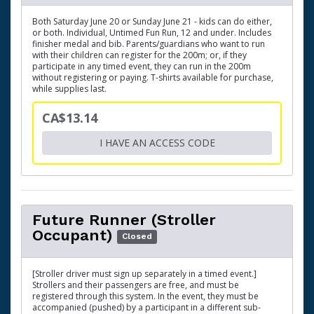
Both Saturday June 20 or Sunday June 21 - kids can do either,
or both. Individual, Untimed Fun Run, 12 and under. Includes
finisher medal and bib. Parents/guardians who want to run
with their children can register for the 200m; or, if they
participate in any timed event, they can run in the 200m
without registering or paying. T-shirts available for purchase,
while supplies last.
CA$13.14
I HAVE AN ACCESS CODE
Future Runner (Stroller
Occupant)
Closed
[Stroller driver must sign up separately in a timed event.]
Strollers and their passengers are free, and must be
registered through this system. In the event, they must be
accompanied (pushed) by a participant in a different sub-