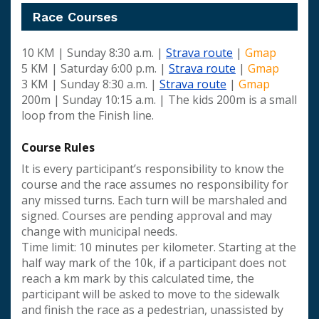
Race Courses
10 KM | Sunday 8:30 a.m. |
Strava route
|
Gmap
5 KM | Saturday 6:00 p.m. |
Strava route
|
Gmap
3 KM | Sunday 8:30 a.m. |
Strava route
|
Gmap
200m | Sunday 10:15 a.m. | The kids 200m is a small
loop from the Finish line.
Course Rules
It is every participant’s responsibility to know the
course and the race assumes no responsibility for
any missed turns. Each turn will be marshaled and
signed. Courses are pending approval and may
change with municipal needs.
Time limit: 10 minutes per kilometer. Starting at the
half way mark of the 10k, if a participant does not
reach a km mark by this calculated time, the
participant will be asked to move to the sidewalk
and finish the race as a pedestrian, unassisted by