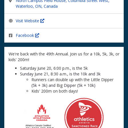
North Campus Field House, Columbia Street West,
Waterloo, ON, Canada
Visit Website
Facebook
We're back with the 49th Annual. Join us for a 10k, 5k, 3k, or
kids' 200m!
Saturday June 20, 6:00 p.m., is the 5k
Sunday June 21, 8:30 a.m., is the 10k and 3k
Runners can double up with the Little Dipper
(5k + 3k) and Big Dipper (5k + 10k)
Kids' 200m on both days!