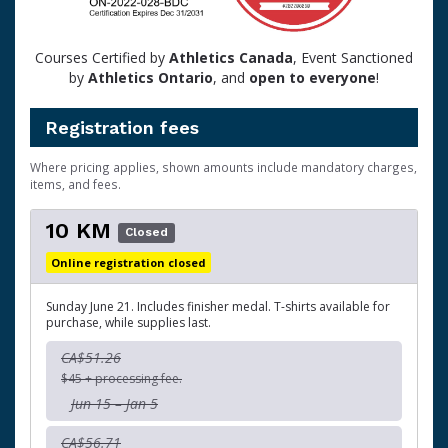
Courses Certified by
Athletics Canada
, Event Sanctioned
by
Athletics Ontario
, and
open to
everyone
!
Registration fees
Where pricing applies, shown amounts include mandatory charges,
items, and fees.
10 KM
Closed
Online registration closed
Sunday June 21. Includes finisher medal. T-shirts available for
purchase, while supplies last.
CA$51.26
$45 + processing fee.
Jun 15 – Jan 5
CA$56.71