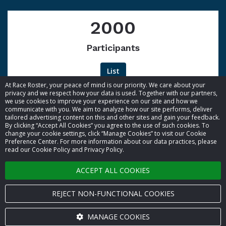
2000
Participants
List
At Race Roster, your peace of mind is our priority. We care about your
privacy and we respect how your data is used. Together with our partners,
we use cookies to improve your experience on our site and how we
communicate with you. We aim to analyze how our site performs, deliver
tailored advertising content on this and other sites and gain your feedback.
By clicking “Accept All Cookies” you agree to the use of such cookies. To
© 2026 Race Roster. All rights reserved.
change your cookie settings, click “Manage Cookies” to visit our Cookie
Preference Center. For more information about our data practices, please
read our Cookie Policy and Privacy Policy.
Cookie settings
ACCEPT ALL COOKIES
Privacy Policy
Terms of Service
REJECT NON-FUNCTIONAL COOKIES
Contact us
MANAGE COOKIES