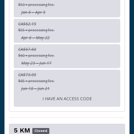
$50 + processing fee.
Jan 6 – Apr 5
CA$62.15
$55 + processing fee.
Apr 6 – May 22
CA$67.60
$60 + processing fee.
May 23 – Jun 17
CA$73.05
$65 + processing fee.
Jun 18 – Jun 21
I HAVE AN ACCESS CODE
5 KM
Closed