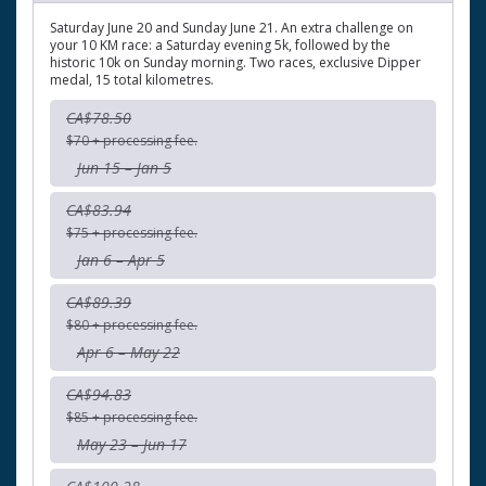
Saturday June 20 and Sunday June 21. An extra challenge on
your 10 KM race: a Saturday evening 5k, followed by the
historic 10k on Sunday morning. Two races, exclusive Dipper
medal, 15 total kilometres.
CA$78.50
$70 + processing fee.
Jun 15 – Jan 5
CA$83.94
$75 + processing fee.
Jan 6 – Apr 5
CA$89.39
$80 + processing fee.
Apr 6 – May 22
CA$94.83
$85 + processing fee.
May 23 – Jun 17