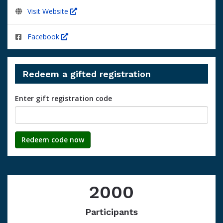
Visit Website
Facebook
Redeem a gifted registration
Enter gift registration code
Redeem code now
2000
Participants