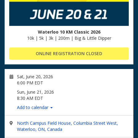
Waterloo 10 KM Classic 2026
10k | 5k | 3k | 200m | Big & Little Dipper
ONLINE REGISTRATION CLOSED
Sat, June 20, 2026
6:00 PM EDT
Sun, June 21, 2026
8:30 AM EDT
Add to calendar
North Campus Field House, Columbia Street West,
Waterloo, ON, Canada