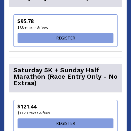
$95.78
$88 + taxes & fees
FOR SATURDAY 5K + SUNDAY
REGISTER
Saturday 5K + Sunday Half
Marathon (Race Entry Only - No
Extras)
$121.44
$112 + taxes & fees
FOR SATURDAY 5K + SUNDA
REGISTER