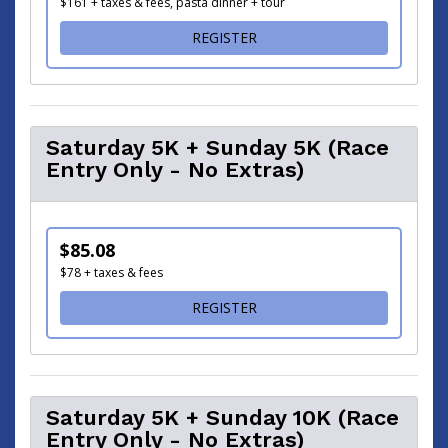
$161 + taxes & fees, pasta dinner + tour
FOR 5K / 10K / HALF MAR
REGISTER
Saturday 5K + Sunday 5K (Race
Entry Only - No Extras)
$85.08
$78 + taxes & fees
FOR SATURDAY 5K + SUNDAY
REGISTER
Saturday 5K + Sunday 10K (Race
Entry Only - No Extras)