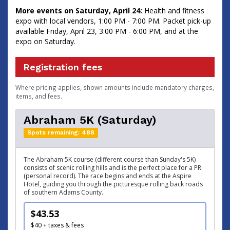
More events on Saturday, April 24:
Health and fitness
expo with local vendors, 1:00 PM - 7:00 PM. Packet pick-up
available Friday, April 23, 3:00 PM - 6:00 PM, and at the
expo on Saturday.
Registration fees
Where pricing applies, shown amounts include mandatory charges,
items, and fees.
Abraham 5K (Saturday)
Spots remaining: 488
The Abraham 5K course (different course than Sunday's 5K)
consists of scenic rolling hills and is the perfect place for a PR
(personal record). The race begins and ends at the Aspire
Hotel, guiding you through the picturesque rolling back roads
of southern Adams County.
$43.53
$40 + taxes & fees