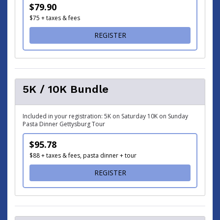
$79.90
$75 + taxes & fees
FOR BLUE-GRAY HALF MAR
REGISTER
5K / 10K Bundle
Included in your registration: 5K on Saturday 10K on Sunday
Pasta Dinner Gettysburg Tour
$95.78
$88 + taxes & fees, pasta dinner + tour
FOR 5K / 10K BUNDLE
REGISTER