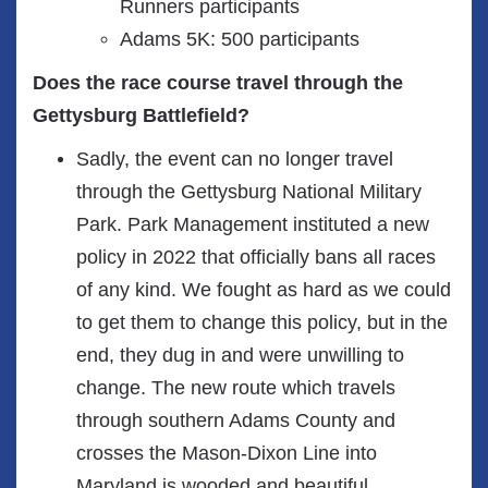
Runners participants
Adams 5K: 500 participants
Does the race course travel through the
Gettysburg Battlefield?
Sadly, the event can no longer travel
through the Gettysburg National Military
Park. Park Management instituted a new
policy in 2022 that officially bans all races
of any kind. We fought as hard as we could
to get them to change this policy, but in the
end, they dug in and were unwilling to
change. The new route which travels
through southern Adams County and
crosses the Mason-Dixon Line into
Maryland is wooded and beautiful.