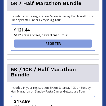
5K / Half Marathon Bundle
Included in your registration: 5K on Saturday Half Marathon on
Sunday Pasta Dinner Gettysburg Tour
$121.44
$112 + taxes & fees, pasta dinner + tour
FOR 5K / HALF MARATHON
REGISTER
5K / 10K / Half Marathon
Bundle
Included in your registration: 5K on Saturday 10K on Sunday
Half Marathon on Sunday Pasta Dinner Gettysburg Tour
$173.69