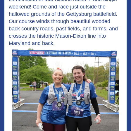
weekend! Come and race just outside the
hallowed grounds of the Gettysburg battlefield.
Our course winds through beautiful wooded
back country roads, past fields, and farms, and
crosses the historic Mason-Dixon line into
Maryland and back.