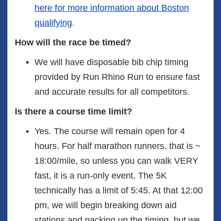
here for more information about Boston
qualifying
.
How will the race be timed?
We will have disposable bib chip timing
provided by Run Rhino Run to ensure fast
and accurate results for all competitors.
Is there a course time limit?
Yes. The course will remain open for 4
hours. For half marathon runners, that is ~
18:00/mile, so unless you can walk VERY
fast, it is a run-only event. The 5K
technically has a limit of 5:45. At that 12:00
pm, we will begin breaking down aid
stations and packing up the timing, but we