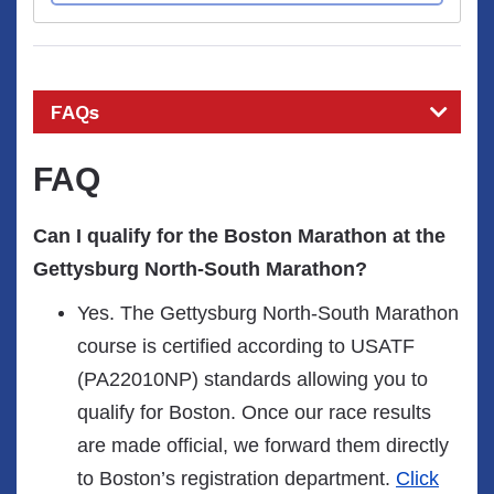
FAQs
FAQ
Can I qualify for the Boston Marathon at the
Gettysburg North-South Marathon?
Yes. The Gettysburg North-South Marathon
course is certified according to USATF
(PA22010NP) standards allowing you to
qualify for Boston. Once our race results
are made official, we forward them directly
to Boston’s registration department.
Click