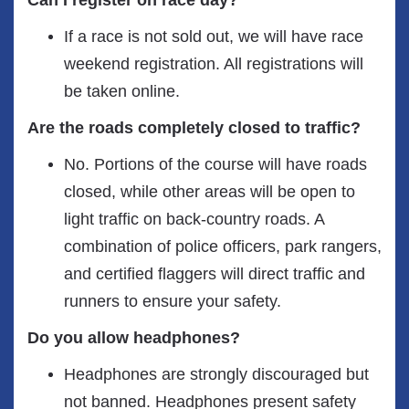
Can I register on race day?
If a race is not sold out, we will have race
weekend registration. All registrations will
be taken online.
Are the roads completely closed to traffic?
No. Portions of the course will have roads
closed, while other areas will be open to
light traffic on back-country roads. A
combination of police officers, park rangers,
and certified flaggers will direct traffic and
runners to ensure your safety.
Do you allow headphones?
Headphones are strongly discouraged but
not banned. Headphones present safety