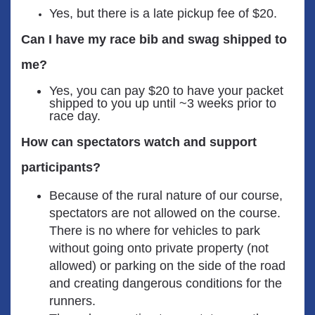
Yes, but there is a late pickup fee of $20.
Can I have my race bib and swag shipped to
me?
Yes, you can pay $20 to have your packet
shipped to you up until ~3 weeks prior to
race day.
How can spectators watch and support
participants?
Because of the rural nature of our course,
spectators are not allowed on the course.
There is no where for vehicles to park
without going onto private property (not
allowed) or parking on the side of the road
and creating dangerous conditions for the
runners.