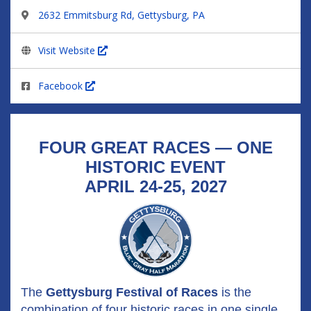
2632 Emmitsburg Rd, Gettysburg, PA
Visit Website
Facebook
FOUR GREAT RACES — ONE
HISTORIC EVENT
APRIL 24-25, 2027
The
Gettysburg Festival of Races
is the
combination of four historic races in one single