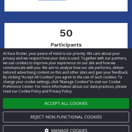
50
Participants
At Race Roster, your peace of mind is our priority. We care about your
privacy and we respect how your data is used. Together with our partners,
we use cookies to improve your experience on our site and how we
communicate with you. We aim to analyze how our site performs, deliver
tailored advertising content on this and other sites and gain your feedback.
By clicking “Accept All Cookies” you agree to the use of such cookies. To
© 2026 Race Roster. All rights reserved.
change your cookie settings, click “Manage Cookies” to visit our Cookie
Preference Center. For more information about our data practices, please
read our Cookie Policy and Privacy Policy.
Cookie settings
ACCEPT ALL COOKIES
Privacy Policy
Terms of Service
REJECT NON-FUNCTIONAL COOKIES
Contact us
MANAGE COOKIES