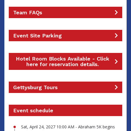
Team FAQs
Event Site Parking
Hotel Room Blocks Available - Click
here for reservation details.
Gettysburg Tours
Event schedule
Sat, April 24, 2027 10:00 AM - Abraham 5K begins