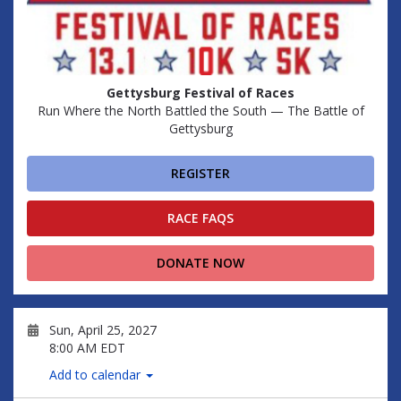
Gettysburg Festival of Races
Run Where the North Battled the South — The Battle of
Gettysburg
REGISTER
RACE FAQS
DONATE NOW
Sun, April 25, 2027
8:00 AM EDT
Add to calendar