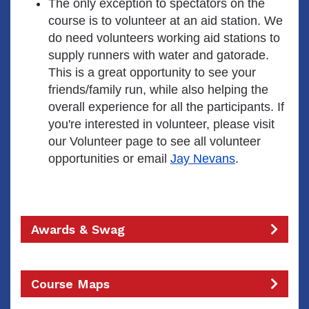
The only exception to spectators on the
course is to volunteer at an aid station. We
do need volunteers working aid stations to
supply runners with water and gatorade.
This is a great opportunity to see your
friends/family run, while also helping the
overall experience for all the participants. If
you're interested in volunteer, please visit
our Volunteer page to see all volunteer
opportunities or email
Jay Nevans
.
Awards & Swag
Course Maps