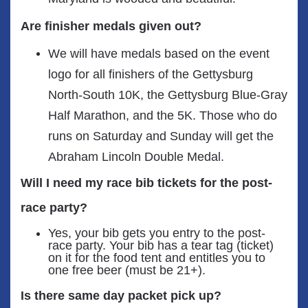
Are finisher medals given out?
We will have medals based on the event
logo for all finishers of the Gettysburg
North-South 10K, the Gettysburg Blue-Gray
Half Marathon, and the 5K. Those who do
runs on Saturday and Sunday will get the
Abraham Lincoln Double Medal.
Will I need my race bib tickets for the post-
race party?
Yes, your bib gets you entry to the post-
race party. Your bib has a tear tag (ticket)
on it for the food tent and entitles you to
one free beer (must be 21+).
Is there same day packet pick up?