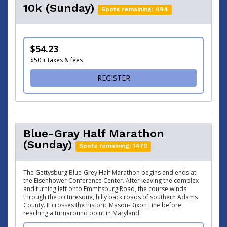
10k (Sunday)
Spots remaining: 494
$54.23
$50 + taxes & fees
FOR 10K (SUNDAY)
REGISTER
Blue-Gray Half Marathon
(Sunday)
Spots remaining: 1479
The Gettysburg Blue-Grey Half Marathon begins and ends at
the Eisenhower Conference Center. After leaving the complex
and turning left onto Emmitsburg Road, the course winds
through the picturesque, hilly back roads of southern Adams
County. It crosses the historic Mason-Dixon Line before
reaching a turnaround point in Maryland.