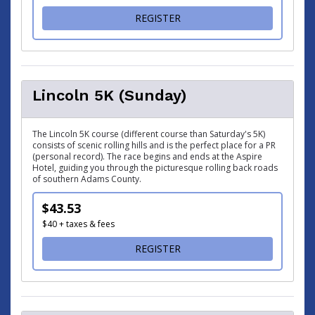
FOR ABRAHAM 5K (SATURDA
REGISTER
Lincoln 5K (Sunday)
The Lincoln 5K course (different course than Saturday's 5K)
consists of scenic rolling hills and is the perfect place for a PR
(personal record). The race begins and ends at the Aspire
Hotel, guiding you through the picturesque rolling back roads
of southern Adams County.
$43.53
$40 + taxes & fees
FOR LINCOLN 5K (SUNDAY)
REGISTER