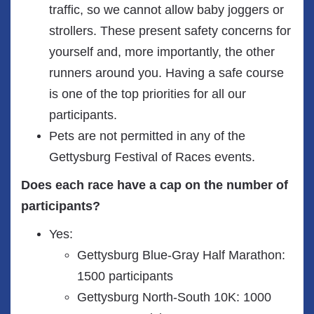
traffic, so we cannot allow baby joggers or
strollers. These present safety concerns for
yourself and, more importantly, the other
runners around you. Having a safe course
is one of the top priorities for all our
participants.
Pets are not permitted in any of the
Gettysburg Festival of Races events.
Does each race have a cap on the number of
participants?
Yes:
Gettysburg Blue-Gray Half Marathon:
1500 participants
Gettysburg North-South 10K: 1000