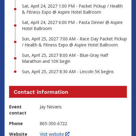
Sat, April 24, 2027 1:00 PM - Packet Pickup / Health
& Fitness Expo @ Aspire Hotel Ballroom
Sat, April 24, 2027 6:00 PM - Pasta Dinner @ Aspire
Hotel Ballroom
Sun, April 25, 2027 7:00 AM - Race Day Packet Pickup
/ Health & Fitness Expo @ Aspire Hotel Ballroom
Sun, April 25, 2027 8:00 AM - Blue-Gray Half
Marathon and 10K begin
Sun, April 25, 2027 8:30 AM - Lincoln 5K begins
Contact information
Event
Jay Nevans
contact
Phone
865-300-6722
Website
Visit website