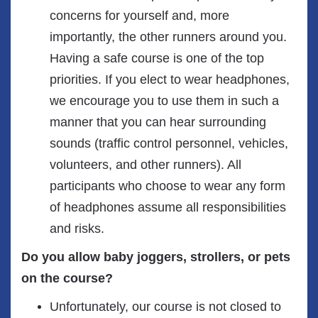
concerns for yourself and, more
importantly, the other runners around you.
Having a safe course is one of the top
priorities. If you elect to wear headphones,
we encourage you to use them in such a
manner that you can hear surrounding
sounds (traffic control personnel, vehicles,
volunteers, and other runners). All
participants who choose to wear any form
of headphones assume all responsibilities
and risks.
Do you allow baby joggers, strollers, or pets
on the course?
Unfortunately, our course is not closed to