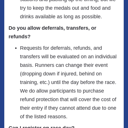
try to keep the medals out and food and
drinks available as long as possible.
Do you allow deferrals, transfers, or
refunds?
Requests for deferrals, refunds, and
transfers will be evaluated on an individual
basis. Runners can change their event
(dropping down if injured, behind on
training, etc.) until the day before the race.
We do allow participants to purchase
refund protection that will cover the cost of
their entry if they cannot attend due to one
of the listed reasons.