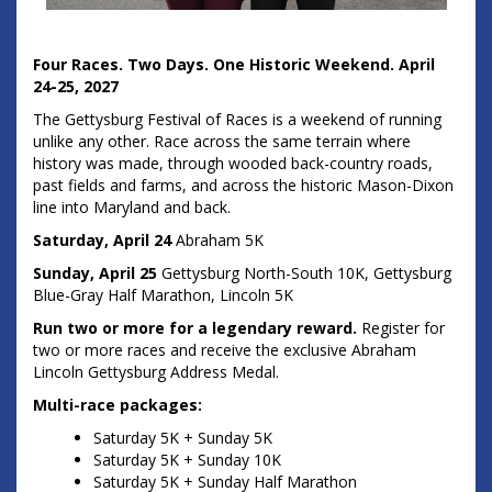
Four Races. Two Days. One Historic Weekend.
April
24-25, 2027
The Gettysburg Festival of Races is a weekend of running
unlike any other. Race across the same terrain where
history was made, through wooded back-country roads,
past fields and farms, and across the historic Mason-Dixon
line into Maryland and back.
Saturday, April 24
Abraham 5K
Sunday, April 25
Gettysburg North-South 10K, Gettysburg
Blue-Gray Half Marathon, Lincoln 5K
Run two or more for a legendary reward.
Register for
two or more races and receive the exclusive Abraham
Lincoln Gettysburg Address Medal.
Multi-race packages:
Saturday 5K + Sunday 5K
Saturday 5K + Sunday 10K
Saturday 5K + Sunday Half Marathon