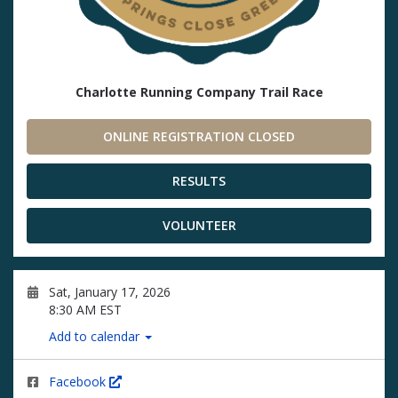
Charlotte Running Company Trail Race
ONLINE REGISTRATION CLOSED
RESULTS
VOLUNTEER
Sat, January 17, 2026
8:30 AM EST
Add to calendar
Facebook