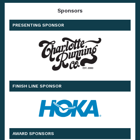
Sponsors
PRESENTING SPONSOR
FINISH LINE SPONSOR
AWARD SPONSORS