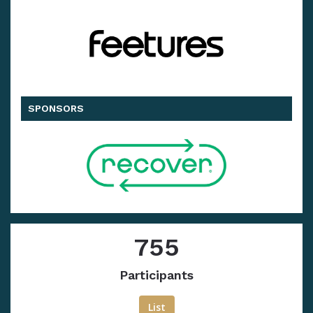
SPONSORS
755
Participants
List