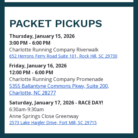
PACKET PICKUPS
Thursday, January 15, 2026
3:00 PM - 6:00 PM
Charlotte Running Company Riverwalk
652 Herrons Ferry Road Suite 101, Rock Hill, SC 29730
Friday, January 16, 2026
12:00 PM - 6:00 PM
Charlotte Running Company Promenade
5355 Ballantyne Commons Pkwy, Suite 200,
Charlotte, NC 28277
Saturday, January 17, 2026 - RACE DAY!
6:30am-9:30am
Anne Springs Close Greenway
2573 Lake Haigler Drive, Fort Mill, SC 29715