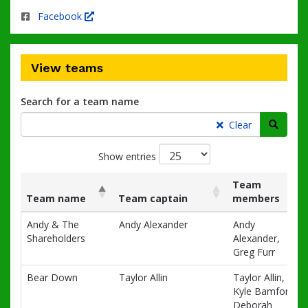
Facebook
View teams
Search for a team name
Searc
Clear
Show entries
Team
Team name
Team captain
members
List
Team name
Team captain
Team
Andy & The
Andy Alexander
Andy
of
members
Shareholders
Alexander,
teams
Greg Furr
and
associated
Bear Down
Taylor Allin
Taylor Allin,
information.
Kyle Bamford,
Deborah