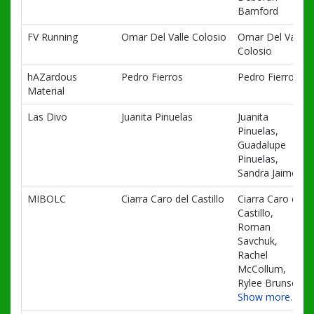
Bamford
FV Running
Omar Del Valle Colosio
Omar Del Valle
Colosio
hAZardous
Pedro Fierros
Pedro Fierros
Material
Las Divo
Juanita Pinuelas
Juanita
Pinuelas,
Guadalupe
Pinuelas,
Sandra Jaime
MIBOLC
Ciarra Caro del Castillo
Ciarra Caro del
Castillo,
Roman
Savchuk,
Rachel
McCollum,
Rylee Brunson
Show more…