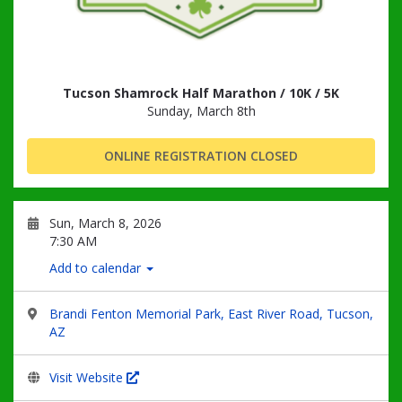
Tucson Shamrock Half Marathon / 10K / 5K
Sunday, March 8th
ONLINE REGISTRATION CLOSED
Sun, March 8, 2026
7:30 AM
Add to calendar
Brandi Fenton Memorial Park, East River Road, Tucson,
AZ
Visit Website