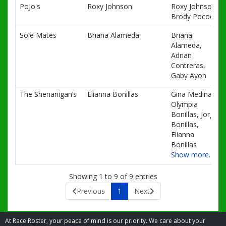
PoJo's
Roxy Johnson
Roxy Johnson,
Brody Pocock
Sole Mates
Briana Alameda
Briana
Alameda,
Adrian
Contreras,
Gaby Ayon
The Shenanigan’s
Elianna Bonillas
Gina Medina,
Olympia
Bonillas, Jorge
Bonillas,
Elianna
Bonillas
Show more…
Showing 1 to 9 of 9 entries
Previous
1
Next
At Race Roster, your peace of mind is our priority. We care about your