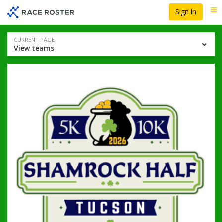
Skip
Skip
Sign in
Me
to
to
event
main
navigation
content
Event
CURRENT PAGE
View teams
navigation