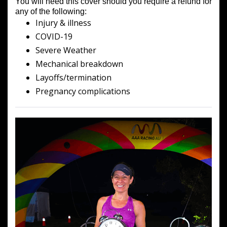
You will need this cover should you require a refund for
any of the following:
Injury & illness
COVID-19
Severe Weather
Mechanical breakdown
Layoffs/termination
Pregnancy complications