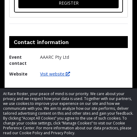
FOR THE LOSER
REGISTER
Contact information
Event
AAARC Pty Ltd
contact
Website
Visit website
At Race Roster, your peace of mind is our priority. We care about your
privacy and we respect how your data is used. Together with our partners,
we use cookies to improve your experience on our site and how we
communicate with you. We aim to analyze how our site performs, deliver
tailored advertising content on this and other sites and gain your feedback.
By clicking “Accept All Cookies” you agree to the use of such cookies. To
© 2026 Race Roster. All rights reserved.
change your cookie settings, click “Manage Cookies” to visit our Cookie
Preference Center. For more information about our data practices, please
read our Cookie Policy and Privacy Policy.
Cookie settings