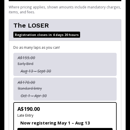
Where pricing applies, shown amounts include mandatory charges,
items, and fees.
The LOSER
Registration closes in 4 days 20 hours
Do as many laps as you can!
A$155.00
Early Bird
Aug 13 – Sept 30
A$170.00
Standard Entry
Oct 1 – Apr 30
A$190.00
Late Entry
Now registering May 1 – Aug 13