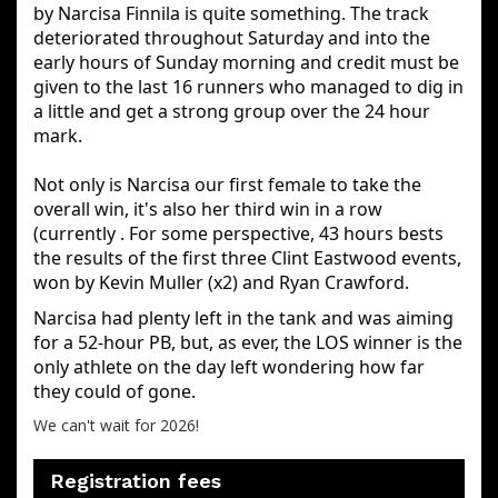
by Narcisa Finnila is quite something. The track
deteriorated throughout Saturday and into the
early hours of Sunday morning and credit must be
given to the last 16 runners who managed to dig in
a little and get a strong group over the 24 hour
mark.
Not only is Narcisa our first female to take the
overall win, it's also her third win in a row
(currently . For some perspective, 43 hours bests
the results of the first three Clint Eastwood events,
won by Kevin Muller (x2) and Ryan Crawford.
Narcisa had plenty left in the tank and was aiming 
for a 52-hour PB, but, as ever, the LOS winner is the 
only athlete on the day left wondering how far 
they could of gone.
We can't wait for 2026!
Registration fees