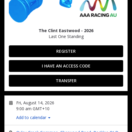
The Clint Eastwood - 2026
Last One Standing
REGISTER
I HAVE AN ACCESS CODE
TRANSFER
Fri, August 14, 2026
9:00 am GMT+10
Add to calendar