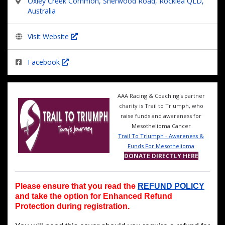
Oxley Creek Common, Sherwood Road, Rocklea QLD,
Australia
Visit Website
Facebook
AAA Racing & Coaching's partner
charity is Trail to Triumph, who
raise funds and awareness for
Mesothelioma Cancer
Trail To Triumph - Awareness &
Funds For Mesothelioma
DONATE DIRECTLY HERE
Please ensure that you read the
REFUND POLICY
and take the option for Enhanced Refund
Protection during registration.