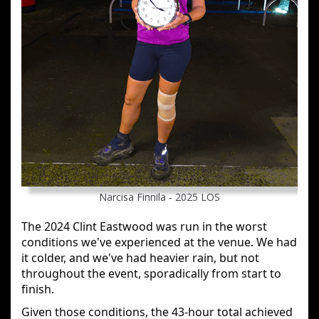
Narcisa Finnila - 2025 LOS
The 2024 Clint Eastwood was run in the worst
conditions we've experienced at the venue. We had
it colder, and we've had heavier rain, but not
throughout the event, sporadically from start to
finish.
Given those conditions, the 43-hour total achieved