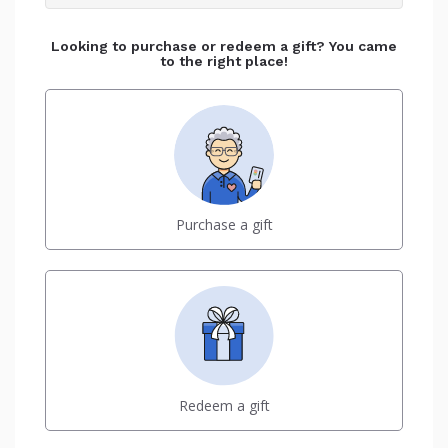
Looking to purchase or redeem a gift? You came
to the right place!
Purchase a gift
Redeem a gift