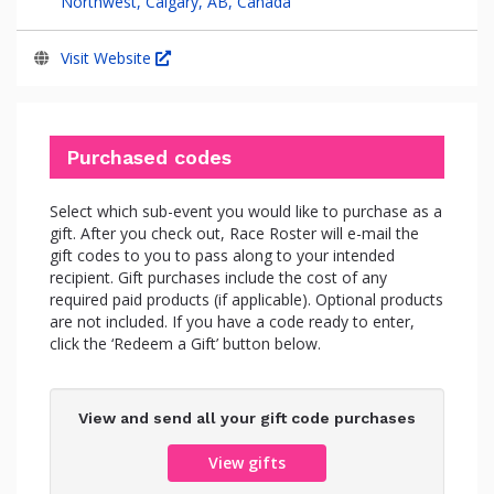
Northwest, Calgary, AB, Canada
Visit Website
Purchased codes
Select which sub-event you would like to purchase as a
gift. After you check out, Race Roster will e-mail the
gift codes to you to pass along to your intended
recipient. Gift purchases include the cost of any
required paid products (if applicable). Optional products
are not included. If you have a code ready to enter,
click the ‘Redeem a Gift’ button below.
View and send all your gift code purchases
View gifts