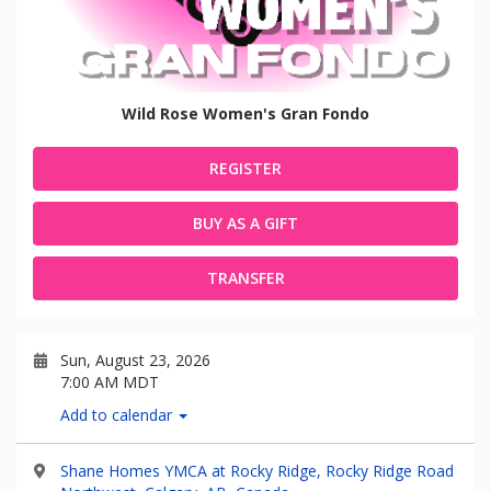
Wild Rose Women's Gran Fondo
REGISTER
BUY AS A GIFT
TRANSFER
Sun, August 23, 2026
7:00 AM MDT
Add to calendar
Shane Homes YMCA at Rocky Ridge, Rocky Ridge Road