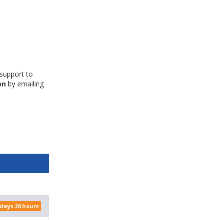
 support to
on
by emailing
 days 20 hours