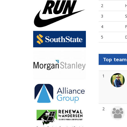
2
3
S
4
F
5
D
Top team
1
2