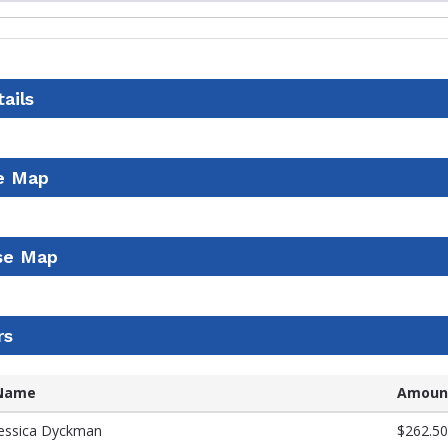
ails
e Map
se Map
rs
Name
Amoun
Jessica Dyckman
$262.50