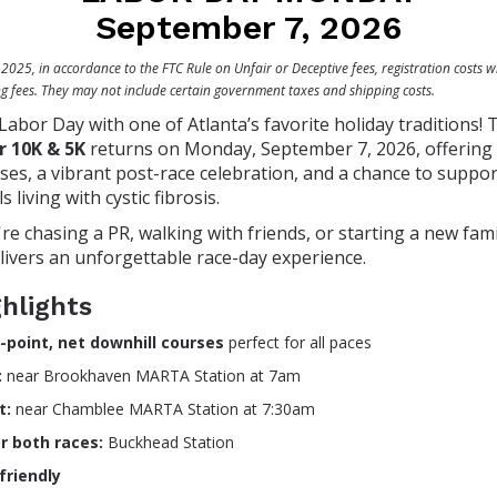
September 7, 2026
025, in accordance to the FTC Rule on Unfair or Deceptive fees, registration costs wi
ng fees. They may not include certain government taxes and shipping costs.
 Labor Day with one of Atlanta’s favorite holiday traditions!
r 10K & 5K
returns on Monday, September 7, 2026, offering f
ses, a vibrant post-race celebration, and a chance to suppor
s living with cystic fibrosis.
e chasing a PR, walking with friends, or starting a new famil
elivers an unforgettable race-day experience.
hlights
-point, net downhill courses
perfect for all paces
:
near Brookhaven MARTA Station at 7am
t:
near Chamblee MARTA Station at 7:30am
or both races:
Buckhead Station
-friendly