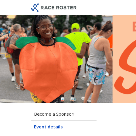
Skip
Skip
to
to
event
main
navigation
content
202
Become a Sponsor!
Event details