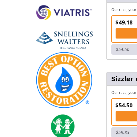
Our race, your 
$49.18
$54.50
Sizzler 
Our race, your 
$54.50
$59.83