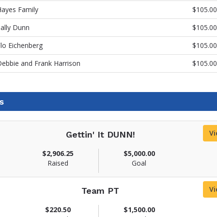
Hayes Family
$105.00
ally Dunn
$105.00
lo Eichenberg
$105.00
ebbie and Frank Harrison
$105.00
s
Vi
Gettin' It DUNN!
$2,906.25
$5,000.00
Raised
Goal
Vi
Team PT
$220.50
$1,500.00