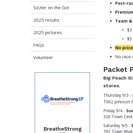
Post-rac
Sizzler on the Go!
Premiu
2025 results
Team & 
$3 
2025 pictures
$5 
FAQs
No price
No race-d
Volunteer
Packet 
Big Peach Si
stores.
Thursday 9/3 -
1
062 Johnson F
Friday 9/4 -
Su
320 Town Cent
Saturday 9/5 -
BreatheStrong
705 Town Blvd