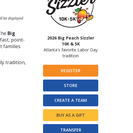
ll be displayed
 The
Big
2026 Big Peach Sizzler
ast, point-
10K & 5K
t families
Atlanta's favorite Labor Day
tradition
y tradition,
REGISTER
STORE
CREATE A TEAM
BUY AS A GIFT
TRANSFER