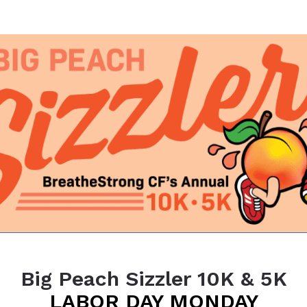
6 Big Peach Sizzler 10K 
Atlanta's favorite Labor Day tradition
Big Peach Sizzler 10K & 5K
LABOR DAY MONDAY