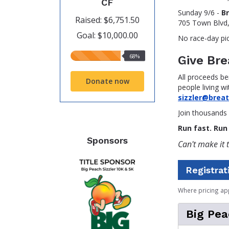
CF
Sunday 9/6 -
B
Raised: $6,751.50
705 Town Blvd
Goal: $10,000.00
No race-day pi
68%
68%
Give Br
raised
All proceeds be
Donate now
people living wi
sizzler@brea
Join thousands 
Run fast. Run 
Sponsors
Can't make it t
Registrat
Where pricing ap
Big Pea