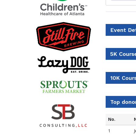
Event Det
5K Cours
10K Cour
Top dono
No.
1