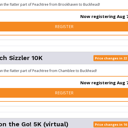
run the flatter part of Peachtree from Brookhaven to Buckhead!
Now registering Aug 7
FOR BIG PEACH SIZZLER 5K
REGISTER
ch Sizzler 10K
Price changes in 22
run the flatter part of Peachtree from Chamblee to Buckhead!
Now registering Aug 7
FOR BIG PEACH SIZZLER 10
REGISTER
on the Go! 5K (virtual)
Price changes in 16