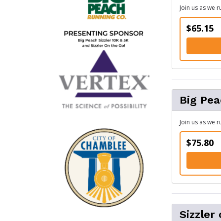
Join us as we 
$65.15
Big Pea
Join us as we 
$75.80
Sizzler 