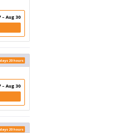
 – Aug 30
 days 20 hours
 – Aug 30
K
 days 20 hours