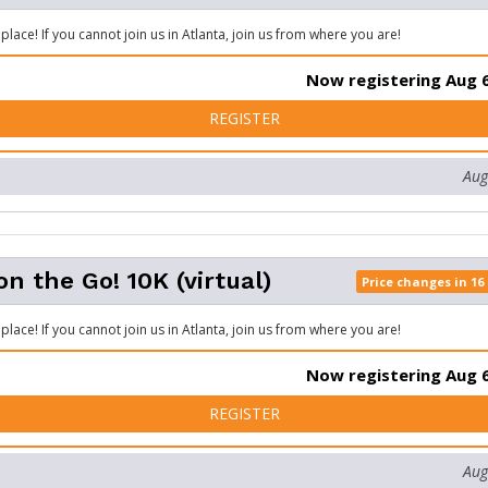
place! If you cannot join us in Atlanta, join us from where you are!
Now registering Aug 6
FOR SIZZLER ON THE GO! 5K
REGISTER
Aug
on the Go! 10K (virtual)
Price changes in 16
place! If you cannot join us in Atlanta, join us from where you are!
Now registering Aug 6
FOR SIZZLER ON THE GO! 10
REGISTER
Aug