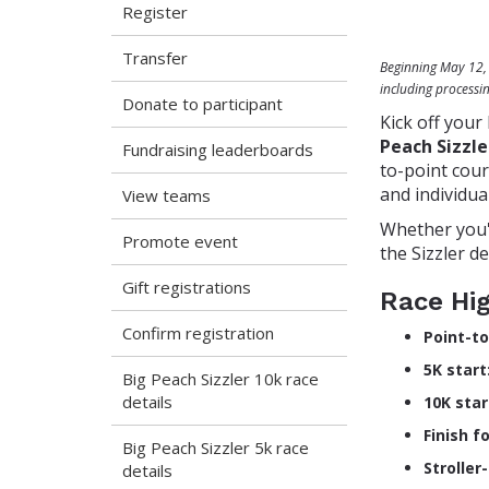
Register
Transfer
Beginning May 12, 2
including processi
Donate to participant
Kick off your
Peach Sizzle
Fundraising leaderboards
to-point cour
and individual
View teams
Whether you'r
Promote event
the Sizzler d
Gift registrations
Race Hig
Confirm registration
Point-to
5K start
Big Peach Sizzler 10k race
details
10K star
Finish f
Big Peach Sizzler 5k race
Stroller
details