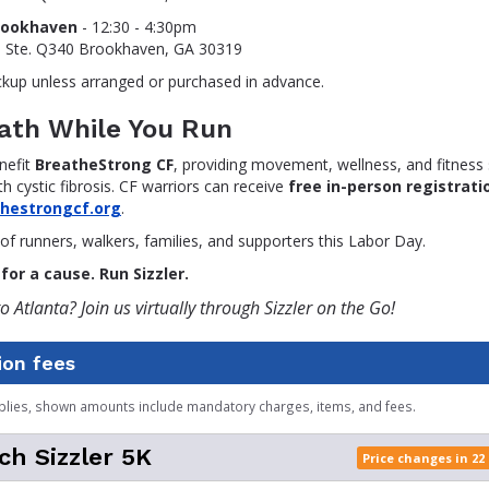
rookhaven
- 12:30 - 4:30pm
, Ste. Q340 Brookhaven, GA 30319
ckup unless arranged or purchased in advance.
eath While You Run
nefit
BreatheStrong CF
, providing movement, wellness, and fitness
th cystic fibrosis. CF warriors can receive
free in-person registrati
thestrongcf.org
.
of runners, walkers, families, and supporters this Labor Day.
for a cause. Run Sizzler.
o Atlanta? Join us virtually through Sizzler on the Go!
ion fees
plies, shown amounts include mandatory charges, items, and fees.
ch Sizzler 5K
Price changes in 22