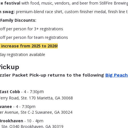
e festival
with food, music, vendors, and beer from StillFire Brewin
m swag:
premium-blend race shirt, custom finisher medal, finish line 
Family Discounts:
off per person for 3+ registrations
off per person for team registrations
 increase from 2025 to 2026!
ay registration available
Pickup
zzler Packet Pick-up returns to the following
Big Peach
m
East Cobb
- 4 - 7:30p
erry Road, Ste. 170 Marietta, GA 30068
wanee
- 4 - 7:30pm
er Avenue, Ste C-2 Suwanee, GA 30024
Brookhaven
- 10 - 4pm
, Ste. Q340 Brookhaven, GA 30319