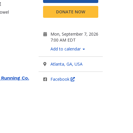
g
DONATE NOW
towel
Mon, September 7, 2026
7:00 AM EDT
Add to calendar
Atlanta, GA, USA
 Running Co.
Facebook