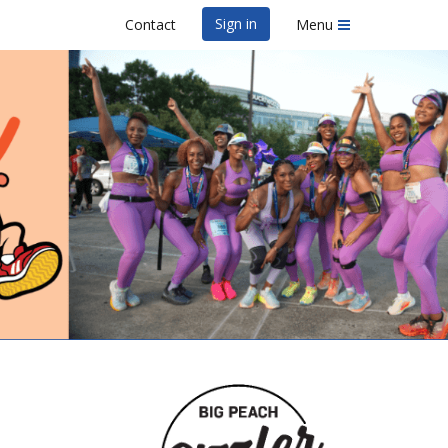
Sign in
Contact
Menu
& 5K