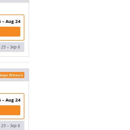
 – Aug 24
 (VIRTUAL)
 25 – Sep 6
 days 20 hours
 – Aug 24
K (VIRTUAL)
 25 – Sep 6