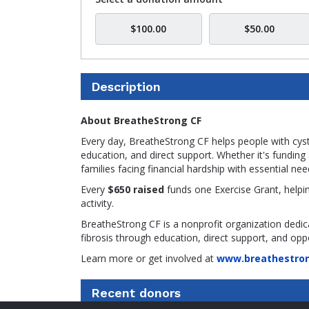
$100.00
$50.00
Description
About BreatheStrong CF
Every day, BreatheStrong CF helps people with cysti
education, and direct support. Whether it's fundi
families facing financial hardship with essential nee
Every
$650 raised
funds one Exercise Grant, helpin
activity.
BreatheStrong CF is a nonprofit organization dedic
fibrosis through education, direct support, and oppo
Learn more or get involved at
www.breathestron
Recent donors