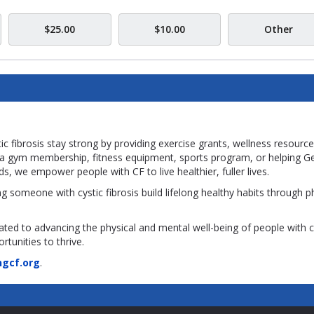
$25.00
$10.00
Other
c fibrosis stay strong by providing exercise grants, wellness resource
ng a gym membership, fitness equipment, sports program, or helping G
ds, we empower people with CF to live healthier, fuller lives.
g someone with cystic fibrosis build lifelong healthy habits through p
ated to advancing the physical and mental well-being of people with c
rtunities to thrive.
gcf.org
.