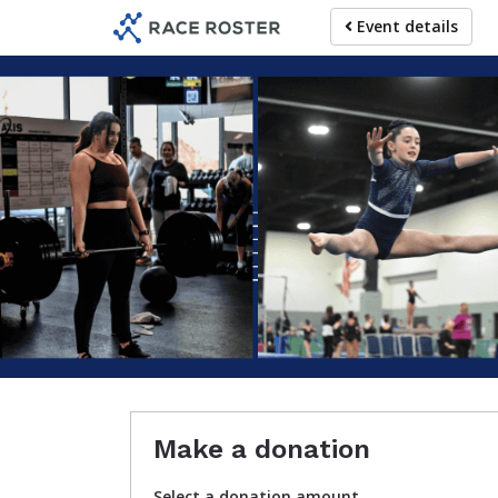
Skip
Event details
to
main
content
For partic
Make a donation
Select a donation amount