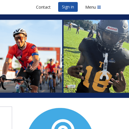
Sign in
Contact
Menu
y
er 10K & 5K