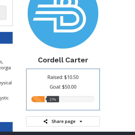
Cordell Carter
s,
eorgia
Raised: $10.50
hysical
Goal: $50.00
ystic
21.00%
21%
raised
Share page