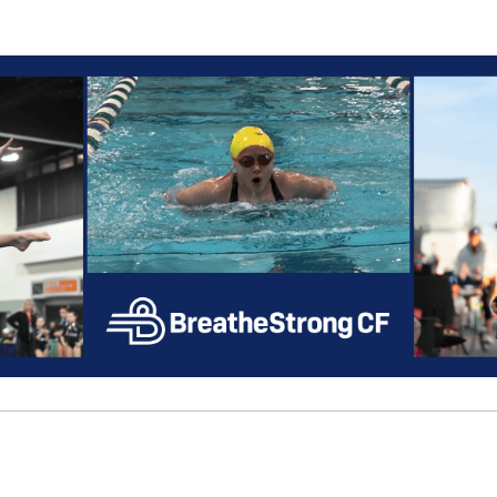
Help Cordell raise mone
ipating in 2026 Big Peach Sizzl