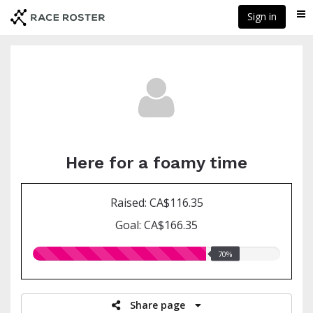
Skip
Sign in
Me
to
main
content
Here for a foamy time
Raised: CA$116.35
Goal: CA$166.35
70.00%
70%
raised
Share page