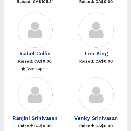
Raised: CA$105.31
Raised: CA$0.00
Isabel Collie
Leo King
Raised: CA$0.00
Raised: CA$0.00
Team captain
Ranjini Srinivasan
Venky Srinivasan
Raised: CA$0.00
Raised: CA$0.00