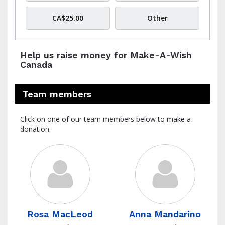
CA$25.00
Other
Help us raise money for Make-A-Wish
Canada
Team members
Click on one of our team members below to make a
donation.
Rosa MacLeod
Anna Mandarino