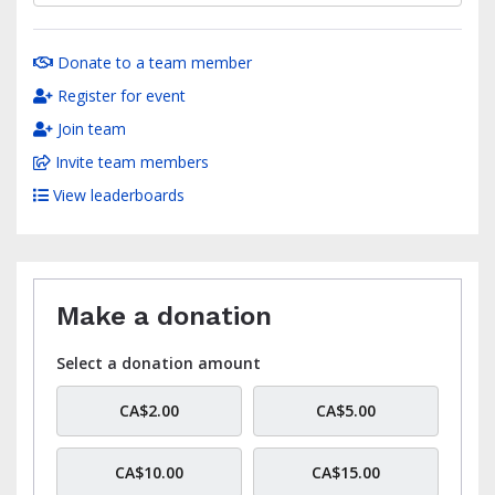
Donate to a team member
Register for event
Join team
Invite team members
View leaderboards
Make a donation
Select a donation amount
CA$2.00
CA$5.00
CA$10.00
CA$15.00