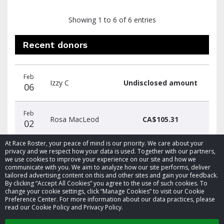
Showing 1 to 6 of 6 entries
Recent donors
Donation
Donor
Donation
Feb
date
name
amount
Izzy C
Undisclosed amount
06
Feb
Rosa MacLeod
CA$105.31
02
At Race Roster, your peace of mind is our priority. We care about your
privacy and we respect how your data is used. Together with our partners,
we use cookies to improve your experience on our site and how we
communicate with you. We aim to analyze how our site performs, deliver
tailored advertising content on this and other sites and gain your feedback.
By clicking “Accept All Cookies” you agree to the use of such cookies. To
© 2026 Race Roster. All rights reserved.
change your cookie settings, click “Manage Cookies” to visit our Cookie
Preference Center. For more information about our data practices, please
read our Cookie Policy and Privacy Policy.
Cookie settings