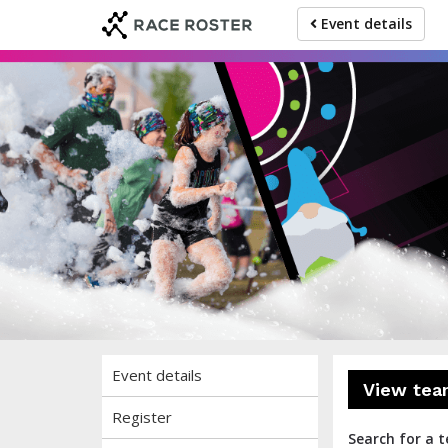
Skip
Skip
Event details
to
to
event
main
navigation
content
The
Event details
View tea
Register
Search for a