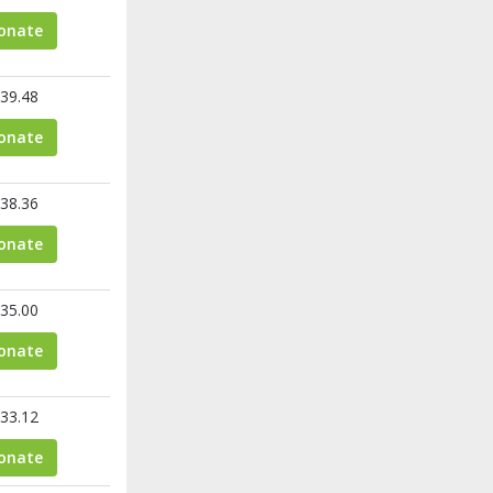
onate
39.48
onate
38.36
onate
35.00
onate
33.12
onate