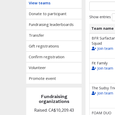
View teams
Donate to participant
Show entries
Fundraising leaderboards
Team name
Transfer
List
Team name
BFR Surfactan
of
Squad
Gift registrations
teams
Join team
and
associated
Confirm registration
information.
Fit Family
Volunteer
Join team
Promote event
The Sudsy Tri
Join team
Fundraising
organizations
Raised: CA$10,209.43
FOAM DUO