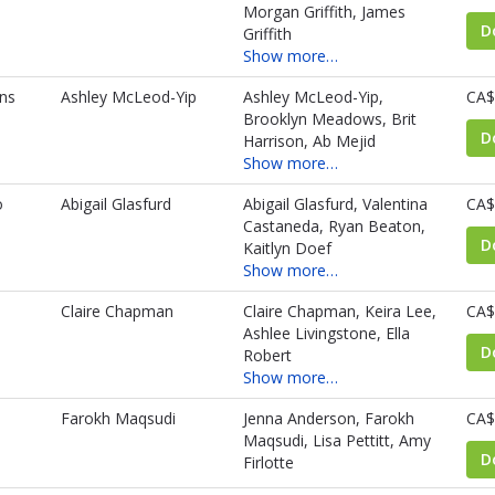
Morgan Griffith, James
D
Griffith
Show more…
ns
Ashley McLeod-Yip
Ashley McLeod-Yip,
CA$
Brooklyn Meadows, Brit
D
Harrison, Ab Mejid
Show more…
o
Abigail Glasfurd
Abigail Glasfurd, Valentina
CA$
Castaneda, Ryan Beaton,
D
Kaitlyn Doef
Show more…
Claire Chapman
Claire Chapman, Keira Lee,
CA$
Ashlee Livingstone, Ella
D
Robert
Show more…
Farokh Maqsudi
Jenna Anderson, Farokh
CA$
Maqsudi, Lisa Pettitt, Amy
D
Firlotte