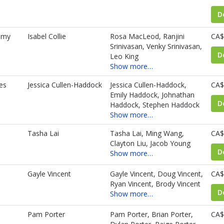
D
amy
Isabel Collie
Rosa MacLeod, Ranjini
CA$
Srinivasan, Venky Srinivasan,
D
Leo King
Show more…
es
Jessica Cullen-Haddock
Jessica Cullen-Haddock,
CA$
Emily Haddock, Johnathan
D
Haddock, Stephen Haddock
Show more…
Tasha Lai
Tasha Lai, Ming Wang,
CA$
Clayton Liu, Jacob Young
D
Show more…
Gayle Vincent
Gayle Vincent, Doug Vincent,
CA$
Ryan Vincent, Brody Vincent
D
Show more…
Pam Porter
Pam Porter, Brian Porter,
CA$