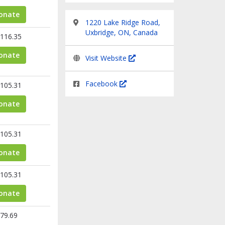
onate
1220 Lake Ridge Road,
Uxbridge, ON, Canada
116.35
onate
Visit Website
Facebook
105.31
onate
105.31
onate
105.31
onate
79.69