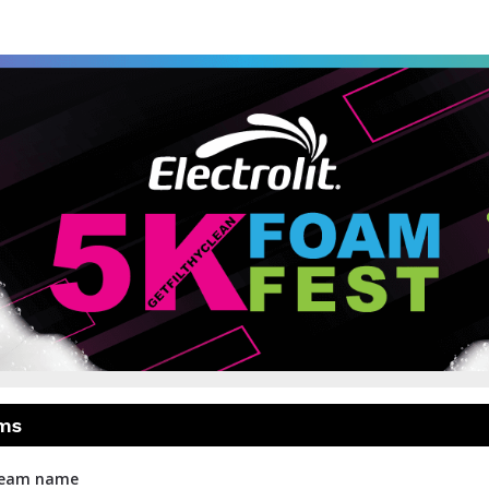
 5K Foam Fest - Toronto
The World's # 1 Fun Run
ms
 team name