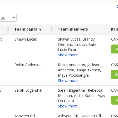
Team captain
Team members
Rai
Team captain
Team members
Rai
t
Shawn Lucas
Shawn Lucas, Brandy
CA$
Clement, Lindsay Bate,
D
Lucie Picard
Show more…
Robin Anderson
Robin Anderson, Jackson
CA$
Anderson, Tanja Itkonen,
D
Maya Pocasangre
Show more…
o
Sarah Bligenthal
Sarah Bligenthal, Rebecca
CA$
Meehan, Adithi Kotian, Ajay
D
Da Costa
Show more…
Ashveen Gill
Ashveen Gill, Harveen Gill
CA$