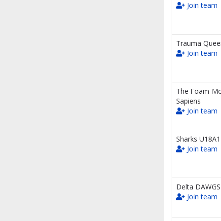
Join team
Trauma Quee
Join team
The Foam-M
Sapiens
Join team
Sharks U18A1
Join team
Delta DAWGS
Join team