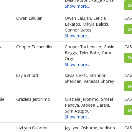
Dylan Porter, Paige Porter
D
Show more…
Owen Lalujan
Owen Lalujan, Leticia
CA$
Lakatos, Mikyla Balicki,
D
Connor Bates
Show more…
s
Cooper Tuchendler
Cooper Tuchendler, Gavin
CA$
Beggs, Tyler Bate, Yaron
D
Orgil
Show more…
kayla shortt
kayla shortt, Shannon
CA$
Sheridan, Vanessa Shorey
D
le
Graziela Jeronimo
Graziela Jeronimo, Smeet
CA$
Pandya, Atoosa Darabi,
D
Sam Azizpour
Show more…
JayLynn Osborne
JayLynn Osborne, Addison
CA$