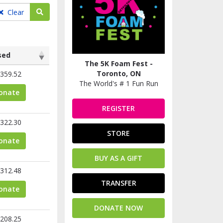
Search teams
Clear
sed
The 5K Foam Fest -
sed
Toronto, ON
359.52
The World's # 1 Fun Run
onate
REGISTER
322.30
STORE
onate
BUY AS A GIFT
312.48
TRANSFER
onate
DONATE NOW
208.25