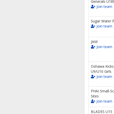
Generals U18
Join team
Sugar Water P
Join team
JAM
Join team
Oshawa Kicks
U9/U10 Girls
Join team
PHAI Small-Sc
Sites
Join team
BLADES U15