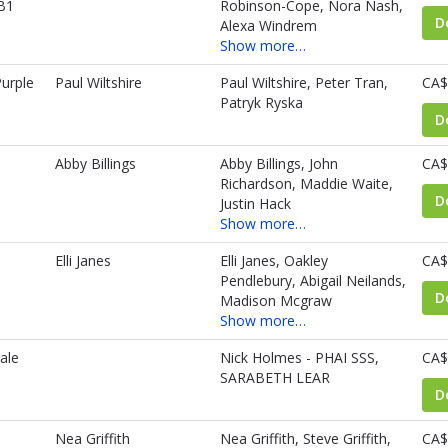
B1
Robinson-Cope, Nora Nash,
D
Alexa Windrem
Show more…
urple
Paul Wiltshire
Paul Wiltshire, Peter Tran,
CA$
Patryk Ryska
D
Abby Billings
Abby Billings, John
CA$
Richardson, Maddie Waite,
D
Justin Hack
Show more…
Elli Janes
Elli Janes, Oakley
CA$
Pendlebury, Abigail Neilands,
D
Madison Mcgraw
Show more…
ale
Nick Holmes - PHAI SSS,
CA$
SARABETH LEAR
D
Nea Griffith
Nea Griffith, Steve Griffith,
CA$