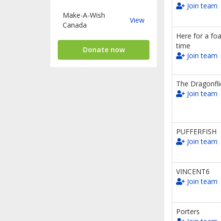
Join team
Make-A-Wish
Make-
View
Canada
A-
Here for a fo
Wish
time
Canada
Donate now
Join team
The Dragonfli
Join team
PUFFERFISH
Join team
VINCENT6
Join team
Porters