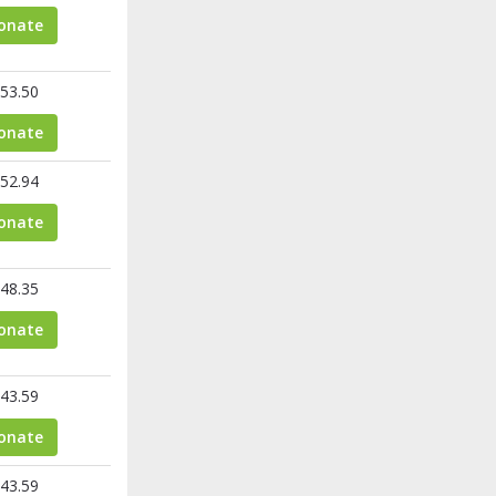
onate
53.50
onate
52.94
onate
48.35
onate
43.59
onate
43.59