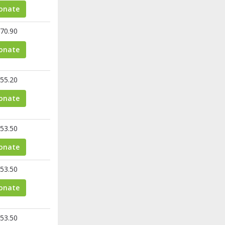
onate
70.90
onate
55.20
onate
53.50
onate
53.50
onate
53.50