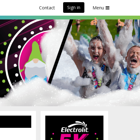
Sign in
Contact
Menu
, ON