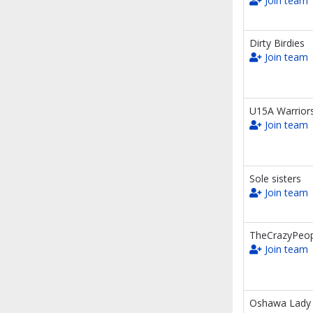
Join team
Dirty Birdies
Join team
U15A Warrior
Join team
Sole sisters
Join team
TheCrazyPeop
Join team
Oshawa Lady