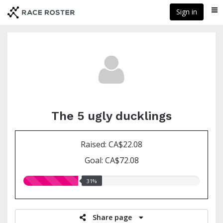
Skip
Sign in
Me
to
main
content
The 5 ugly ducklings
Raised: CA$22.08
Goal: CA$72.08
31.00%
31%
raised
Share page