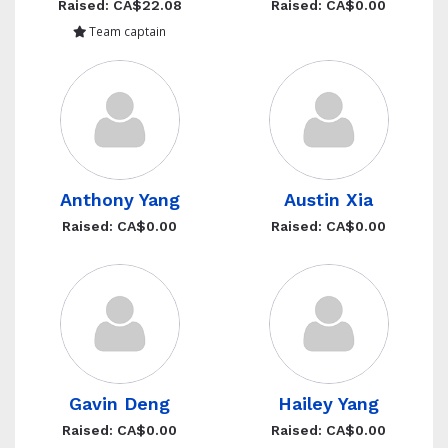
Raised: CA$22.08
Raised: CA$0.00
Team captain
Anthony Yang
Austin Xia
Raised: CA$0.00
Raised: CA$0.00
Gavin Deng
Hailey Yang
Raised: CA$0.00
Raised: CA$0.00