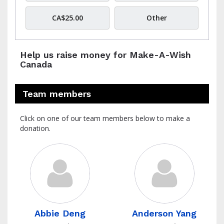
CA$25.00
Other
Help us raise money for Make-A-Wish
Canada
Team members
Click on one of our team members below to make a
donation.
Abbie Deng
Anderson Yang