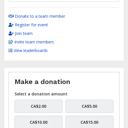
Donate to a team member
Register for event
Join team
Invite team members
View leaderboards
Make a donation
Select a donation amount
CA$2.00
CA$5.00
CA$10.00
CA$15.00