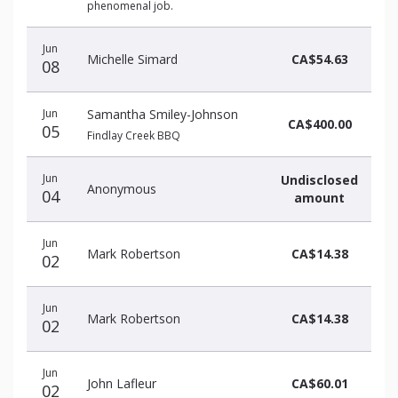
phenomenal job.
Jun
Michelle Simard
CA$54.63
08
Jun
Samantha Smiley-Johnson
CA$400.00
05
Findlay Creek BBQ
Jun
Undisclosed
Anonymous
04
amount
Jun
Mark Robertson
CA$14.38
02
Jun
Mark Robertson
CA$14.38
02
Jun
John Lafleur
CA$60.01
02