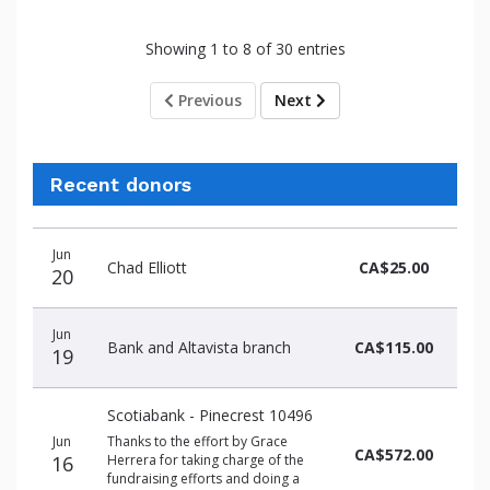
Showing 1 to 8 of 30 entries
Previous
Next
Recent donors
Donation
Donor
Donation
Jun
date
name
amount
Chad Elliott
CA$25.00
20
Jun
Bank and Altavista branch
CA$115.00
19
Scotiabank - Pinecrest 10496
Jun
Thanks to the effort by Grace
CA$572.00
16
Herrera for taking charge of the
fundraising efforts and doing a