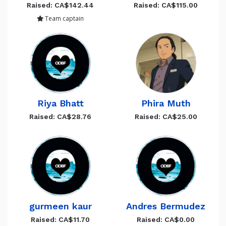
Raised: CA$142.44
Raised: CA$115.00
Team captain
Riya Bhatt
Phira Muth
Raised: CA$28.76
Raised: CA$25.00
gurmeen kaur
Andres Bermudez
Raised: CA$11.70
Raised: CA$0.00