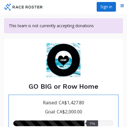
Skip
Sign in
Me
to
main
content
This team is not currently accepting donations
GO BIG or Row Home
Raised: CA$1,427.80
Goal: CA$2,000.00
71.00%
71%