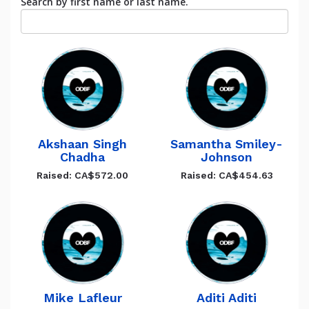
Search by first name or last name.
Akshaan Singh
Samantha Smiley-
Chadha
Johnson
Raised: CA$572.00
Raised: CA$454.63
Mike Lafleur
Aditi Aditi