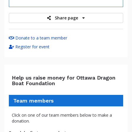
raised
Share page
Donate to a team member
Register for event
Help us raise money for Ottawa Dragon
Boat Foundation
Team members
Click on one of our team members below to make a
donation.