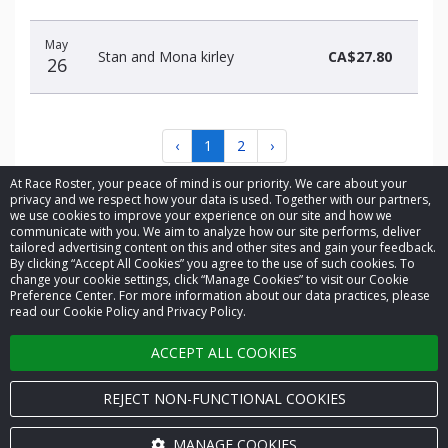
May
Stan and Mona kirley
CA$27.80
26
‹
1
2
›
At Race Roster, your peace of mind is our priority. We care about your
privacy and we respect how your data is used. Together with our partners,
we use cookies to improve your experience on our site and how we
communicate with you. We aim to analyze how our site performs, deliver
tailored advertising content on this and other sites and gain your feedback.
By clicking “Accept All Cookies” you agree to the use of such cookies. To
© 2026 Race Roster. All rights reserved.
change your cookie settings, click “Manage Cookies” to visit our Cookie
Preference Center. For more information about our data practices, please
read our Cookie Policy and Privacy Policy.
Cookie settings
ACCEPT ALL COOKIES
Privacy Policy
Terms of Service
REJECT NON-FUNCTIONAL COOKIES
Contact us
MANAGE COOKIES