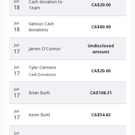
Jun
Cash donation to
CA$20.00
18
Team
Jun
Various Cash
CA$60.00
18
donations
Jun
Undisclosed
James O'Connor
17
amount
Jun
Tyler Clemens
CA$20.00
17
Cash Donations
Jun
Brian Burtt
CA$108.31
17
Jun
Kevin Burtt
CA$54.63
17
Jun