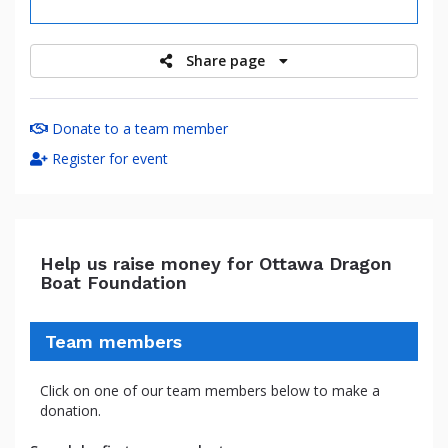
raised
Share page
Donate to a team member
Register for event
Help us raise money for Ottawa Dragon
Boat Foundation
Team members
Click on one of our team members below to make a
donation.