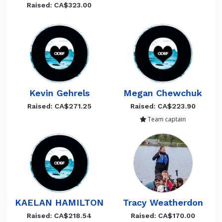
Raised: CA$323.00
Kevin Gehrels
Megan Chewchuk
Raised: CA$271.25
Raised: CA$223.90
Team captain
KAELAN HAMILTON
Tracy Weatherdon
Raised: CA$218.54
Raised: CA$170.00