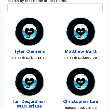
Search by first name or last name.
Tyler Clemens
Matthew Burtt
Raised: CA$1,014.70
Raised: CA$869.29
Ian Desjardins-
Christopher Lee
MacFarlane
Raised: CA$281.02