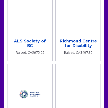
ALS Society of
Richmond Centre
BC
for Disability
Raised: CA$675.65
Raised: CA$497.35