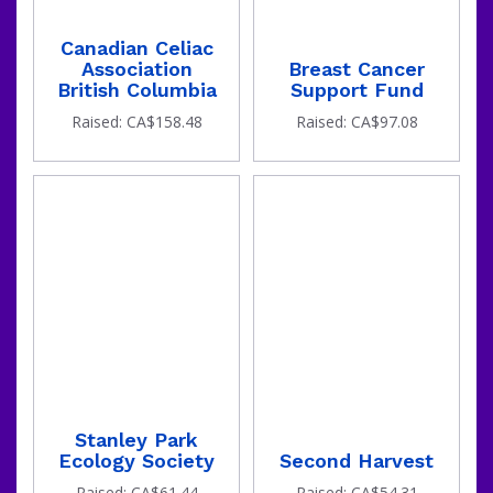
Canadian Celiac
Association
Breast Cancer
British Columbia
Support Fund
Raised: CA$158.48
Raised: CA$97.08
Stanley Park
Ecology Society
Second Harvest
Raised: CA$61.44
Raised: CA$54.31