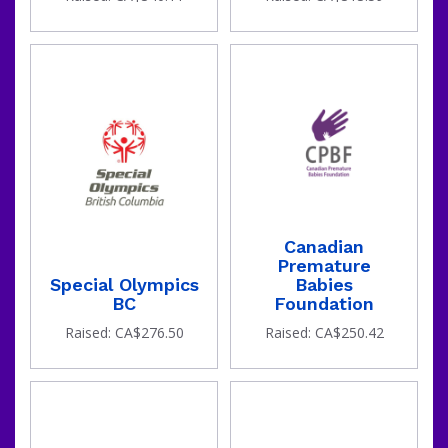
Canadian
Premature
Special Olympics
Babies
BC
Foundation
Raised: CA$276.50
Raised: CA$250.42