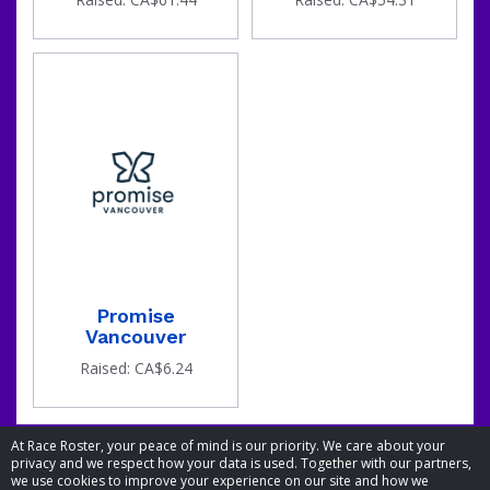
Promise
Vancouver
Raised: CA$6.24
At Race Roster, your peace of mind is our priority. We care about your
privacy and we respect how your data is used. Together with our partners,
we use cookies to improve your experience on our site and how we