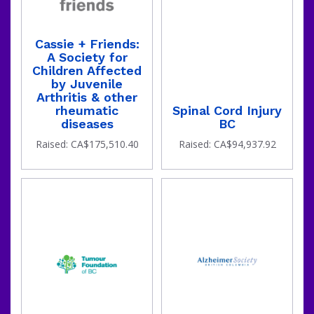
Cassie + Friends:
A Society for
Children Affected
by Juvenile
Arthritis & other
rheumatic
Spinal Cord Injury
diseases
BC
the
Raised: CA$175,510.40
Raised: CA$94,937.92