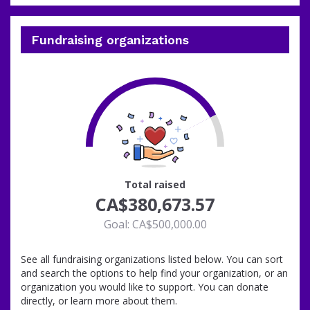
Fundraising organizations
76
Total raised
CA$380,673.57
Goal: CA$500,000.00
See all fundraising organizations listed below. You can sort
and search the options to help find your organization, or an
organization you would like to support. You can donate
directly, or learn more about them.