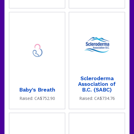
Scleroderma
Association of
Baby's Breath
B.C. (SABC)
Raised: CA$752.90
Raised: CA$734.76