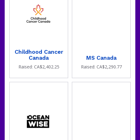
Childhood Cancer
Canada
MS Canada
Raised: CA$2,402.25
Raised: CA$2,290.77