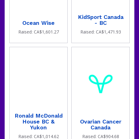
KidSport Canada
Ocean Wise
- BC
Raised: CA$1,601.27
Raised: CA$1,471.93
Ronald McDonald
House BC &
Ovarian Cancer
Yukon
Canada
Raised: CA$1,014.62
Raised: CA$904.68