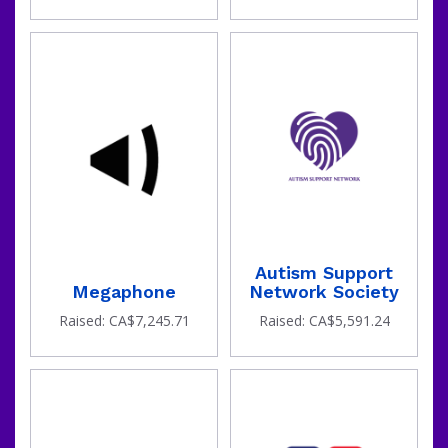
been
Autism Support
Megaphone
Network Society
Raised: CA$7,245.71
Raised: CA$5,591.24
raised