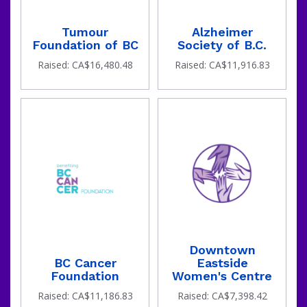
goal
Tumour
Alzheimer
Foundation of BC
Society of B.C.
Raised: CA$16,480.48
Raised: CA$11,916.83
has
Downtown
BC Cancer
Eastside
Foundation
Women's Centre
Raised: CA$11,186.83
Raised: CA$7,398.42