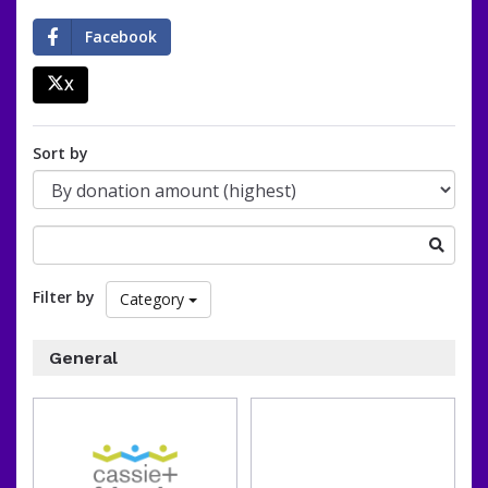
Facebook
X
percent
Sort by
Search
for
a
Filter by
Category
fundraising
organization
General
of