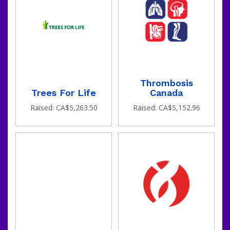
Thrombosis
Trees For Life
Canada
Raised: CA$5,263.50
Raised: CA$5,152.96