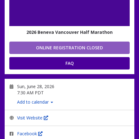
2026 Beneva Vancouver Half Marathon
ONLINE REGISTRATION CLOSED
FAQ
Sun, June 28, 2026
7:30 AM PDT
Add to calendar
Visit Website
Facebook