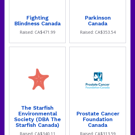
Fighting
Parkinson
Blindness Canada
Canada
Raised: CA$471.99
Raised: CA$353.54
The Starfish
Environmental
Prostate Cancer
Society (DBA The
Foundation
Starfish Canada)
Canada
Raised: CA$340.11
Raised: CA$313.59