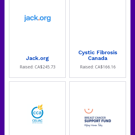
Cystic Fibrosis
Jack.org
Canada
Raised: CA$245.73
Raised: CA$166.16