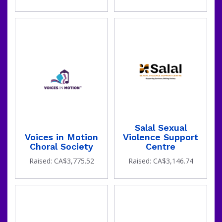
Salal Sexual
Voices in Motion
Violence Support
Choral Society
Centre
Raised: CA$3,775.52
Raised: CA$3,146.74