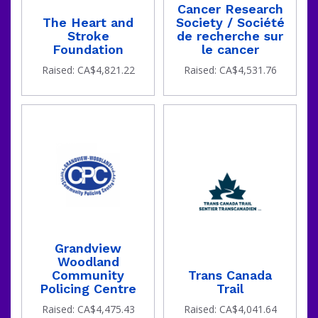
Cancer Research
The Heart and
Society / Société
Stroke
de recherche sur
Foundation
le cancer
Raised: CA$4,821.22
Raised: CA$4,531.76
Grandview
Woodland
Community
Trans Canada
Policing Centre
Trail
Raised: CA$4,475.43
Raised: CA$4,041.64