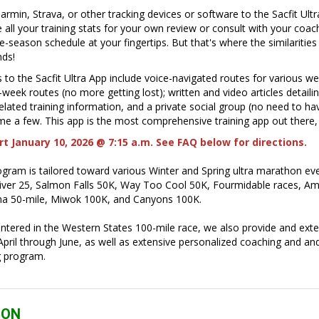
rmin, Strava, or other tracking devices or software to the Sacfit Ult
 all your training stats for your own review or consult with your coac
-season schedule at your fingertips. But that's where the similarities
nds!
 to the Sacfit Ultra App include voice-navigated routes for various w
week routes (no more getting lost); written and video articles detailin
lated training information, and a private social group (no need to ha
e a few. This app is the most comprehensive training app out there,
t January 10, 2026 @ 7:15 a.m. See FAQ below for directions.
ogram is tailored toward various Winter and Spring ultra marathon eve
iver 25, Salmon Falls 50K, Way Too Cool 50K, Fourmidable races, Am
a 50-mile, Miwok 100K, and Canyons 100K.
ntered in the Western States 100-mile race, we also provide and exte
ril through June, as well as extensive personalized coaching and and
ng program.
ION