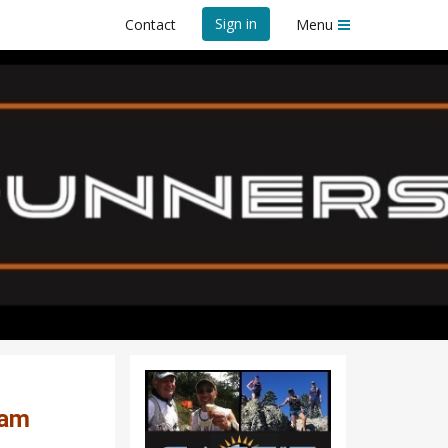
Sign in
Contact
Menu
ng Program
rogram
ram