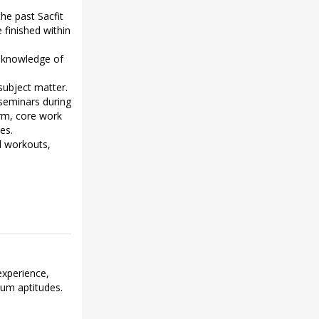
he past Sacfit
finished within
h knowledge of
subject matter.
 seminars during
orm, core work
es.
d workouts,
experience,
mum aptitudes.