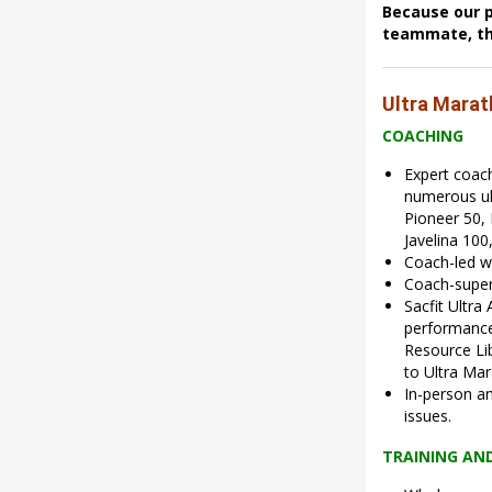
Because our p
teammate, the
Ultra Mara
COACHING
Expert coac
numerous ul
Pioneer 50,
Javelina 100
Coach-led w
Coach-super
Sacfit Ultra
performance 
Resource Lib
to Ultra Mar
In-person an
issues.
TRAINING AN