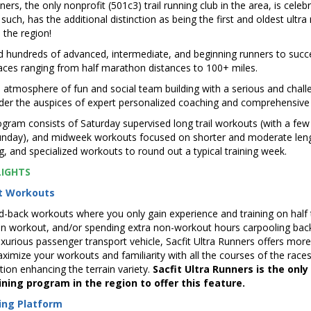
ners, the only nonprofit (501c3) trail running club in the area, is celebr
such, has the additional distinction as being the first and oldest ultr
 the region!
 hundreds of advanced, intermediate, and beginning runners to succe
 races ranging from half marathon distances to 100+ miles.
tmosphere of fun and social team building with a serious and challe
nder the auspices of expert personalized coaching and comprehensive
ogram consists of Saturday supervised long trail workouts (with a few
nday), and midweek workouts focused on shorter and moderate leng
ng, and specialized workouts to round out a typical training week.
LIGHTS
nt Workouts
d-back workouts where you only gain experience and training on half 
ven workout, and/or spending extra non-workout hours carpooling bac
xurious passenger transport vehicle, Sacfit Ultra Runners offers more
imize your workouts and familiarity with all the courses of the races
tion enhancing the terrain variety.
Sacfit Ultra Runners is the only
ning program in the region to offer this feature.
ing Platform