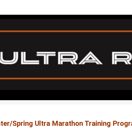
26 Ultra Marathon Traini
Sacfit Ultra Runners - Ultra Marathon Training P
ter/Spring Ultra Marathon Training Prog