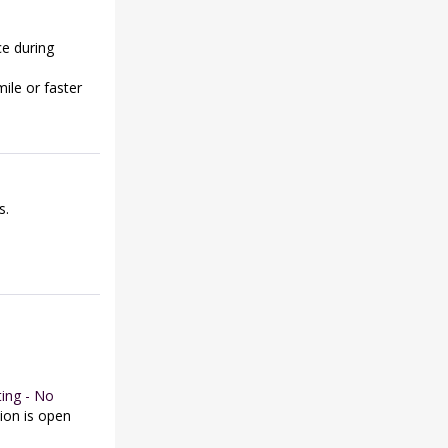
ce during
ile or faster
s.
ing - No
tion is open