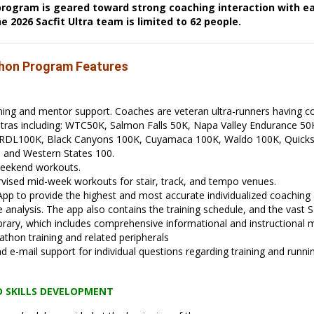
rogram is geared toward strong coaching interaction with ea
 2026 Sacfit Ultra team is limited to 62 people.
thon Program Features
hing and mentor support. Coaches are veteran ultra-runners having 
tras including: WTC50K, Salmon Falls 50K, Napa Valley Endurance 50
 RDL100K, Black Canyons 100K, Cuyamaca 100K, Waldo 100K, Quicksi
,
and Western States 100.
eekend workouts.
vised mid-week workouts for stair, track, and tempo venues.
 App to provide the highest and most accurate individualized coaching 
analysis. The app also contains the training schedule, and the vast Sa
rary, which includes comprehensive informational and instructional m
athon training and related peripherals
d e-mail support for individual questions regarding training and runni
D SKILLS DEVELOPMENT