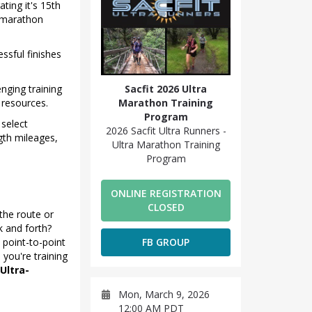
ating it's 15th
a marathon
ssful finishes
nging training
Sacfit 2026 Ultra
 resources.
Marathon Training
Program
 select
2026 Sacfit Ultra Runners -
th mileages,
Ultra Marathon Training
Program
ONLINE REGISTRATION
CLOSED
the route or
k and forth?
 point-to-point
FB GROUP
 you're training
 Ultra-
Mon, March 9, 2026
12:00 AM PDT