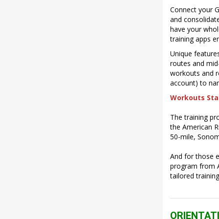
Connect your Ga
and consolidate
have your whole
training apps e
Unique features
routes and mid-
workouts and re
account) to nam
Workouts Star
The training pr
the American R
50-mile, Sonom
And for those e
program from Ap
tailored traini
ORIENTAT