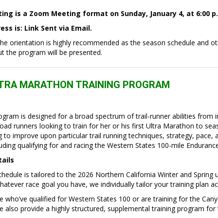
ting is a Zoom Meeting format on Sunday, January 4, at 6:00 p
ss is: Link Sent via Email
.
the orientation is highly recommended as the season schedule and ot
ut the program will be presented.
LTRA MARATHON TRAINING PROGRAM
rogram is designed for a broad spectrum of trail-runner abilities from 
ad runners looking to train for her or his first Ultra Marathon to sea
 to improve upon particular trail running techniques, strategy, pace, 
luding qualifying for and racing the Western States 100-mile Enduranc
tails
edule is tailored to the 2026 Northern California Winter and Spring 
hatever race goal you have, we individually tailor your training plan ac
 who’ve qualified for Western States 100 or are training for the Can
also provide a highly structured, supplemental training program for 