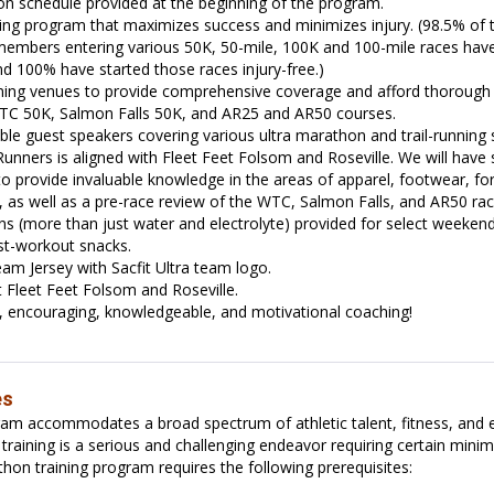
n schedule provided at the beginning of the program.
ing program that maximizes success and minimizes injury. (98.5% of t
members entering various 50K, 50-mile, 100K and 100-mile races have 
nd 100% have started those races injury-free.)
aining venues to provide comprehensive coverage and afford thoroug
WTC 50K, Salmon Falls 50K, and AR25 and AR50 courses.
e guest speakers covering various ultra marathon and trail-running 
 Runners is aligned with Fleet Feet Folsom and Roseville. We will have
o provide invaluable knowledge in the areas of apparel, footwear, f
, as well as a pre-race review of the WTC, Salmon Falls, and AR50 rac
ns (more than just water and electrolyte) provided for select weeken
st-workout snacks.
am Jersey with Sacfit Ultra team logo.
 Fleet Feet Folsom and Roseville.
l, encouraging, knowledgeable, and motivational coaching!
es
ram accommodates a broad spectrum of athletic talent, fitness, and 
training is a serious and challenging endeavor requiring certain mini
hon training program requires the following prerequisites: