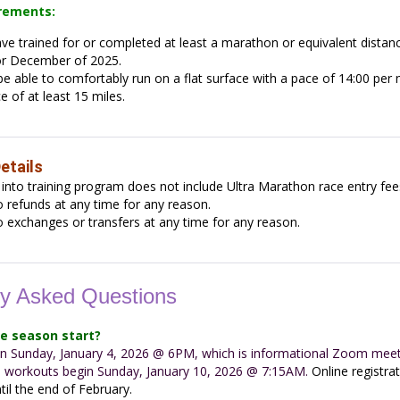
irements:
e trained for or completed at least a marathon or equivalent distan
r December of 2025.
e able to comfortably run on a flat surface with a pace of 14:00 per m
e of at least 15 miles.
etails
 into training program does not include Ultra Marathon race entry fee
 refunds at any time for any reason.
 exchanges or transfers at any time for any reason.
ly Asked Questions
e season start?
 on Sunday, January 4, 2026 @ 6PM, which is informational Zoom meet
l workouts begin Sunday, January 10, 2026 @ 7:15AM.
Online registra
til the end of February.