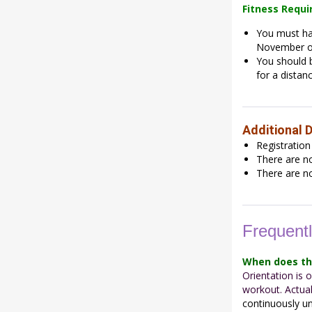
Fitness Requ
You must hav
November o
You should b
for a distanc
Additional D
Registration
There are no
There are no
Frequent
When does th
Orientation is
workout. Actua
continuously un