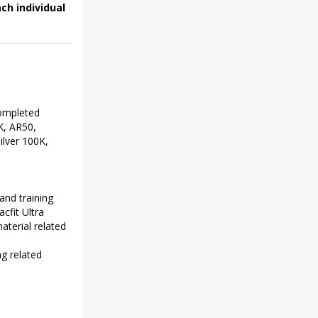
ch individual
completed
K, AR50,
lver 100K,
and training
cfit Ultra
aterial related
ng related