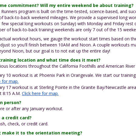
time commitment? Will my entire weekend be about training?
a Runners program is built on the time-tested, science-based, and su
 of back-to-back weekend mileages. We provide a supervised long wo
 few special long workouts on Sunday) with Monday and Friday rest d
ber of back-to-back training weekends are only 7 out of the 15 weeke
 actual workout hours, we gauge the workout start times based on t
adjust so you'll finish between 10AM and Noon. A couple workouts m
yond Noon, but our goal is to not eat up the entire day!
training location and what time does it meet?
ous locations throughout the California Foothills and American Rive
ry 10 workout is at Phoenix Park in Orangevale. We start our training
e for map.
ry 17 workout is at Sterling Pointe in the Granite Bay/Newcastle area
at 8:15 A.M.
Click here for map.
in person?
ore or after any January workout.
 a credit card?
sh, check, or credit card.
't make it to the orientation meeting?