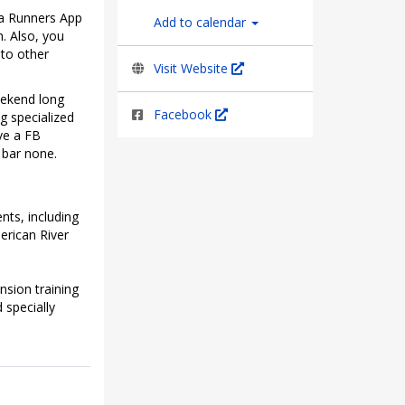
ra Runners App
Add to calendar
h. Also, you
 to other
Visit Website
eekend long
Facebook
g specialized
ve a FB
 bar none.
nts, including
erican River
nsion training
 specially