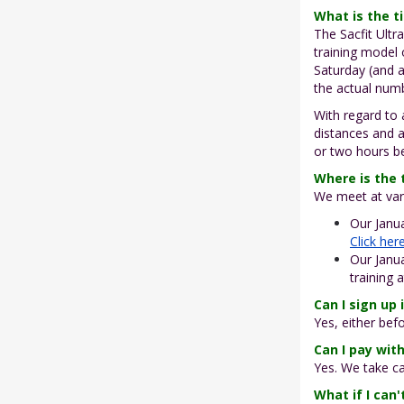
What is the 
The Sacfit Ultr
training model
Saturday (and a
the actual num
With regard to
distances and 
or two hours be
Where is the 
We meet at vari
Our Janua
Click her
Our Janua
training 
Can I sign up 
Yes, either bef
Can I pay with
Yes. We take ca
What if I can