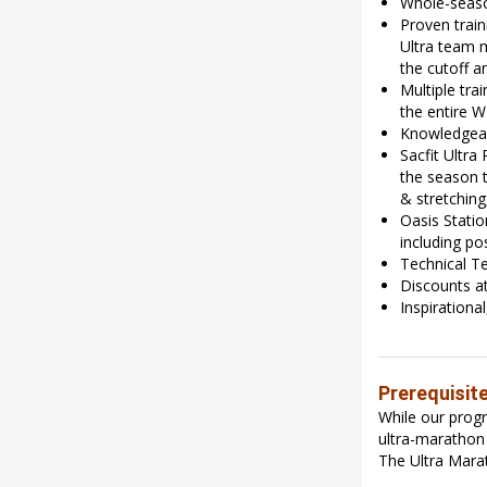
Whole-seaso
Proven train
Ultra team 
the cutoff a
Multiple tr
the entire 
Knowledgeabl
Sacfit Ultra
the season t
& stretching
Oasis Statio
including po
Technical Te
Discounts at
Inspirationa
Prerequisit
While our prog
ultra-marathon 
The Ultra Marat