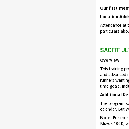
Our first mee
Location Addre
Attendance at 
particulars abo
SACFIT U
Overview
This training p
and advanced ro
runners wanting
time goals, inc
Additional De
The program sch
calendar. But w
Note:
For those
Miwok 100K, we 