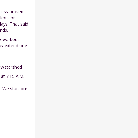
ccess-proven
rkout on
ays. That said,
nds.
he workout
ay extend one
r Watershed.
 at 7:15 A.M.
. We start our