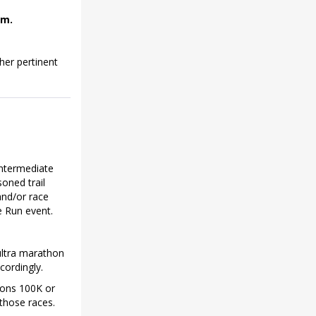
.m.
her pertinent
intermediate
soned trail
and/or race
e Run event.
ultra marathon
cordingly.
yons 100K or
those races.