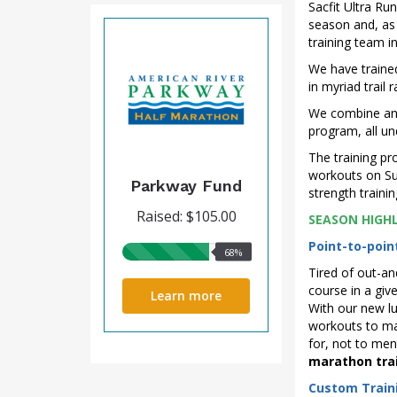
Sacfit Ultra Run
season and, as 
training team in
We have trained
in myriad trail
We combine an a
program, all u
The training pr
workouts on Su
Parkway Fund
strength traini
Raised: $105.00
SEASON HIGH
Point-to-poi
68%
68%
raised
Tired of out-an
course in a gi
Learn more
With our new lu
workouts to max
for, not to men
marathon trai
Custom Train