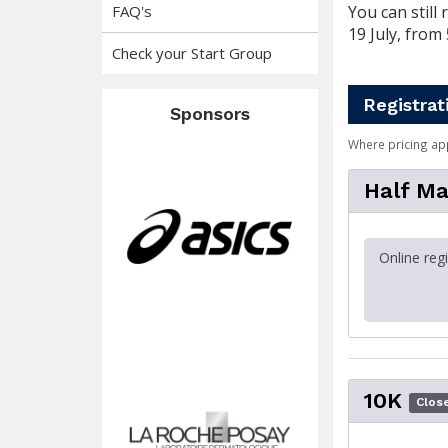
FAQ's
You can still
19 July, from
Check your Start Group
Registrat
Sponsors
Where pricing ap
Half Ma
Online reg
10K
Clos