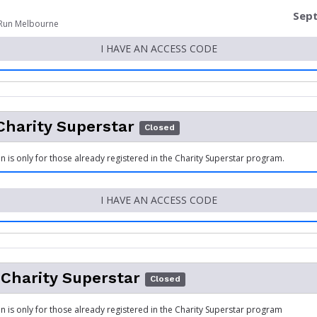
Sept
 Run Melbourne
I HAVE AN ACCESS CODE
Charity Superstar
Closed
on is only for those already registered in the Charity Superstar program.
I HAVE AN ACCESS CODE
Charity Superstar
Closed
on is only for those already registered in the Charity Superstar program