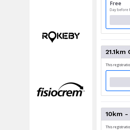
Free
Day before
21.1km 
This registrati
10km - 
This registrati