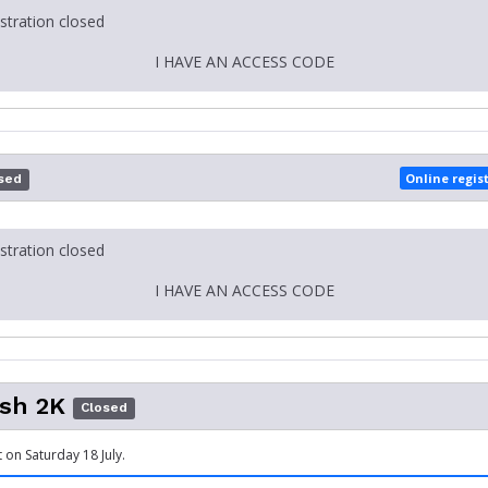
istration closed
I HAVE AN ACCESS CODE
Online regis
sed
istration closed
I HAVE AN ACCESS CODE
sh 2K
Closed
 on Saturday 18 July.