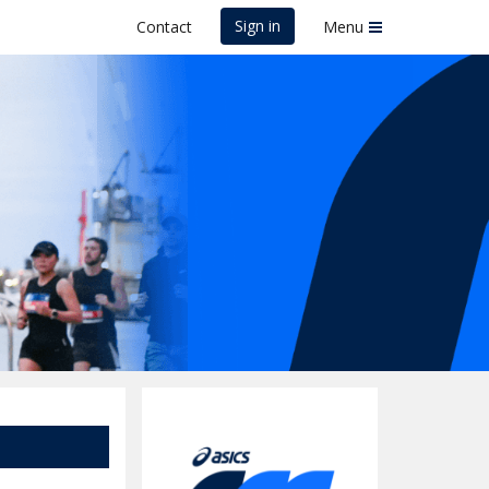
Sign in
Contact
Menu