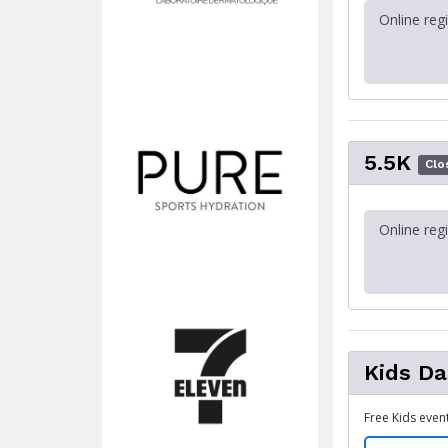
Online reg
5.5K
Clo
Online reg
Kids Da
Free Kids event