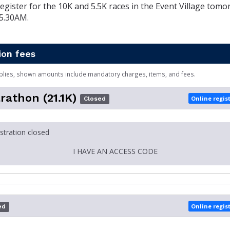
 register for the 10K and 5.5K races in the Event Village tom
 5.30AM.
ion fees
plies, shown amounts include mandatory charges, items, and fees.
rathon (21.1K)
Online regis
Closed
istration closed
I HAVE AN ACCESS CODE
Online regis
ed