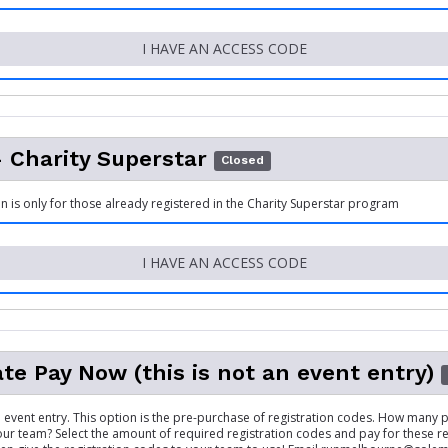
I HAVE AN ACCESS CODE
 Charity Superstar
Closed
on is only for those already registered in the Charity Superstar program
I HAVE AN ACCESS CODE
te Pay Now (this is not an event entry)
n event entry. This option is the pre-purchase of registration codes. How many p
our team? Select the amount of required registration codes and pay for these re