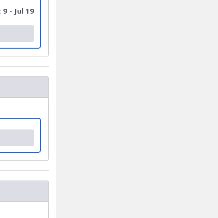
 9 - Jul 19