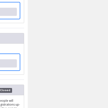
Closed
eople will
gistrations up-