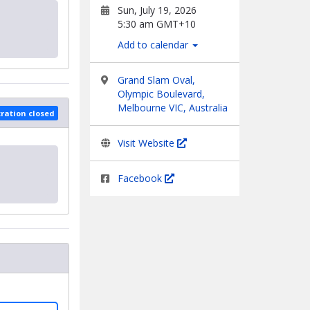
Sun, July 19, 2026
5:30 am GMT+10
Add to calendar
Grand Slam Oval,
Olympic Boulevard,
Melbourne VIC, Australia
tration closed
Visit Website
Facebook