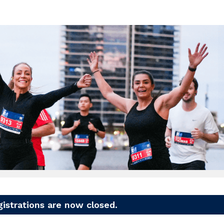
Run Melbourne 2026
gistrations are now closed.