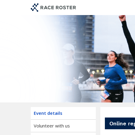
Skip
Skip
to
to
event
main
navigation
content
Event details
Online re
Volunteer with us