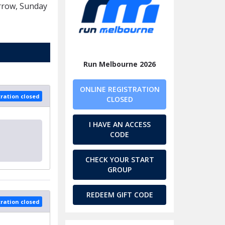
orrow, Sunday
Run Melbourne 2026
ONLINE REGISTRATION
tration closed
CLOSED
I HAVE AN ACCESS
CODE
CHECK YOUR START
GROUP
REDEEM GIFT CODE
tration closed