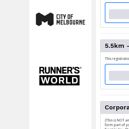
5.5km -
This registrati
Corpora
(This is NOT a
form part of y