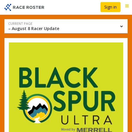
Skip
Skip
Sign in
Me
to
to
event
main
navigation
content
Event
CURRENT PAGE
– August 8 Racer Update
navigation