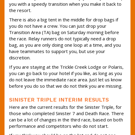
you with a speedy transition when you make it back to
the resort.
There is also a big tent in the middle for drop bags if
you do not have a crew. You can just drop your
Transition Area (TA) bag on Saturday morning before
the race. Relay runners do not typically need a drop
bag, as you are only doing one loop at a time, and you
have teammates to support you, but use your
discretion.
If you are staying at the Trickle Creek Lodge or Polaris,
you can go back to your hotel if you like, as long as you
do not leave the immediate race area. Just let us know
before you do so that we do not think you are missing.
SINISTER TRIPLE INTERIM RESULTS
Here are the current results for the Sinister Triple, for
those who completed Sinister 7 and Death Race. There
can be a lot of changes in the third race, based on both
performance and competitors who do not start.