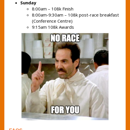
Sunday
8:00am – 108k Finish
8:00am-9:30am – 108k post-race breakfast
(Conference Centre)
9:15am 108k Awards