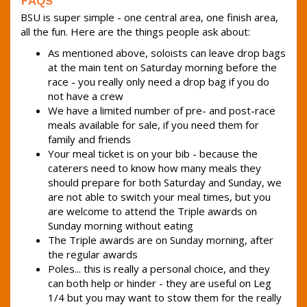
FAQS
BSU is super simple - one central area, one finish area,
all the fun. Here are the things people ask about:
As mentioned above, soloists can leave drop bags
at the main tent on Saturday morning before the
race - you really only need a drop bag if you do
not have a crew
We have a limited number of pre- and post-race
meals available for sale, if you need them for
family and friends
Your meal ticket is on your bib - because the
caterers need to know how many meals they
should prepare for both Saturday and Sunday, we
are not able to switch your meal times, but you
are welcome to attend the Triple awards on
Sunday morning without eating
The Triple awards are on Sunday morning, after
the regular awards
Poles... this is really a personal choice, and they
can both help or hinder - they are useful on Leg
1/4 but you may want to stow them for the really