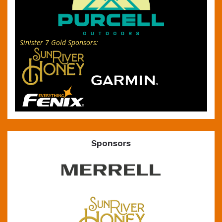
Sinister 7 Gold Sponsors:
Sponsors