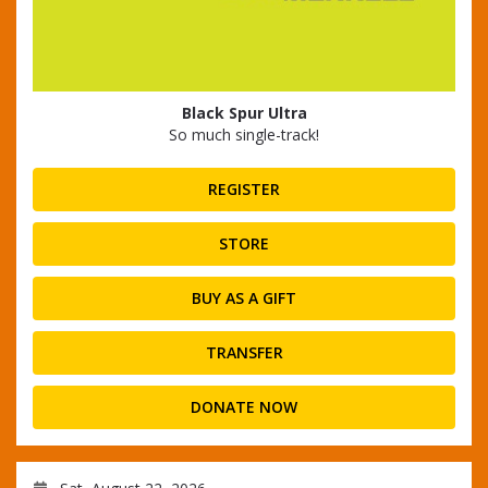
Black Spur Ultra
So much single-track!
REGISTER
STORE
BUY AS A GIFT
TRANSFER
DONATE NOW