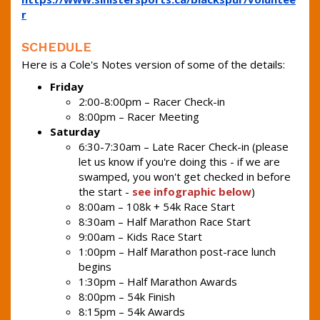
r
SCHEDULE
Here is a Cole's Notes version of some of the details:
Friday
2:00-8:00pm – Racer Check-in
8:00pm – Racer Meeting
Saturday
6:30-7:30am – Late Racer Check-in (please
let us know if you're doing this - if we are
swamped, you won't get checked in before
the start -
see infographic below
)
8:00am – 108k + 54k Race Start
8:30am – Half Marathon Race Start
9:00am – Kids Race Start
1:00pm – Half Marathon post-race lunch
begins
1:30pm – Half Marathon Awards
8:00pm – 54k Finish
8:15pm – 54k Awards