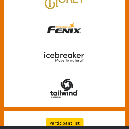
Participant list