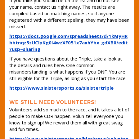
If you think you should be on the list and do not see
your name, contact us right away. The results are
compiled based on matching names, so if anyone
registered with a different spelling, they may have been
missed.
https://docs.google.com/spreadsheets/d/1kMyHR
bbtnqz5zUClpKg0I4wzXF051x7axhYbx_gdXB0/edit
?usp=sharing
If you have questions about the Triple, take a look at
the details and rules here. One common
misunderstanding is what happens if you DNF. You are
still eligible for the Triple, as long as you start the race.
https://www.sinistersports.ca/sinistertriple
WE STILL NEED VOLUNTEERS!
Volunteers add so much to the race, and it takes a lot of
people to make CDR happen. Volun-tell everyone you
know to sign up! We reward them all with great swag
and fun times.
https://www.sinistersports.ca/blackspur/voluntee