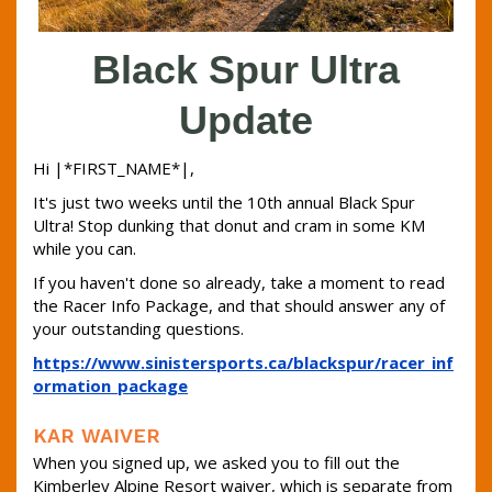
Black Spur Ultra
Update
Hi |*FIRST_NAME*|,
It's just two weeks until the 10th annual Black Spur
Ultra! Stop dunking that donut and cram in some KM
while you can.
If you haven't done so already, take a moment to read
the Racer Info Package, and that should answer any of
your outstanding questions.
https://www.sinistersports.ca/blackspur/racer_inf
ormation_package
KAR WAIVER
When you signed up, we asked you to fill out the
Kimberley Alpine Resort waiver, which is separate from