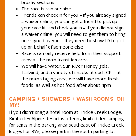
brushy sections
The race is rain or shine
Friends can check in for you – if you already signed
a waiver online, you can get a friend to pick up
your race kit and check you in – if you did not sign
a waiver online, you will need to get them to bring
one signed by you – they need to show ID to pick
up on behalf of someone else
Racers can only receive help from their support
crew at the main transition area
We will have water, Sun River Honey gels,
Tailwind, and a variety of snacks at each CP – at
the main staging area, we will have more fresh
foods, as well as hot food after about 4pm
CAMPING + SHOWERS + WASHROOMS, OH
MY!
If you didn't snag a hotel room at Trickle Creek Lodge,
Kimberley Alpine Resort is offering limited dry camping
for tents in the parking area southeast of Trickle Creek
lodge. For RVs, please park in the south parking lot