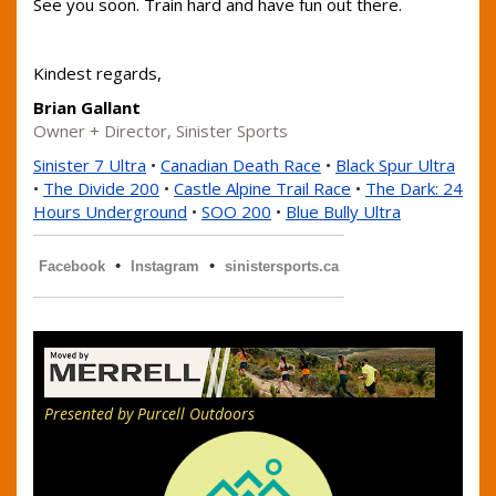
See you soon. Train hard and have fun out there.
Kindest regards,
Brian Gallant
Owner + Director, Sinister Sports
Sinister 7 Ultra
•
Canadian Death Race
•
Black Spur Ultra
•
The Divide 200
•
Castle Alpine Trail Race
•
The Dark: 24
Hours Underground
•
SOO 200
•
Blue Bully Ultra
•
•
Facebook
Instagram
sinistersports.ca
Presented by Purcell Outdoors