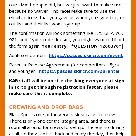
ours. Most people did, but we just want to make sure
because no waiver = no race! Make sure to use the
email address that you gave us when you signed up, or
our list and their list won't sync up.
The confirmation will look something like E25-6HA-VGG-
9Z1, and if your code doesn't, you might want to fill out
the form again.
Your entry: |*QUESTION_1260370*|
.
Adult competitors:
https://passes.skircr.com/event
Parental Release Agreement (for competitors 15yrs
and younger):
https://passes.skircr.com/parental
KAR staff will be on site checking everyone at sign-
in so to get through registration faster, please
make sure this is complete.
CREWING AND DROP BAGS
Black Spur is one of the very easiest races to crew.
There is only one central staging area, and there is
room all around for crews to set up. There is no driving
at all, so they can kick back and enjoy the day, then help