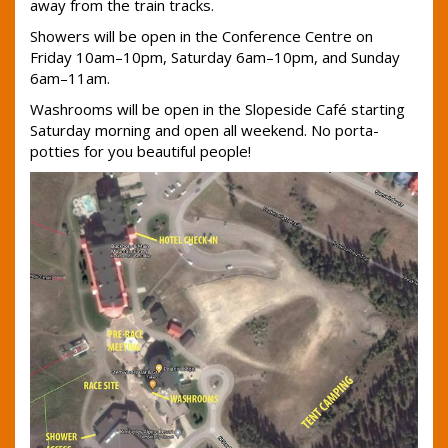
away from the train tracks.
Showers will be open in the Conference Centre on
Friday 10am–10pm, Saturday 6am–10pm, and Sunday
6am–11am.
Washrooms will be open in the Slopeside Café starting
Saturday morning and open all weekend. No porta-
potties for you beautiful people!