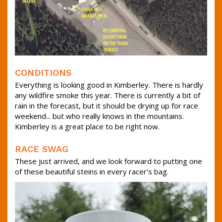
CONDITIONS
Everything is looking good in Kimberley. There is hardly
any wildfire smoke this year. There is currently a bit of
rain in the forecast, but it should be drying up for race
weekend... but who really knows in the mountains.
Kimberley is a great place to be right now.
RACE SWAG
These just arrived, and we look forward to putting one
of these beautiful steins in every racer's bag.