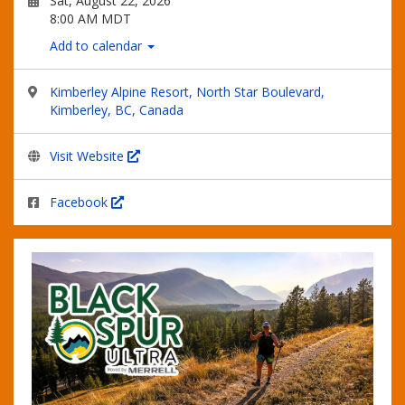
Sat, August 22, 2026
8:00 AM MDT
Add to calendar
Kimberley Alpine Resort, North Star Boulevard,
Kimberley, BC, Canada
Visit Website
Facebook