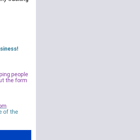
siness!
lping people
out the form
com
e of the