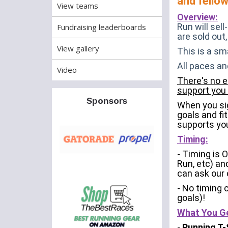
and fello
View teams
Overview:
Run will sel
Fundraising leaderboards
are sold out,
View gallery
This is a sm
All paces an
Video
There's no e
support you 
Sponsors
When you sig
goals and fit
supports you
Timing:
- Timing is 
Run, etc) an
can ask our 
- No timing 
goals)!
What You G
-
Running T-