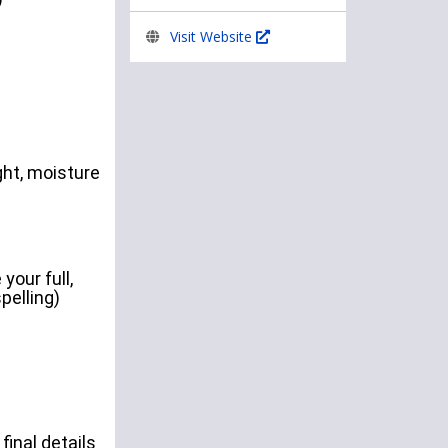
Visit Website
ht, moisture
your full,
pelling)
final details