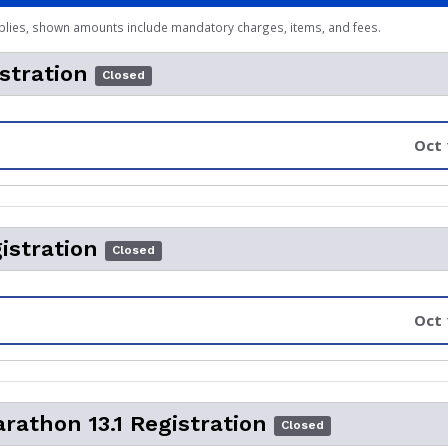
plies, shown amounts include mandatory charges, items, and fees.
stration
Closed
Oct 
istration
Closed
Oct 
rathon 13.1 Registration
Closed