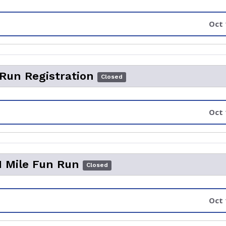
Oct 
 Run Registration
Closed
Oct 
1 Mile Fun Run
Closed
Oct 