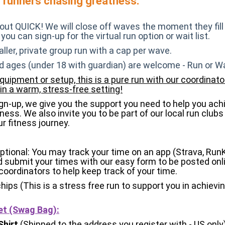
w runners chasing greatness.
l-out QUICK! We will close off waves the moment they fill
 you can sign-up for the virtual run option or wait list.
aller, private group run with a cap per wave.
d ages (under 18 with guardian) are welcome - Run or Wa
quipment or setup, this is a pure run with our coordinato
in a warm, stress-free setting!
n-up, we give you the support you need to help you ach
ness. We also invite you to be part of our local run clubs
r fitness journey.
Optional: You may track your time on an app (Strava, Run
d submit your times with our easy form to be posted onli
coordinators to help keep track of your time.
chips (This is a stress free run to support you in achievi
et (Swag Bag)
:
Shirt
(Shipped to the address you register with - US only