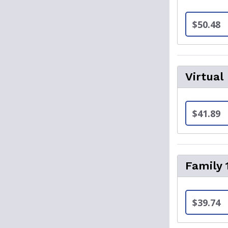
$50.48
Virtual
$41.89
Family 
$39.74