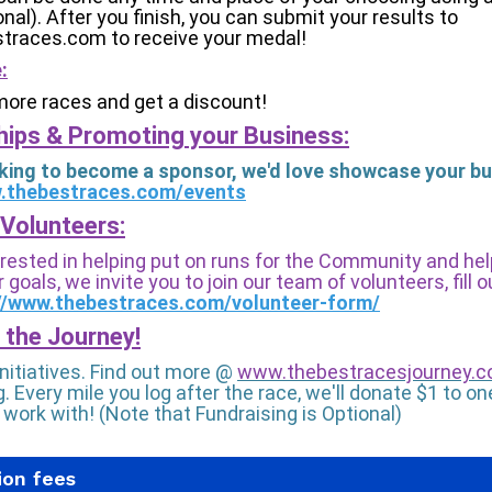
onal). After you finish, you can submit your results to
traces.com to receive your medal!
:
more races and get a discount!
ips & Promoting your Business:
ooking to become a sponsor, we'd love showcase your bu
w.thebestraces.com/events
Volunteers:
terested in helping put on runs for the Community and he
 goals, we invite you to join our team of volunteers, fill 
//www.thebestraces.com/volunteer-form/
 the Journey!
Initiatives. Find out more @
www.thebestracesjourney.
. Every mile you log after the race, we'll donate $1 to on
 work with! (Note that Fundraising is Optional)
ion fees