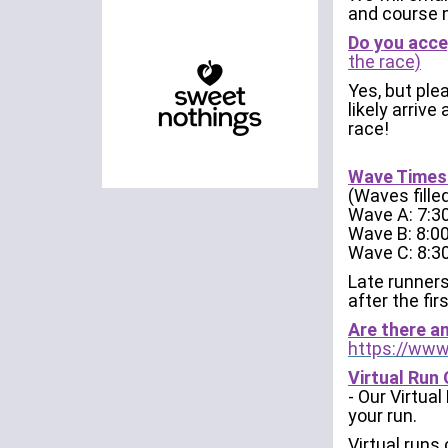
and course 
Do you acce
the race)
Yes, but plea
likely arrive
race!
Wave Times:
(Waves fille
Wave A: 7:
Wave B: 8:
Wave C: 8:
Late runners
after the fir
Are there a
https://www
Virtual Run 
- Our Virtua
your run.
Virtual runs