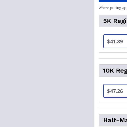
Where pricing ap
5K Regi
$41.89
10K Reg
$47.26
Half-Ma