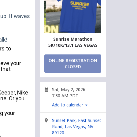
 up. If waves
Sunrise Marathon
lk!
5K/10K/13.1 LAS VEGAS
rs to
ONLINE REGISTRATION
ieve your
CLOSED
 that
Sat, May 2, 2026
Keeper, Nike
7:30 AM PDT
ne. Or you
Add to calendar
ng your
Sunset Park, East Sunset
Road, Las Vegas, NV
89120
)