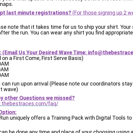
maps.
pt last minute registrations?
(For those signing up 2 
se note that it takes time for us to ship your shirt. Your s
 after the run. You can wear any shirt you find appropriate
 (Email Us Your Desired Wave Time:
info@thebestrac
d on a First Come, First Serve Basis)
30AM
00AM
30AM
 can run upon arrival (Please note our coordinators stay
st wave)
ny other Questions we missed?
.thebestraces.com/faq/
Option:
l Run uniquely offers a Training Pack with Digital Tools t
 can be done any time and place of your choosing using 