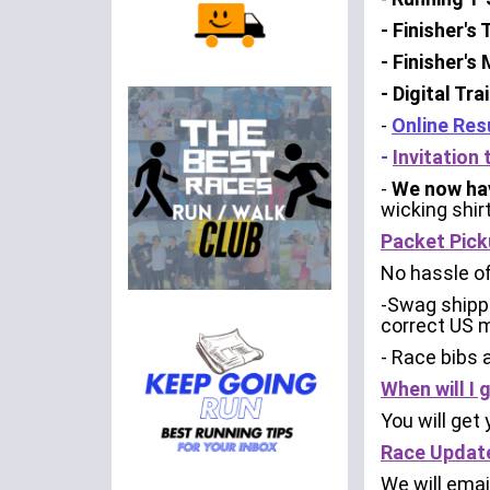
- Finisher's
- Finisher's
- Digital Tr
-
Online Res
-
Invitation
-
We now hav
wicking shir
Packet Pick
No hassle of
-Swag shippe
correct US m
- Race bibs 
When will I
You will get
Race Updat
We will emai