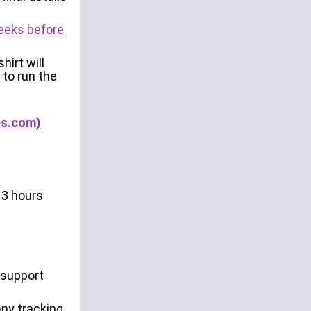
weeks before
hirt will
 to run the
es.com
)
 3 hours
o support
any tracking