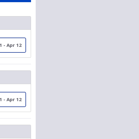
1 - Apr 12
1 - Apr 12