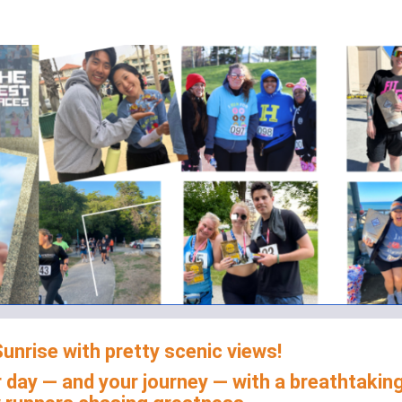
 Marathon 5K/10K/13.1 L
unrise with pretty scenic views!
 day — and your journey — with a breathtakin