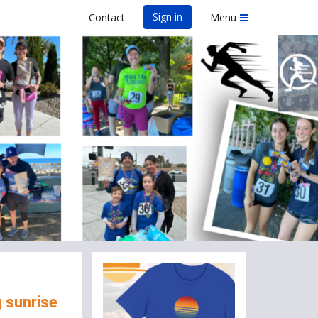
Sign in
Contact
Menu
AS VEGAS
g sunrise