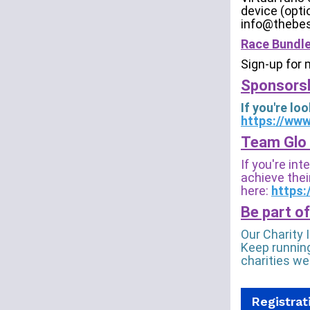
device (opti
info@thebes
Race Bundle
Sign-up for 
Sponsorsh
If you're l
https://ww
Team Glo 
If you're in
achieve their
here:
https:
Be part of
Our Charity 
Keep running
charities we
Registrat