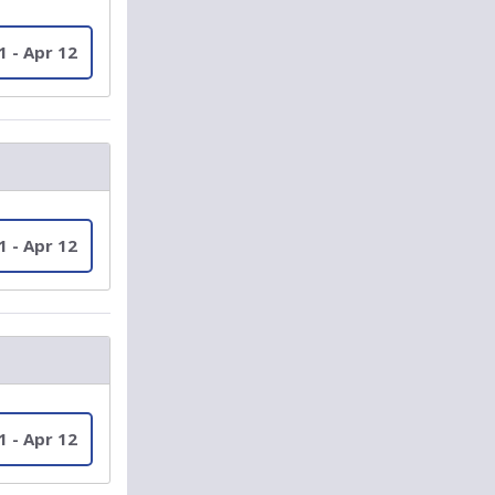
1 - Apr 12
1 - Apr 12
1 - Apr 12