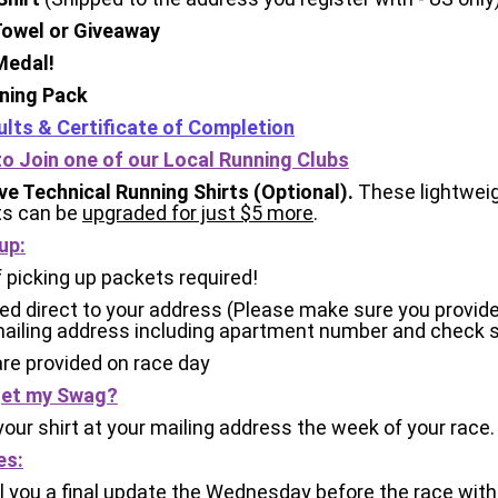
 Towel or Giveaway
 Medal!
aining Pack
ults & Certificate of Completion
 to Join one of our Local Running Clubs
e Technical Running Shirts (Optional).
These lightweig
ts can be
upgraded for just $5 more
.
up:
 picking up packets required!
d direct to your address (Please make sure you provide 
ailing address including apartment number and check s
are provided on race day
 get my Swag?
 your shirt at your mailing address the week of your race.
es:
l you a final update the Wednesday before the race with 