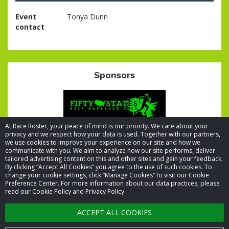
Event
Tonya Dunn
contact
Sponsors
At Race Roster, your peace of mind is our priority. We care about your
privacy and we respect how your data is used. Together with our partners,
we use cookies to improve your experience on our site and how we
communicate with you. We aim to analyze how our site performs, deliver
tailored advertising content on this and other sites and gain your feedback.
By clicking “Accept All Cookies” you agree to the use of such cookies. To
© 2026 Race Roster. All rights reserved.
change your cookie settings, click “Manage Cookies” to visit our Cookie
Preference Center. For more information about our data practices, please
read our Cookie Policy and Privacy Policy.
Cookie settings
ACCEPT ALL COOKIES
Privacy Policy