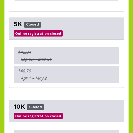
5K
Closed
Online registration closed
$42.34
Sep 22 – Mar 31
$48.70
Apr 1 – May 2
10K
Closed
Online registration closed