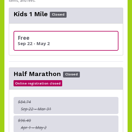
items, and fees.
Kids 1 Mile
Closed
Free
Sep 22 - May 2
Half Marathon
Closed
Online registration closed
$84.74
Sep 22 – Mar 31
$96.40
Apr 1 – May 2