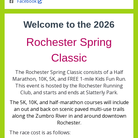
Facebook
Welcome to the
2026
Rochester Spring
Classic
The Rochester Spring Classic consists of a Half
Marathon, 10K, 5K, and FREE 1-mile Kids Fun Run.
This event is hosted by the Rochester Running
Club, and starts and ends at Slatterly Park.
The 5K, 10K, and half-marathon courses will include
an out and back on scenic paved multi-use trails
along the Zumbro River in and around downtown
Rochester.
The race cost is as follows: