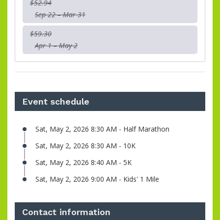
$52.94
Sep 22 – Mar 31
$59.30
Apr 1 – May 2
Event schedule
Sat, May 2, 2026 8:30 AM - Half Marathon
Sat, May 2, 2026 8:30 AM - 10K
Sat, May 2, 2026 8:40 AM - 5K
Sat, May 2, 2026 9:00 AM - Kids' 1 Mile
Contact information