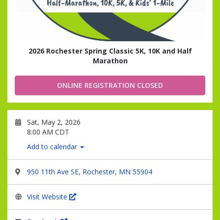
2026 Rochester Spring Classic 5K, 10K and Half
Marathon
ONLINE REGISTRATION CLOSED
Sat, May 2, 2026
8:00 AM CDT
Add to calendar
950 11th Ave SE, Rochester, MN 55904
Visit Website