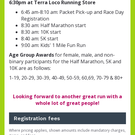
6:30pm at Terra Loco Running Store
6:45 am-8:10 am: Packet Pick-up and Race Day
Registration
8:30 am: Half Marathon start
8:30 am: 10K start
8:40 am: 5K start
9:00 am: Kids' 1 Mile Fun Run
Age Group Awards
for female, male, and non-
binary participants for the Half Marathon, 5K and
10K are as follows:
1-19, 20-29, 30-39, 40-49, 50-59, 60,69, 70-79 & 80+
Looking forward to another great run with a
whole lot of great people!
Registration fees
Where pricing applies, shown amounts include mandatory charges,