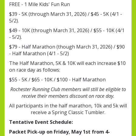
FREE - 1 Mile Kids' Fun Run
$39 - 5K (through March 31, 2026) / $45 - 5K (4/1 -
5/2).
$49 - 10K (through March 31, 2026) / $55 - 10K (4/1
- 5/2).
$79 - Half Marathon (though March 31, 2026) / $90
- Half Marathon (4/1 - 5/2)
The Half Marathon, 5K & 10K will each increase $10
on race day as follows:
$55 - 5K / $65 - 10K / $100 - Half Marathon
Rochester Running Club members will still be eligible to
receive their members discount on race day.
All participants in the half marathon, 10k and 5k will
receive a Spring Classic Tumbler.
Tentative Event Schedule:
Packet Pick-up on Friday, May 1st from 4-