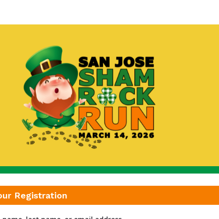
San Jose Shamrock Run
our Registration