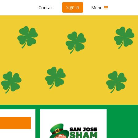
Sign in
Contact
Menu