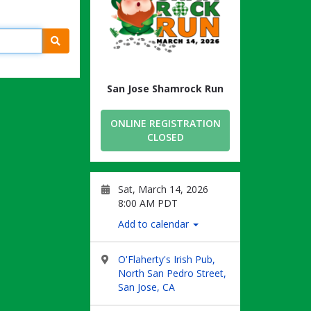
Search
San Jose Shamrock Run
ONLINE REGISTRATION
CLOSED
Sat, March 14, 2026
8:00 AM PDT
Add to calendar
O'Flaherty's Irish Pub,
North San Pedro Street,
San Jose, CA