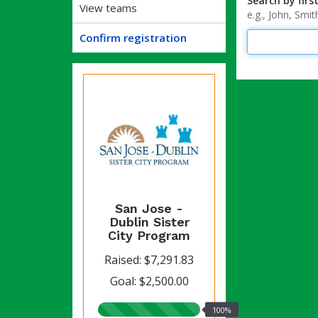
Search by firs
View teams
e.g., John, Sm
Confirm registration
San Jose -
Dublin Sister
City Program
Raised: $7,291.83
Goal: $2,500.00
100%
100%