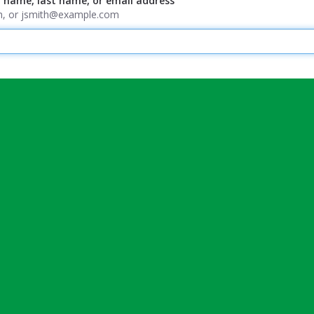
t name, last name, or email address
ith, or jsmith@example.com