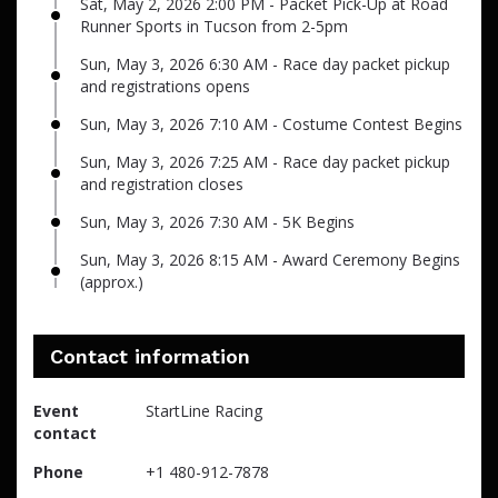
Sat, May 2, 2026 2:00 PM - Packet Pick-Up at Road
Runner Sports in Tucson from 2-5pm
Sun, May 3, 2026 6:30 AM - Race day packet pickup
and registrations opens
Sun, May 3, 2026 7:10 AM - Costume Contest Begins
Sun, May 3, 2026 7:25 AM - Race day packet pickup
and registration closes
Sun, May 3, 2026 7:30 AM - 5K Begins
Sun, May 3, 2026 8:15 AM - Award Ceremony Begins
(approx.)
Contact information
Event
StartLine Racing
contact
Phone
+1 480-912-7878