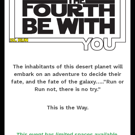
The inhabitants of this desert planet will
embark on an adventure to decide their
fate, and the fate of the galaxy…..”Run or
Run not, there is no try.”
This is the Way.
This event has limited spaces available.