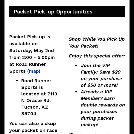
Packet Pick-up Opportunities
Packet Pick-up is
Shop While You Pick Up
available on
Your Packet!
Saturday, May 2nd
Enjoy this special offer:
from 2:00 - 5:00pm
at Road Runner
Join the VIP
Sports (
map
).
Family
: Save $20
on your purchase
Road Runner
of $50 or more!
Sports is
Already a VIP
located at
7113
Member?
Earn
N Oracle Rd,
double rewards on
Tucson, AZ
your purchases
85704
during packet
You can also pickup
pickup!
your packet on race