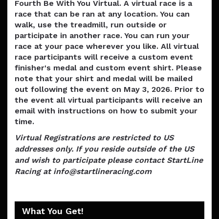
Fourth Be With You Virtual. A virtual race is a
race that can be ran at any location. You can
walk, use the treadmill, run outside or
participate in another race. You can run your
race at your pace wherever you like. All virtual
race participants will receive a custom event
finisher's medal and custom event shirt. Please
note that your shirt and medal will be mailed
out following the event on May 3, 2026. Prior to
the event all virtual participants will receive an
email with instructions on how to submit your
time.
Virtual Registrations are restricted to US
addresses only. If you reside outside of the US
and wish to participate please contact StartLine
Racing at info@startlineracing.com
What You Get!