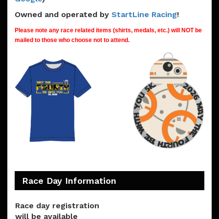
Owned and operated by
StartLine Racing
!
Please note any race related items (shirts, medals, etc.) will NOT be
mailed to those who choose not to attend.
Race Day Information
Race day registration
will be available