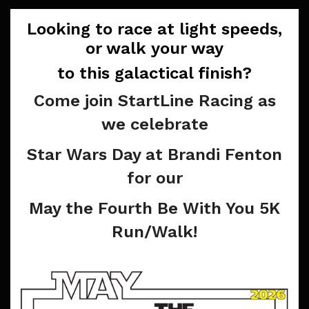
Looking to race at light speeds,
or walk your way
to this galactical finish?
Come join StartLine Racing as
we celebrate
Star Wars Day at Brandi Fenton
for our
May the Fourth Be With You 5K
Run/Walk!