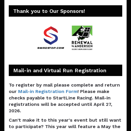
Thank you to Our Sponsors!
Mail-in and Virtual Run Registration
To register by mail please complete and return
our
Mail-in Registration Form
! Please make
checks payable to StartLine Racing. Mail-in
registrations will be accepted until April 27,
2026.
Can't make it to this year's event but still want
to participate? This year will feature a May the