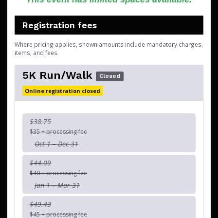
Registration fees
Where pricing applies, shown amounts include mandatory charges,
items, and fees.
5K Run/Walk
Closed
Online registration closed
$38.75
$35 + processing fee
Oct 1 – Dec 31
$44.09
$40 + processing fee
Jan 1 – Mar 31
$49.43
$45 + processing fee