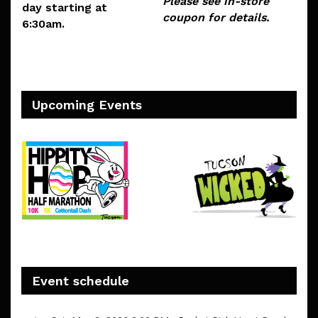
Please see in-store
day starting at
coupon for details.
6:30am.
Upcoming Events
Event schedule