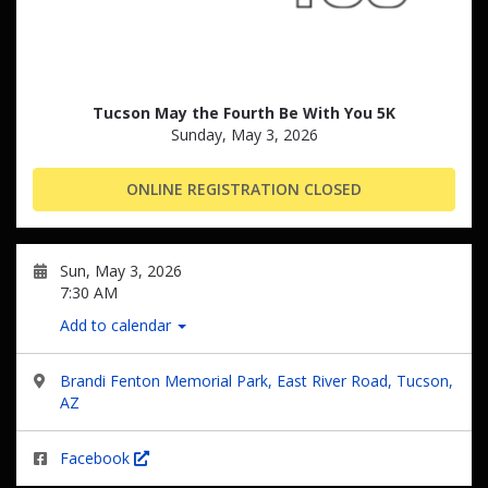
Tucson May the Fourth Be With You 5K
Sunday, May 3, 2026
ONLINE REGISTRATION CLOSED
Sun, May 3, 2026
7:30 AM
Add to calendar
Brandi Fenton Memorial Park, East River Road, Tucson,
AZ
Facebook