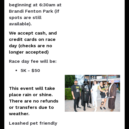
beginning at 6:30am at
Brandi Fenton Park (if
spots are still
available).
We accept cash, and
credit cards on race
day (checks are no
longer accepted)
Race day fee will be:
5K - $50
This event will take
place rain or shine.
There are no refunds
or transfers due to
weather.
Leashed pet friendly