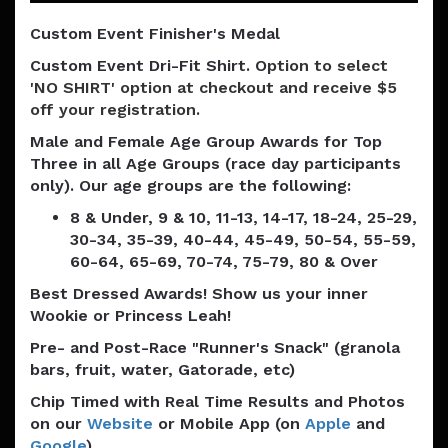
Custom Event Finisher's Medal
Custom Event Dri-Fit Shirt. O
ption to select
'NO SHIRT' option at checkout and receive $5
off your registration.
Male and Female Age Group Awards for Top
Three in all Age Groups (race day participants
only). Our age groups are the following:
8 & Under, 9 & 10, 11-13, 14-17, 18-24, 25-29,
30-34, 35-39, 40-44, 45-49, 50-54, 55-59,
60-64, 65-69, 70-74, 75-79, 80 & Over
Best Dressed Awards! Show us your inner
Wookie or Princess Leah!
Pre- and Post-Race "Runner's Snack" (granola
bars, fruit, water, Gatorade, etc)
Chip Timed with Real Time Results and Photos
on our
Website
or Mobile App (on
Apple
and
Google
)