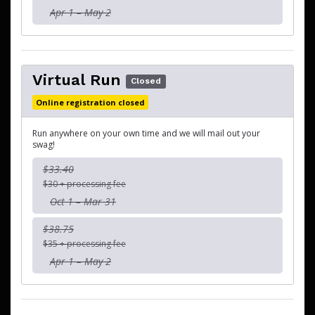
Apr 1 – May 2
Virtual Run
Closed
Online registration closed
Run anywhere on your own time and we will mail out your
swag!
$33.40
$30 + processing fee
Oct 1 – Mar 31
$38.75
$35 + processing fee
Apr 1 – May 2