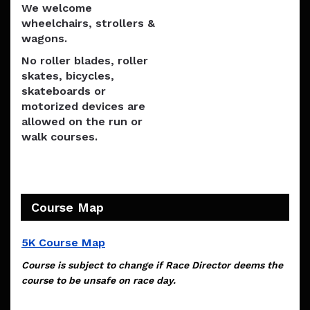
We welcome
wheelchairs, strollers &
wagons.
No roller blades, roller
skates, bicycles,
skateboards or
motorized devices are
allowed on the run or
walk courses.
Course Map
5K Course Map
Course is subject to change if Race Director deems the
course to be unsafe on race day.