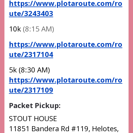
https://www.plotaroute.com/ro
ute/3243403
10k
(8:15 AM)
https://www.plotaroute.com/ro
ute/2317104
5k (8:30 AM)
https://www.plotaroute.com/ro
ute/2317109
Packet Pickup:
STOUT HOUSE
11851 Bandera Rd #119, Helotes,