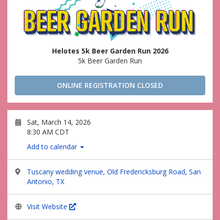
Helotes 5k Beer Garden Run 2026
5k Beer Garden Run
ONLINE REGISTRATION CLOSED
Sat, March 14, 2026
8:30 AM CDT
Add to calendar
Tuscany wedding venue, Old Fredericksburg Road, San
Antonio, TX
Visit Website