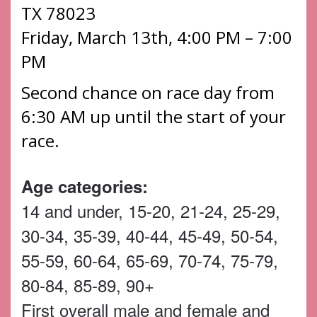
TX 78023
Friday, March 13th, 4:00 PM – 7:00
PM
Second chance on race day from
6:30 AM up until the start of your
race.
Age categories:
14 and under, 15-20, 21-24, 25-29,
30-34, 35-39, 40-44, 45-49, 50-54,
55-59, 60-64, 65-69, 70-74, 75-79,
80-84, 85-89, 90+
First overall male and female and