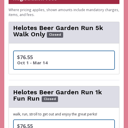
Where pricing applies, shown amounts include mandatory charges,
items, and fees.
Helotes Beer Garden Run 5k
Walk Only
Closed
$76.55
Oct 1 - Mar 14
Helotes Beer Garden Run 1k
Fun Run
Closed
walk, run, stroll to get out and enjoy the great perks!
$76.55