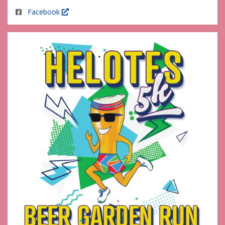
Facebook