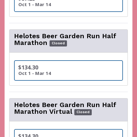
Oct 1 - Mar 14
Helotes Beer Garden Run Half
Marathon
Closed
$134.30
Oct 1 - Mar 14
Helotes Beer Garden Run Half
Marathon Virtual
Closed
$134.30