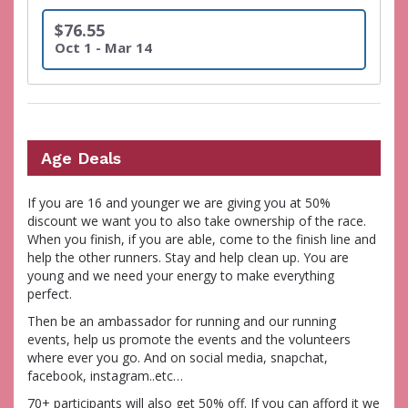
$76.55
Oct 1 - Mar 14
Age Deals
If you are 16 and younger we are giving you at 50%
discount we want you to also take ownership of the race.
When you finish, if you are able, come to the finish line and
help the other runners. Stay and help clean up. You are
young and we need your energy to make everything
perfect.
Then be an ambassador for running and our running
events, help us promote the events and the volunteers
where ever you go. And on social media, snapchat,
facebook, instagram..etc…
70+ participants will also get 50% off. If you can afford it we