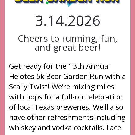
3.14.2026
Cheers to running, fun,
and great beer!
Get ready for the 13th Annual
Helotes 5k Beer Garden Run with a
Scally Twist! We’re mixing miles
with hops for a full-on celebration
of local Texas breweries. We’ll also
have other refreshments including
whiskey and vodka cocktails. Lace