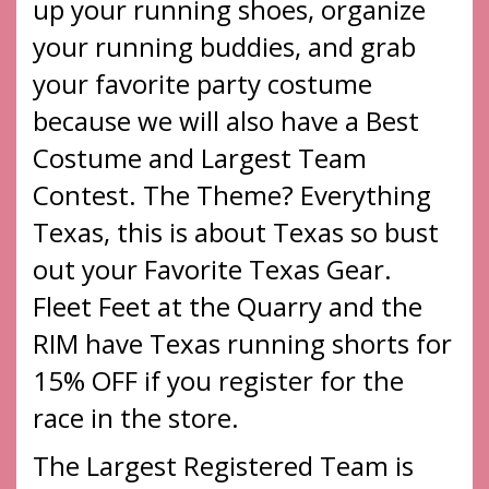
up your running shoes, organize
your running buddies, and grab
your favorite party costume
because we will also have a Best
Costume and Largest Team
Contest. The Theme? Everything
Texas, this is about Texas so bust
out your Favorite Texas Gear.
Fleet Feet at the Quarry and the
RIM have Texas running shorts for
15% OFF if you register for the
race in the store.
The Largest Registered Team is