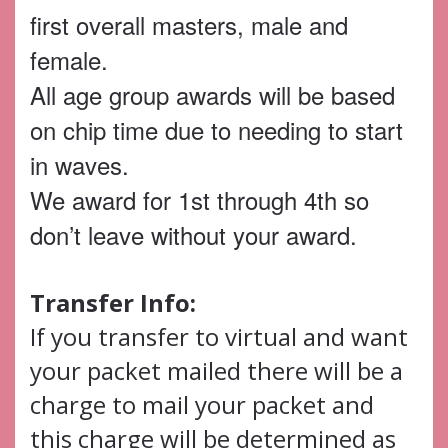
first overall masters, male and
female.
All age group awards will be based
on chip time due to needing to start
in waves.
We award for 1st through 4th so
don’t leave without your award.
Transfer Info:
If you transfer to virtual and want
your packet mailed there will be a
charge to mail your packet and
this charge will be determined as