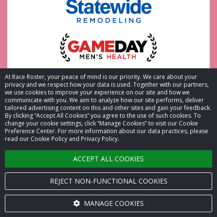
At Race Roster, your peace of mind is our priority. We care about your
privacy and we respect how your data is used. Together with our partners,
we use cookies to improve your experience on our site and how we
communicate with you. We aim to analyze how our site performs, deliver
tailored advertising content on this and other sites and gain your feedback.
By clicking “Accept All Cookies” you agree to the use of such cookies. To
change your cookie settings, click “Manage Cookies” to visit our Cookie
Preference Center. For more information about our data practices, please
read our Cookie Policy and Privacy Policy.
ACCEPT ALL COOKIES
REJECT NON-FUNCTIONAL COOKIES
MANAGE COOKIES