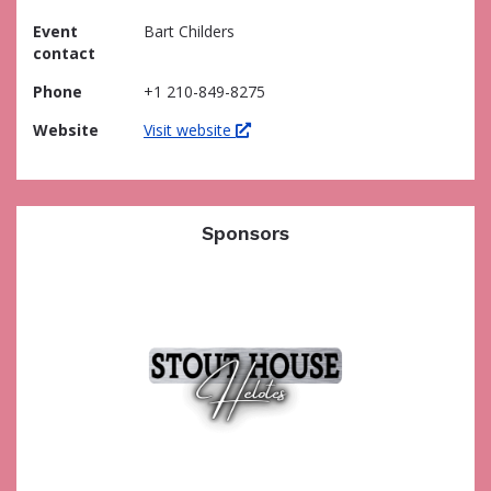
Event
Bart Childers
contact
Phone
+1 210-849-8275
Website
Visit website
Sponsors