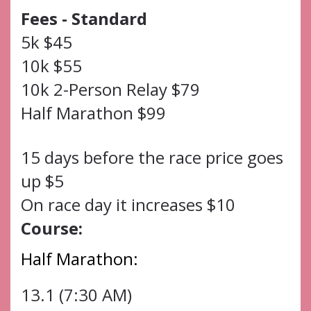
Fees - Standard
5k $45
10k $55
10k 2-Person Relay $79
Half Marathon $99
15 days before the race price goes
up $5
On race day it increases $10
Course:
Half Marathon:
13.1 (7:30 AM)