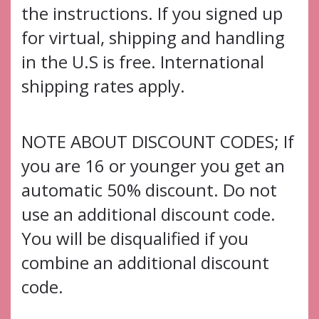
the instructions. If you signed up
for virtual, shipping and handling
in the U.S is free. International
shipping rates apply.
NOTE ABOUT DISCOUNT CODES; If
you are 16 or younger you get an
automatic 50% discount. Do not
use an additional discount code.
You will be disqualified if you
combine an additional discount
code.