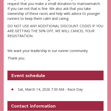
request that you make a small donation to marrowmatch.
If you can not that is fine. We also ask that you take
ownership of these races and help with advice to younger
runners to keep them calm and caring.
DO NOT USE ANY ADDITIONAL DISCOUNT CODES IF YOU
ARE GETTING THE 50% OFF, WE WILL CANCEL YOUR
REGISTRATION.
We want your leadership in our runner community.
Thank you.
Event schedule
Sat, March 14, 2026 7:30 AM - Race Day
Contact information