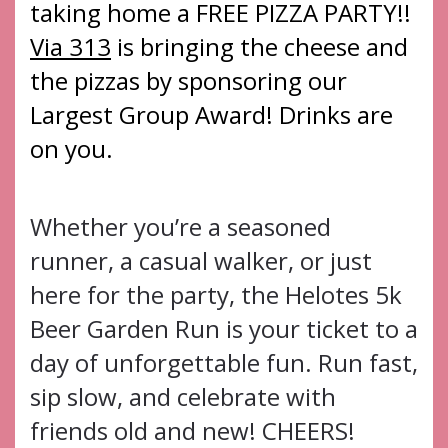
taking home a FREE PIZZA PARTY!!
Via 313
is bringing the cheese and
the pizzas by sponsoring our
Largest Group Award! Drinks are
on you.
Whether you’re a seasoned
runner, a casual walker, or just
here for the party, the Helotes 5k
Beer Garden Run is your ticket to a
day of unforgettable fun. Run fast,
sip slow, and celebrate with
friends old and new! CHEERS!