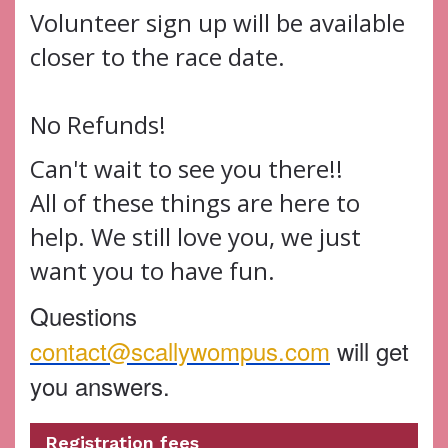
Volunteer sign up will be available
closer to the race date.
No Refunds!
Can't wait to see you there!!
All of these things are here to
help. We still love you, we just
want you to have fun.
Questions
contact@scallywompus.com
will get
you answers.
Registration fees