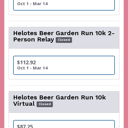
Oct 1 - Mar 14
Helotes Beer Garden Run 10k 2-
Person Relay
Closed
$112.92
Oct 1 - Mar 14
Helotes Beer Garden Run 10k
Virtual
Closed
$87.25