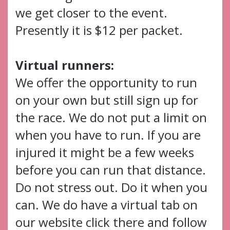
we get closer to the event.
Presently it is $12 per packet.
Virtual runners:
We offer the opportunity to run
on your own but still sign up for
the race. We do not put a limit on
when you have to run. If you are
injured it might be a few weeks
before you can run that distance.
Do not stress out. Do it when you
can. We do have a virtual tab on
our website click there and follow