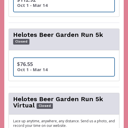
Oct 1 - Mar 14
Helotes Beer Garden Run 5k
Closed
$76.55
Oct 1 - Mar 14
Helotes Beer Garden Run 5k
Virtual
Closed
Lace up anytime, anywhere, any distance. Send us a photo, and
record your time on our website.