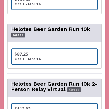
Oct 1 - Mar 14
Helotes Beer Garden Run 10k
Closed
$87.25
Oct 1 - Mar 14
Helotes Beer Garden Run 10k 2-
Person Relay Virtual
Closed
$112.92