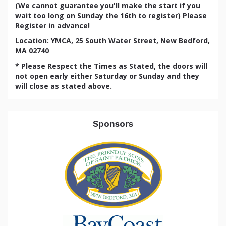
(We cannot guarantee you'll make the start if you
wait too long on Sunday the 16th to register) Please
Register in advance!
Location:
YMCA, 25 South Water Street, New Bedford,
MA 02740
* Please Respect the Times as Stated, the doors will
not open early either Saturday or Sunday and they
will close as stated above.
Sponsors