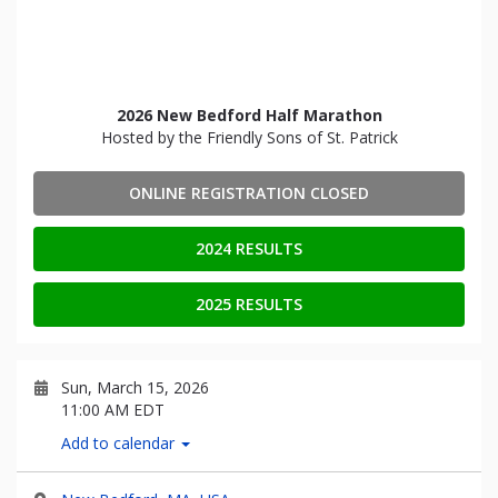
2026 New Bedford Half Marathon
Hosted by the Friendly Sons of St. Patrick
ONLINE REGISTRATION CLOSED
2024 RESULTS
2025 RESULTS
Sun, March 15, 2026
11:00 AM EDT
Add to calendar