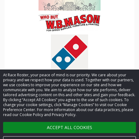
At Race Roster, your peace of mind is our priority. We care about your
privacy and we respect how your data is used. Together with our partners,
we use cookies to improve your experience on our site and how we
communicate with you. We aim to analyze how our site performs, deliver
tailored advertising content on this and other sites and gain your feedback.
By clicking “Accept All Cookies” you agree to the use of such cookies. To
© 2026 Race Roster. All rights reserved.
change your cookie settings, click “Manage Cookies” to visit our Cookie
Preference Center. For more information about our data practices, please
read our Cookie Policy and Privacy Policy.
Cookie settings
ACCEPT ALL COOKIES
Privacy Policy