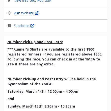
New Bedford, MA, USA
Visit Website
Facebook
Number Pick up and Post Entry
***Runner's Shirts are available to the first 1800
registered runners. If you are registered above 1800,
following the race, you can check in at the YMCA to
see if there are any extra.
Number Pick-up and Post Entry will be held in the
Gymnasium of the YMCA.
Saturday, March 14th: 12:00pm - 4:00pm
and
Sunday, March 15th: 8:30am - 10:30am