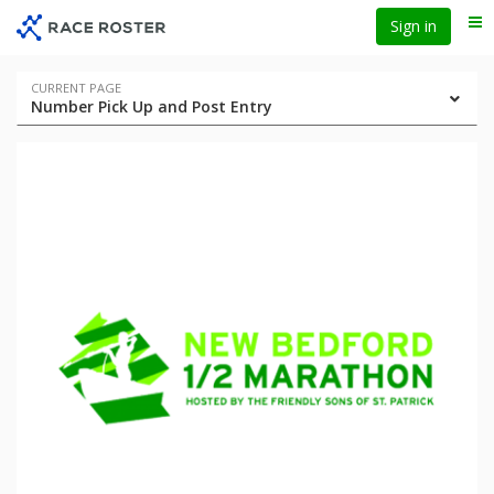
Skip
Skip
Sign in
Me
to
to
event
main
navigation
content
Event
CURRENT PAGE
Number Pick Up and Post Entry
navigation